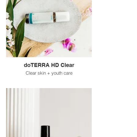
doTERRA HD Clear
Clear skin + youth care