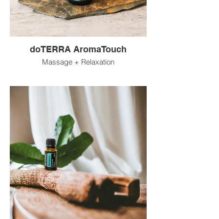
doTERRA AromaTouch
Massage + Relaxation