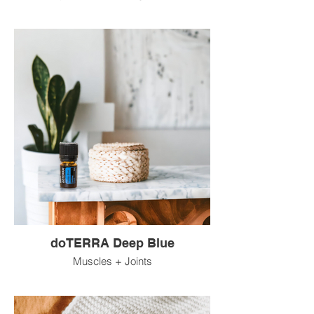
doTERRA Deep Blue
Muscles + Joints