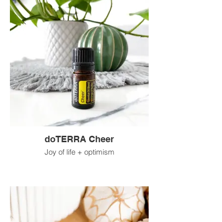
doTERRA Cheer
Joy of life + optimism