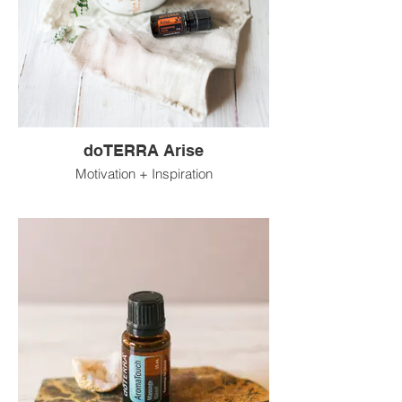
doTERRA Arise
Motivation + Inspiration