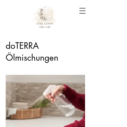
doTERRA
Ölmischungen