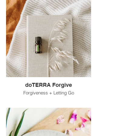
doTERRA Forgive
Forgiveness + Letting Go