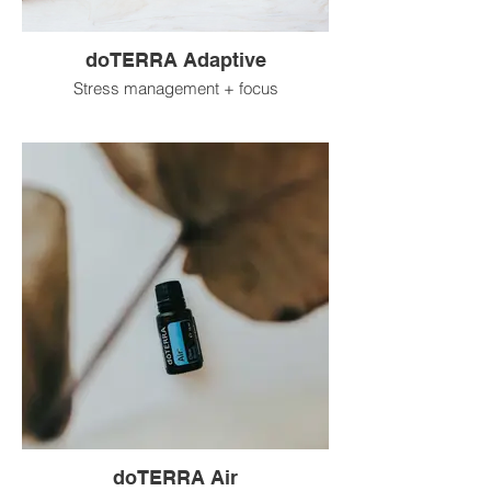
doTERRA Adaptive
Stress management + focus
doTERRA Air