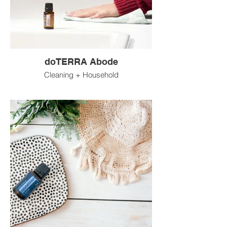
doTERRA Abode
Cleaning + Household