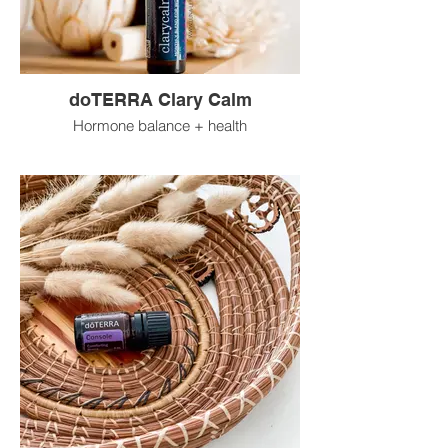
doTERRA Clary Calm
Hormone balance + health