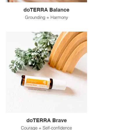
doTERRA Balance
Grounding + Harmony
doTERRA Brave
Courage + Self-confidence