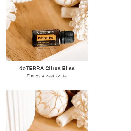
doTERRA Citrus Bliss
Energy + zest for life