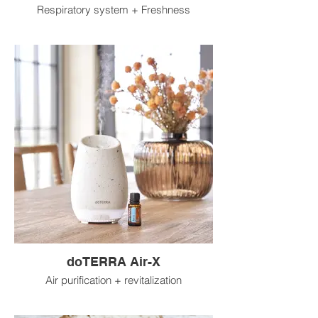
Respiratory system + Freshness
doTERRA Air-X
Air purification + revitalization