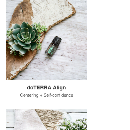
doTERRA Align
Centering + Self-confidence