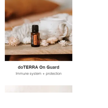
doTERRA On Guard
Immune system + protection