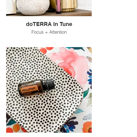
doTERRA In Tune
Focus + Attention