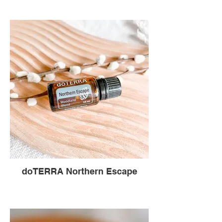
doTERRA Northern Escape