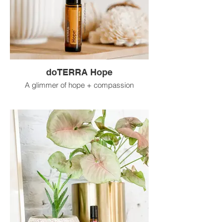
doTERRA Hope
A glimmer of hope + compassion