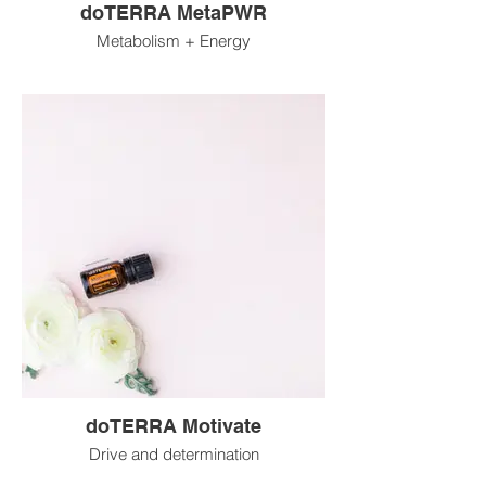
doTERRA MetaPWR
Metabolism + Energy
doTERRA Motivate
Drive and determination