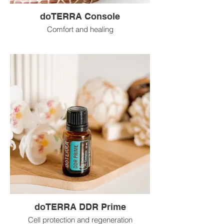
doTERRA Console
Comfort and healing
doTERRA DDR Prime
Cell protection and regeneration