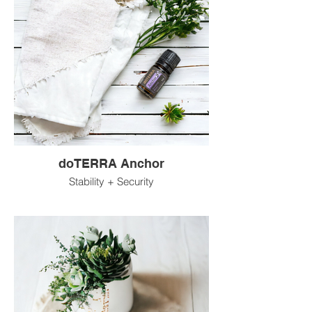
doTERRA Anchor
Stability + Security