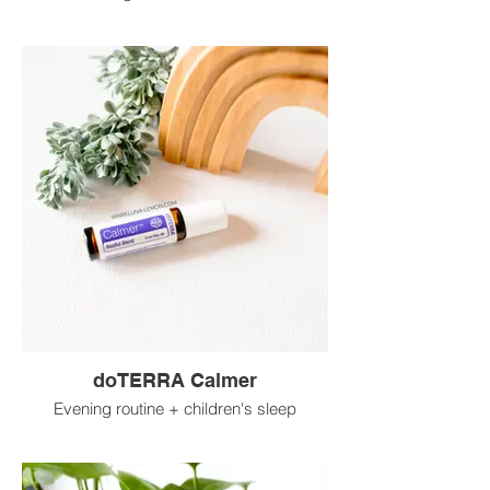
doTERRA Calmer
Evening routine + children's sleep