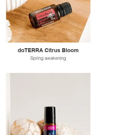
doTERRA Citrus Bloom
Spring awakening