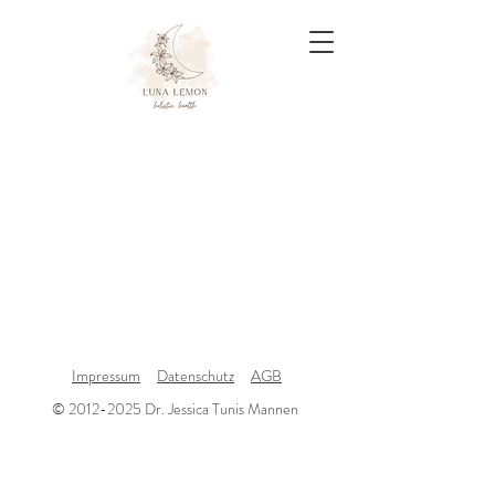
Impressum
Datenschutz
AGB
© 2012-2025 Dr. Jessica Tunis Mannen