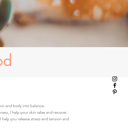
od
kin and body into balance.
ness, I help your skin relax and recover.
 help you release stress and tension and