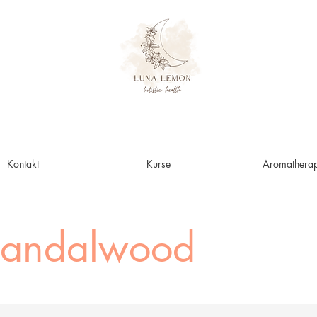
Kontakt
Kurse
Aromatherap
Sandalwood