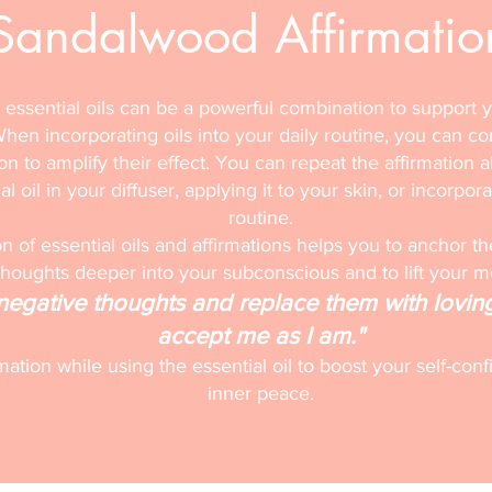
Sandalwood Affirmatio
 essential oils can be a powerful combination to support 
hen incorporating oils into your daily routine, you can c
ion to amplify their effect. You can repeat the affirmation a
l oil in your diffuser, applying it to your skin, or incorpora
routine.
 of essential oils and affirmations helps you to anchor th
thoughts deeper into your subconscious and to lift your 
f negative thoughts and replace them with lovin
accept me as I am."
rmation while using the essential oil to boost your self-c
inner peace.