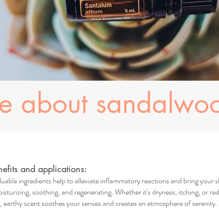
re about sandalwo
fits and applications:
uable ingredients help to alleviate inflammatory reactions and bring your s
isturizing, soothing, and regenerating. Whether it's dryness, itching, or red
earthy scent soothes your senses and creates an atmosphere of serenity. I