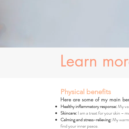
Learn mo
Physical benefits
Here are some of my main bene
Healthy inflammatory response:
My val
Skincare:
I am a treat for your skin – mo
Calming and stress-relieving:
My warm, 
find your inner peace.