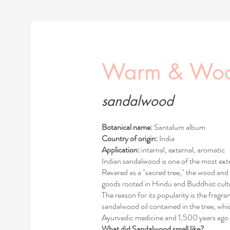
Warm & Wo
sandalwood
Botanical name:
Santalum album
Country of origin:
India
Application:
internal, external, aromatic
Indian sandalwood is one of the most extr
Revered as a "sacred tree," the wood and 
goods rooted in Hindu and Buddhist cultu
The reason for its popularity is the fragra
sandalwood oil contained in the tree, w
Ayurvedic medicine and 1,500 years ago 
What did Sandalwood smell like?