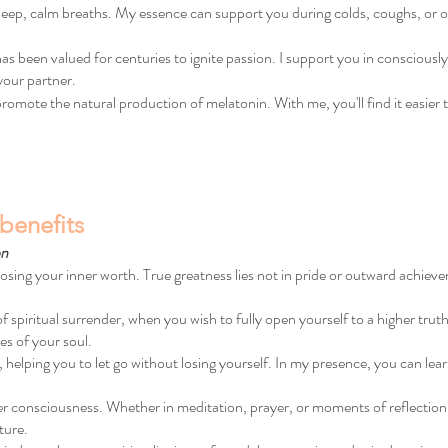
 deep, calm breaths. My essence can support you during colds, coughs, or
 been valued for centuries to ignite passion. I support you in consciously
your partner.
omote the natural production of melatonin. With me, you'll find it easier to 
benefits
on
losing your inner worth. True greatness lies not in pride or outward achieve
iritual surrender, when you wish to fully open yourself to a higher truth. I
es of your soul.
e, helping you to let go without losing yourself. In my presence, you can learn
er consciousness. Whether in meditation, prayer, or moments of reflection
ture.