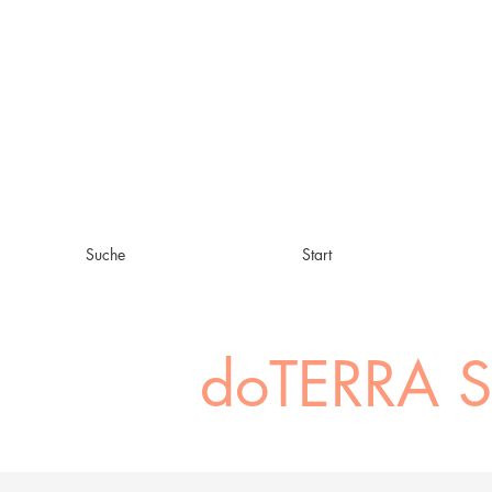
Suche
Start
doTERRA 