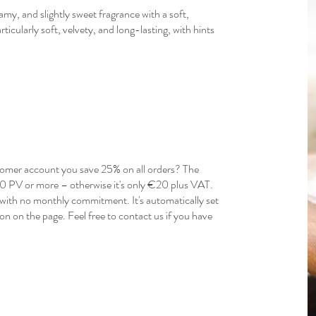
y, and slightly sweet fragrance with a soft,
ticularly soft, velvety, and long-lasting, with hints
mer account you save 25% on all orders? The
150 PV or more – otherwise it's only €20 plus VAT.
ith no monthly commitment. It's automatically set
n on the page. Feel free to contact us if you have