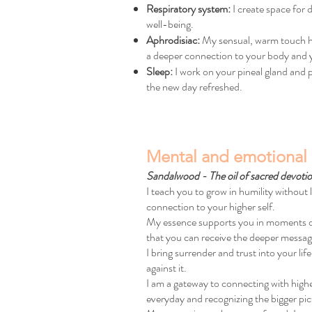
Respiratory system:
I create space for
well-being.
Aphrodisiac:
My sensual, warm touch has
a deeper connection to your body and 
Sleep:
I work on your pineal gland and pr
the new day refreshed.
Mental and emotional 
Sandalwood - The oil of sacred devoti
I teach you to grow in humility without 
connection to your higher self.
My essence supports you in moments of sp
that you can receive the deeper messag
I bring surrender and trust into your lif
against it.
I am a gateway to connecting with high
everyday and recognizing the bigger pic