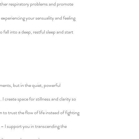
 other respiratory problems and promote
 experiencing your sensuality and feeling
fall into a deep, restful sleep and start
ments, but in the quiet, powerful
 create space for stillness and clarity so
 to trust the flow of life instead of fighting
 – I support you in transcending the