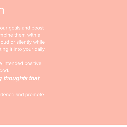
n
your goals and boost
ombine them with a
loud or silently while
ting it into your daily
e intended positive
mood.
g thoughts that
onfidence and promote