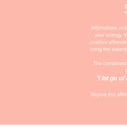
Affirmations and
your energy. W
positive affirmat
using the essentia
The combination
"I let go o
Repeat this affi