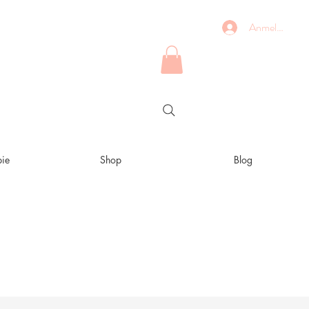
Anmelden
ie
Shop
Blog