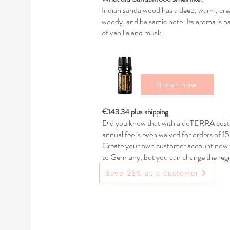
Indian sandalwood has a deep, warm, cream
woody, and balsamic note. Its aroma is par
of vanilla and musk.
Order now
€143.34 plus shipping
Did you know that with a doTERRA custo
annual fee is even waived for orders of 
Create your own customer account now w
to Germany, but you can change the regio
any questions.
Save 25% as a customer