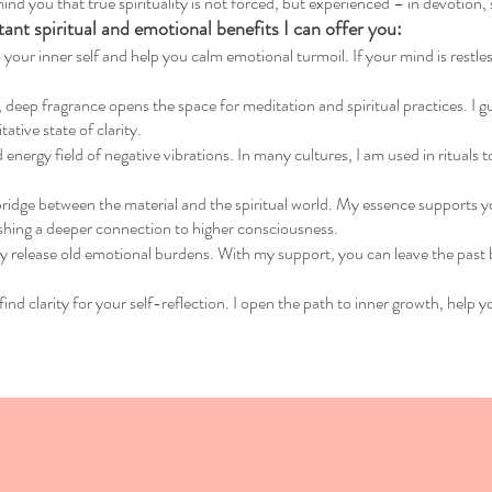
ind you that true spirituality is not forced, but experienced – in devotion,
nt spiritual and emotional benefits I can offer you:
 your inner self and help you calm emotional turmoil. If your mind is restless
eep fragrance opens the space for meditation and spiritual practices. I guid
tive state of clarity.
 energy field of negative vibrations. In many cultures, I am used in rituals
bridge between the material and the spiritual world. My essence supports yo
shing a deeper connection to higher consciousness.
ly release old emotional burdens. With my support, you can leave the past 
find clarity for your self-reflection. I open the path to inner growth, help y