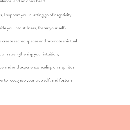
 silence, and an open heart.
, I support you in letting go of negativity
e you into stillness, foster your self-
 to create sacred spaces and promote spiritual
u in strengthening your intuition,
behind and experience healing on a spiritual
ou to recognize your true self, and foster a