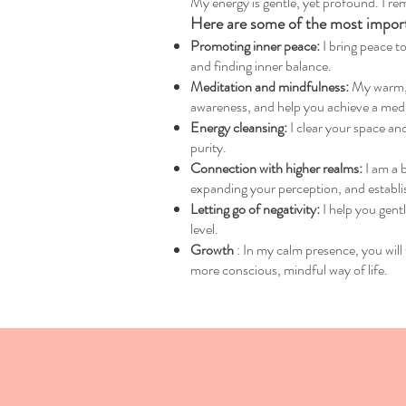
My energy is gentle, yet profound. I rem
Here are some of the most importa
Promoting inner peace:
I bring peace to
and finding inner balance.
Meditation and mindfulness:
My warm, d
awareness, and help you achieve a medita
Energy cleansing:
I clear your space and
purity.
Connection with higher realms:
I am a 
expanding your perception, and establi
Letting go of negativity:
I help you gent
level.
Growth
: In my calm presence, you will 
more conscious, mindful way of life.