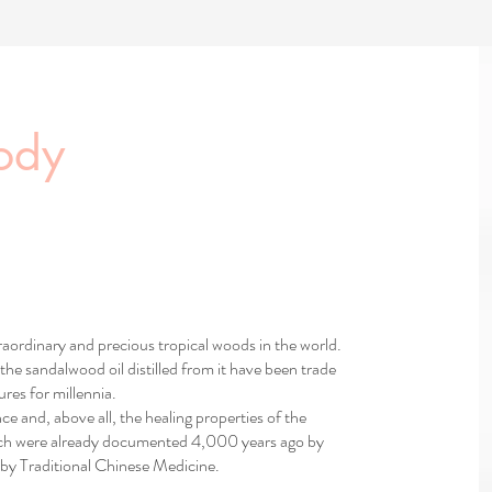
ody
aordinary and precious tropical woods in the world.
the sandalwood oil distilled from it have been trade
res for millennia.
nce and, above all, the healing properties of the
hich were already documented 4,000 years ago by
by Traditional Chinese Medicine.