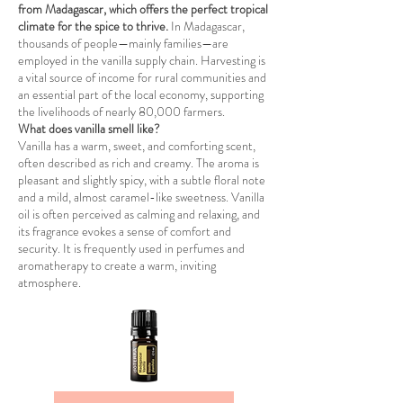
from Madagascar, which offers the perfect tropical
climate for the spice to thrive.
In Madagascar,
thousands of people—mainly families—are
employed in the vanilla supply chain. Harvesting is
a vital source of income for rural communities and
an essential part of the local economy, supporting
the livelihoods of nearly 80,000 farmers.
What does vanilla smell like?
Vanilla has a warm, sweet, and comforting scent,
often described as rich and creamy. The aroma is
pleasant and slightly spicy, with a subtle floral note
and a mild, almost caramel-like sweetness. Vanilla
oil is often perceived as calming and relaxing, and
its fragrance evokes a sense of comfort and
security. It is frequently used in perfumes and
aromatherapy to create a warm, inviting
atmosphere.