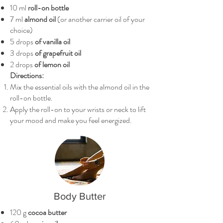
10 ml
roll-on bottle
7 ml
almond oil
(or another carrier oil of your
choice)
5 drops
of vanilla oil
3 drops
of grapefruit oil
2 drops
of lemon oil
Directions:
Mix the essential oils with the almond oil in the
roll-on bottle.
Apply the roll-on to your wrists or neck to lift
your mood and make you feel energized.
Body Butter
120 g
cocoa butter