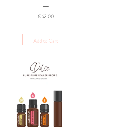
Price
€62.00
Add to Cart