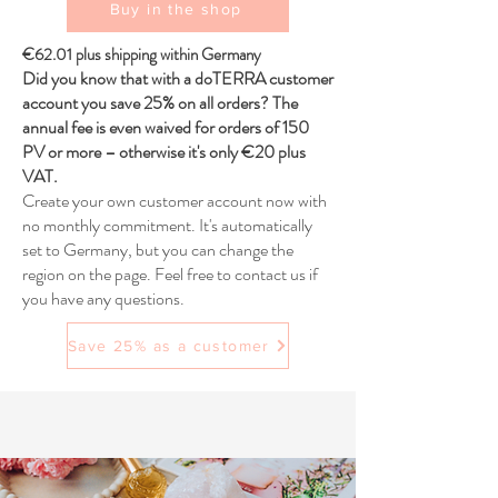
Buy in the shop
€62.01 plus shipping within Germany
Did you know that with a doTERRA customer
account you save 25% on all orders? The
annual fee is even waived for orders of 150
PV or more – otherwise it's only €20 plus
VAT.
Create your own customer account now with
no monthly commitment. It's automatically
set to Germany, but you can change the
region on the page. Feel free to contact us if
you have any questions.
Save 25% as a customer