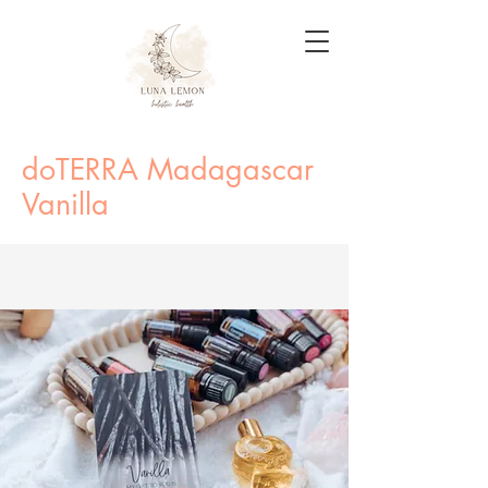
doTERRA Madagascar
Vanilla