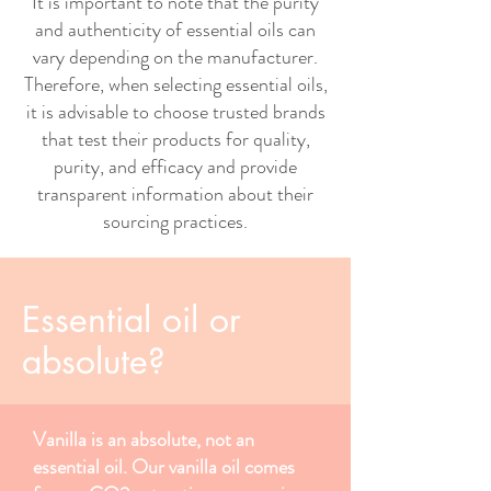
It is important to note that the purity
and authenticity of essential oils can
vary depending on the manufacturer.
Therefore, when selecting essential oils,
it is advisable to choose trusted brands
that test their products for quality,
purity, and efficacy and provide
transparent information about their
sourcing practices.
Essential oil or
absolute?
Vanilla is an absolute, not an
essential oil. Our vanilla oil comes