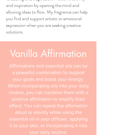
and inspiration by opening the mind and
allowing ideas to flow. My fragrance can help
you find and support artistic or emotional
expression when you are seeking creative
solutions.
Vanilla Affirmation
Affirmations and essential oils can be
a powerful combination to support
your goals and boost your energy.
When incorporating oils into your daily
routine, you can combine them with a
positive affirmation to amplify their
effect. You can repeat the affirmation
aloud or silently while using the
essential oil in your diffuser, applying
it to your skin, or incorporating it into
your daily routine.