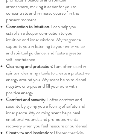
atmosphere, making it easier for you to
concentrate and immerse yourself in the
present moment.
Connection to Intuition:
I can help you
establish a deeper connection to your
intuition and inner wisdom. My fragrance
supports you in listening to your inner voice
and spiritual guidance, and fosters greater
self-confidence.
Cleansing and protection:
I am often used in
spiritual cleansing rituals to create a protective
energy around you. My scent helps to dispel
negative energies and fill your aura with
positive energy.
Comfort and security:
I offer comfort and
security by giving you a feeling of safety and
inner peace. My calming scent helps heal
emotional wounds and promotes mental
recovery when you feel insecure or burdened.
Creativity and inspiration:
I foster creativity