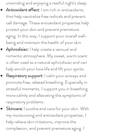
unwinding and enjoying a restful night's sleep.
Antioxidant effect:
I am rich in antioxidants
that help neutralize free radicals and prevent
cell damage. These antioxidant properties help
protect your skin and prevent premature
aging. In this way, I support your overall well-
being and maintain the health of your skin.
Aphrodisiac:
I help create a sensual and
romantic atmosphere. My sweet, warm scent
is often used as a natural aphrodisiac and can
help enrich your love life and lift your spirits.
Respiratory support:
I calm your airways and
promote free, relaxed breathing. Especially in
stressful moments, I support you in breathing
more calmly and alleviating the symptoms of
respiratory problems.
Skincare:
I soothe and care for your skin. With
my moisturizing and antioxidant properties, I
help relieve skin irritations, improve the
complexion, and prevent premature aging. I