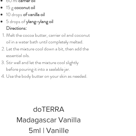
60 ml
carrier oil
15 g
coconut oil
10 drops
of vanilla oil
5 drops of
ylang-ylang oil
Directions:
Melt the cocoa butter, carrier oil and coconut
oil in a water bath until completely melted.
Let the mixture cool down a bit, then add the
essential oils.
Stir well and let the mixture cool slightly
before pouring it into a sealable jar.
Use the body butter on your skin as needed.
doTERRA
Madagascar Vanilla
5ml | Vanille