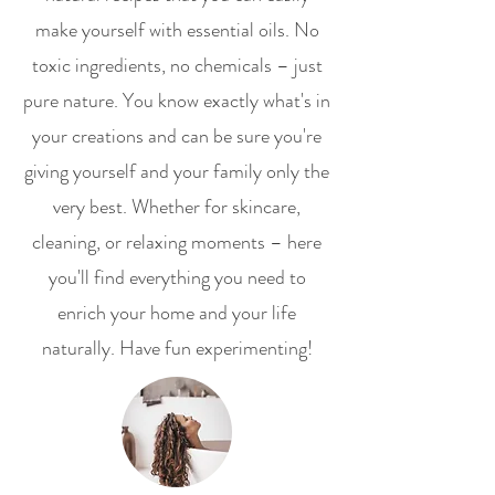
make yourself with essential oils. No
toxic ingredients, no chemicals – just
pure nature. You know exactly what's in
your creations and can be sure you're
giving yourself and your family only the
very best. Whether for skincare,
cleaning, or relaxing moments – here
you'll find everything you need to
enrich your home and your life
naturally. Have fun experimenting!