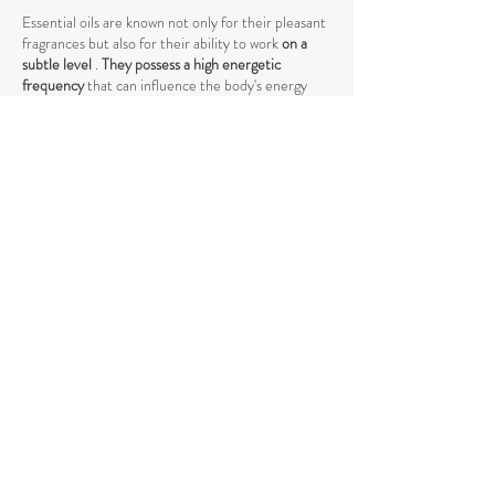
Essential oils are known not only for their pleasant
fragrances but also for their ability to work
on a
subtle level
.
They possess a high energetic
frequency
that can influence the body's energy
system. The vibrations of these oils can help
release blockages in the energy body and
harmonize the vibrations, which is crucial in many
energy-based practices.
When
working with energy centers
, such as the
chakras, essential oils act as amplifiers by
stimulating specific vibrations and supporting the
flow of energy. They can help open energy
pathways and balance vibrations at a higher level,
promoting deeper harmony between body and
mind.
The use of essential oils in spiritual practices such
as
meditation, yoga, or Reiki
can intensify the
energetic process by raising energy levels and
strengthening the connection to the higher self
.
The vibrations of essential oils support the natural
flow of energy and help achieve a deeper spiritual
opening. Through their specific influence on the
energetic body, they promote the release of