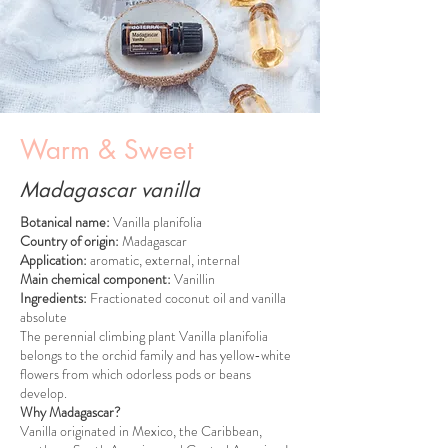
Warm & Sweet
Madagascar vanilla
Botanical name:
Vanilla planifolia
Country of origin:
Madagascar
Application:
aromatic, external, internal
Main chemical component:
Vanillin
Ingredients:
Fractionated coconut oil and vanilla
absolute
The perennial climbing plant Vanilla planifolia
belongs to the orchid family and has yellow-white
flowers from which odorless pods or beans
develop.
Why Madagascar?
Vanilla originated in Mexico, the Caribbean,