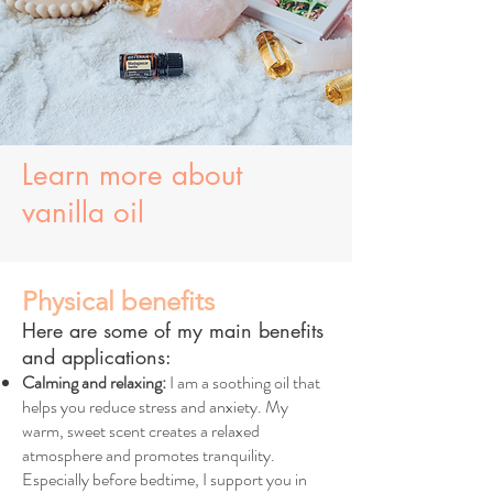
Learn more about
vanilla oil
Physical benefits
Here are some of my main benefits
and applications:
Calming and relaxing:
I am a soothing oil that
helps you reduce stress and anxiety. My
warm, sweet scent creates a relaxed
atmosphere and promotes tranquility.
Especially before bedtime, I support you in