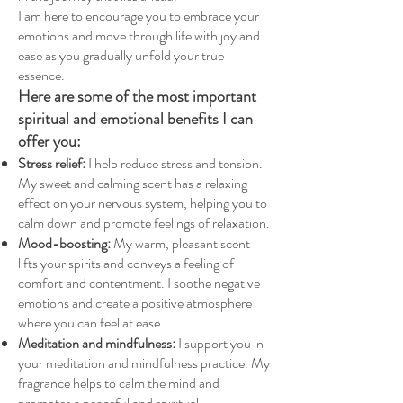
I am here to encourage you to embrace your
emotions and move through life with joy and
ease as you gradually unfold your true
essence.
Here are some of the most important
spiritual and emotional benefits I can
offer you:
Stress relief:
I help reduce stress and tension.
My sweet and calming scent has a relaxing
effect on your nervous system, helping you to
calm down and promote feelings of relaxation.
Mood-boosting:
My warm, pleasant scent
lifts your spirits and conveys a feeling of
comfort and contentment. I soothe negative
emotions and create a positive atmosphere
where you can feel at ease.
Meditation and mindfulness:
I
support
you in
your meditation and mindfulness practice. My
fragrance helps to calm the mind and
promotes a peaceful and spiritual