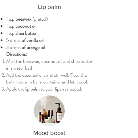
Lip balm
1 tsp
beeswax
(grated)
1 tsp
coconut oil
1 tsp
shea butter
5 drops
of vanilla oil
3 drops
of orange oil
Directions:
Melt the beeswax, coconut oil and shea butter
in a water bath.
Add the essential oils and stir well. Pour the
balm into a lip balm container and let it cool.
Apply the lip balm to your lips as needed.
Mood boost