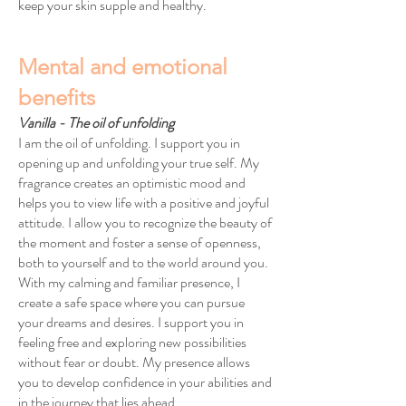
keep your skin supple and healthy.
Mental and emotional
benefits
Vanilla - The oil of unfolding
I am the oil of unfolding. I support you in
opening up and unfolding your true self. My
fragrance creates an optimistic mood and
helps you to view life with a positive and joyful
attitude. I allow you to recognize the beauty of
the moment and foster a sense of openness,
both to yourself and to the world around you.
With my calming and familiar presence, I
create a safe space where you can pursue
your dreams and desires. I support you in
feeling free and exploring new possibilities
without fear or doubt. My presence allows
you to develop confidence in your abilities and
in the journey that lies ahead.