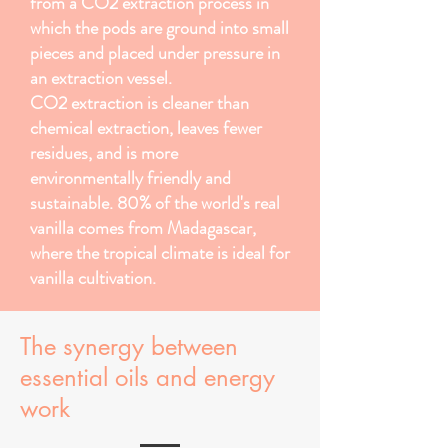
from a CO2 extraction process in
which the pods are ground into small
pieces and placed under pressure in
an extraction vessel.
CO2 extraction is cleaner than
chemical extraction, leaves fewer
residues, and is more
environmentally friendly and
sustainable. 80% of the world's real
vanilla comes from Madagascar,
where the tropical climate is ideal for
vanilla cultivation.
The synergy between
essential oils and energy
work