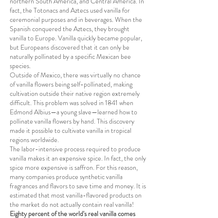
northern South America, and Central America. In
fact, the Totonacs and Aztecs used vanilla for
ceremonial purposes and in beverages. When the
Spanish conquered the Aztecs, they brought
vanilla to Europe. Vanilla quickly became popular,
but Europeans discovered that it can only be
naturally pollinated by a specific Mexican bee
species.
Outside of Mexico, there was virtually no chance
of vanilla flowers being self-pollinated, making
cultivation outside their native region extremely
difficult. This problem was solved in 1841 when
Edmond Albius—a young slave—learned how to
pollinate vanilla flowers by hand. This discovery
made it possible to cultivate vanilla in tropical
regions worldwide.
The labor-intensive process required to produce
vanilla makes it an expensive spice. In fact, the only
spice more expensive is saffron. For this reason,
many companies produce synthetic vanilla
fragrances and flavors to save time and money. It is
estimated that most vanilla-flavored products on
the market do not actually contain real vanilla!
Eighty percent of the world's real vanilla comes