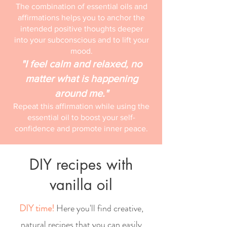
The combination of essential oils and
affirmations helps you to anchor the
intended positive thoughts deeper
into your subconscious and to lift your
mood.
"I feel calm and relaxed, no
matter what is happening
around me."
Repeat this affirmation while using the
essential oil to boost your self-
confidence and promote inner peace.
DIY recipes with
vanilla oil
DIY time!
Here you'll find creative,
natural recipes that you can easily