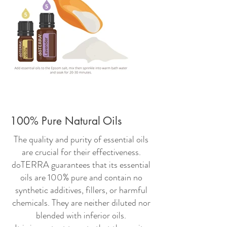
100% Pure Natural Oils
The quality and purity of essential oils
are crucial for their effectiveness.
doTERRA guarantees that its essential
oils are 100% pure and contain no
synthetic additives, fillers, or harmful
chemicals. They are neither diluted nor
blended with inferior oils.