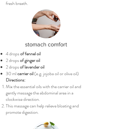
fresh breath.
stomach comfort
4 drops
of fennel oil
2 drops
of ginger oil
2 drops
of lavender oil
30 ml
carrier oil
(e.g. jojoba oil or olive oil)
Directions:
Mix the essential oils with the carrier oil and
gently massage the abdominal area in a
clockwise direction.
This massage can help relieve bloating and
promote digestion.