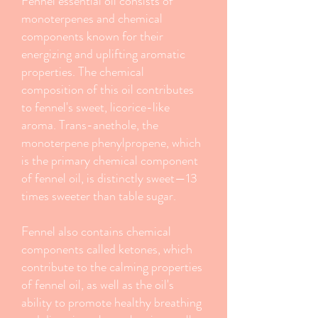
Fennel essential oil consists of
monoterpenes and chemical
components known for their
energizing and uplifting aromatic
properties. The chemical
composition of this oil contributes
to fennel's sweet, licorice-like
aroma. Trans-anethole, the
monoterpene phenylpropene, which
is the primary chemical component
of fennel oil, is distinctly sweet—13
times sweeter than table sugar.
Fennel also contains chemical
components called ketones, which
contribute to the calming properties
of fennel oil, as well as the oil's
ability to promote healthy breathing