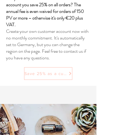
account you save 25% on all orders? The
annual fee is even waived for orders of 150
PV or more – otherwise it's only €20 plus
VAT.
Create your own customer account now with
no monthly commitment. It's automatically
set to Germany, but you can change the
region on the page. Feel free to contact us if
you have any questions.
Save 25% as a customer