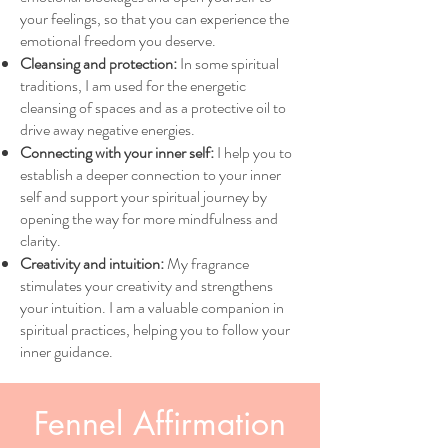
your feelings, so that you can experience the
emotional freedom you deserve.
Cleansing and protection:
In some spiritual
traditions, I am used for the energetic
cleansing of spaces and as a protective oil to
drive away negative energies.
Connecting with your inner self:
I help you to
establish a deeper connection to your inner
self and support your spiritual journey by
opening the way for more mindfulness and
clarity.
Creativity and intuition:
My fragrance
stimulates your creativity and strengthens
your intuition. I am a valuable companion in
spiritual practices, helping you to follow your
inner guidance.
Fennel Affirmation