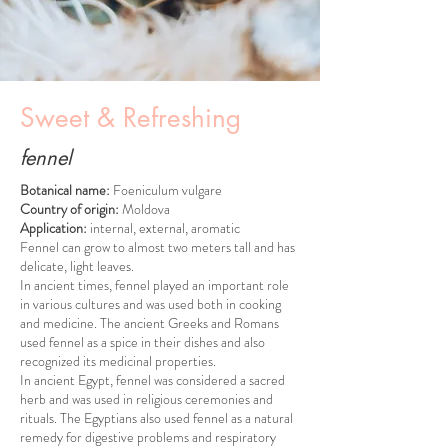
Sweet & Refreshing
fennel
Botanical name:
Foeniculum vulgare
Country of origin:
Moldova
Application:
internal, external, aromatic
Fennel can grow to almost two meters tall and has
delicate, light leaves.
In ancient times, fennel played an important role
in various cultures and was used both in cooking
and medicine. The ancient Greeks and Romans
used fennel as a spice in their dishes and also
recognized its medicinal properties.
In ancient Egypt, fennel was considered a sacred
herb and was used in religious ceremonies and
rituals. The Egyptians also used fennel as a natural
remedy for digestive problems and respiratory