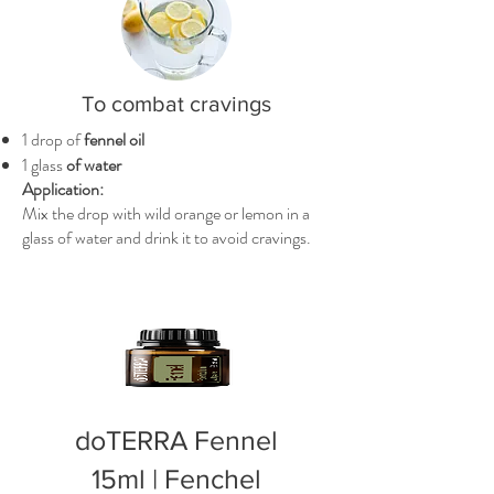
To combat cravings
1 drop of
fennel oil
1 glass
of water
Application:
Mix the drop with wild orange or lemon in a
glass of water and drink it to avoid cravings.
doTERRA Fennel
15ml | Fenchel