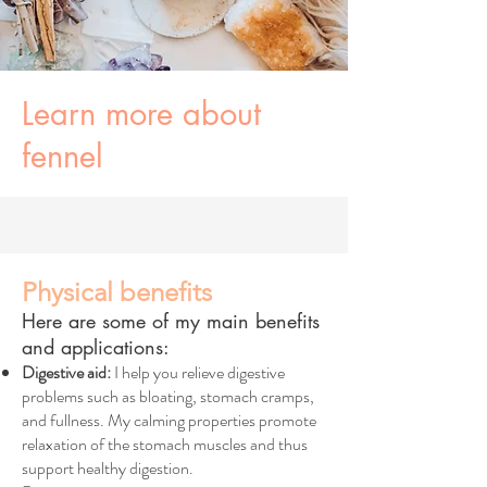
Learn more about
fennel
Physical benefits
Here are some of my main benefits
and applications:
Digestive aid:
I help you relieve digestive
problems such as bloating, stomach cramps,
and fullness. My calming properties promote
relaxation of the stomach muscles and thus
support healthy digestion.