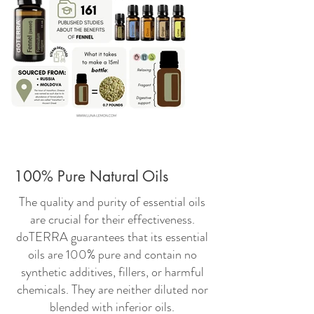
100% Pure Natural Oils
The quality and purity of essential oils
are crucial for their effectiveness.
doTERRA guarantees that its essential
oils are 100% pure and contain no
synthetic additives, fillers, or harmful
chemicals. They are neither diluted nor
blended with inferior oils.