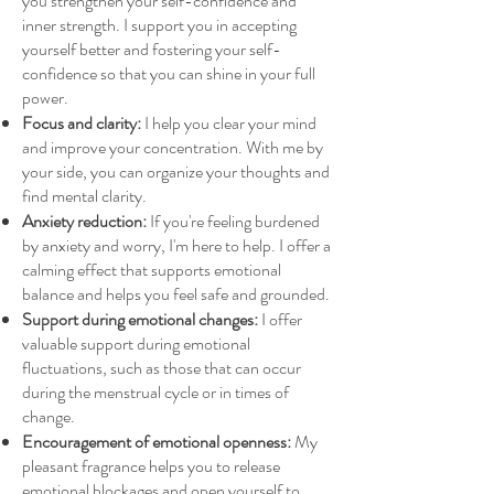
you strengthen your self-confidence and
inner strength. I support you in accepting
yourself better and fostering your self-
confidence so that you can shine in your full
power.
Focus and clarity:
I help you clear your mind
and improve your concentration. With me by
your side, you can organize your thoughts and
find mental clarity.
Anxiety reduction:
If you're feeling burdened
by anxiety and worry, I'm here to help. I offer a
calming effect that supports emotional
balance and helps you feel safe and grounded.
Support during emotional changes:
I offer
valuable support during emotional
fluctuations, such as those that can occur
during the menstrual cycle or in times of
change.
Encouragement of emotional openness:
My
pleasant fragrance helps you to release
emotional blockages and open yourself to