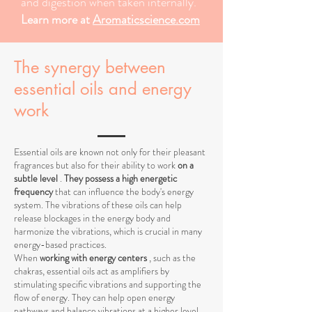
and digestion when taken internally.
Learn more at
Aromaticscience.com
The synergy between
essential oils and energy
work
Essential oils are known not only for their pleasant
fragrances but also for their ability to work
on a
subtle level
.
They possess a high energetic
frequency
that can influence the body's energy
system. The vibrations of these oils can help
release blockages in the energy body and
harmonize the vibrations, which is crucial in many
energy-based practices.
When
working with energy centers
, such as the
chakras, essential oils act as amplifiers by
stimulating specific vibrations and supporting the
flow of energy. They can help open energy
pathways and balance vibrations at a higher level,