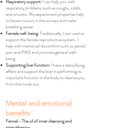
Respiratory support:
I can help you with
respiratory problems such as coughs, colds,
and sinusitis. My expectorant properties help
to loosen mucus in the airways and make
breathing easier.
Female well-being:
Traditionally, I am used to
support the female reproductive system. I
help with menstrual discomfort such as period
pain and PMS and promote general well-
being.
Supporting liver function:
I have a detoxifying
effect and support the liver in performing its
important function in the body to cleanse you
from the inside out.
Mental and emotional
benefits
Fennel - The oil of inner cleansing and
strengthening