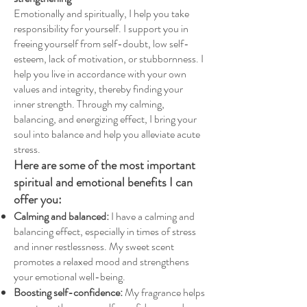
Emotionally and spiritually, I help you take
responsibility for yourself. I support you in
freeing yourself from self-doubt, low self-
esteem, lack of motivation, or stubbornness. I
help you live in accordance with your own
values and integrity, thereby finding your
inner strength. Through my calming,
balancing, and energizing effect, I bring your
soul into balance and help you alleviate acute
stress.
Here are some of the most important
spiritual and emotional benefits I can
offer you:
Calming and balanced:
I have a calming and
balancing effect, especially in times of stress
and inner restlessness. My sweet scent
promotes a relaxed mood and strengthens
your emotional well-being.
Boosting self-confidence:
My fragrance helps