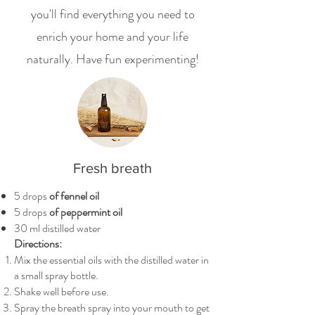
you'll find everything you need to
enrich your home and your life
naturally. Have fun experimenting!
Fresh breath
5 drops
of fennel oil
5 drops
of peppermint oil
30 ml distilled water
Directions:
Mix the essential oils with the distilled water in
a small spray bottle.
Shake well before use.
Spray the breath spray into your mouth to get