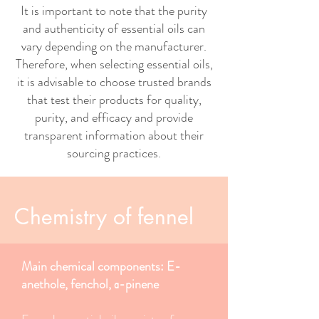
It is important to note that the purity
and authenticity of essential oils can
vary depending on the manufacturer.
Therefore, when selecting essential oils,
it is advisable to choose trusted brands
that test their products for quality,
purity, and efficacy and provide
transparent information about their
sourcing practices.
Chemistry of fennel
Main chemical components: E-
anethole, fenchol, α-pinene