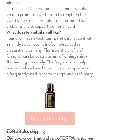
ailments.
In traditional Chinese medicine, fennel was also
used to promote digestion and strengthen the
digestive system. It was also used for menstrual
problems and to support women's health.
What does fennel oil smell like?
Fennel oil has a sweet, warm, and earthy scent with
a slightly spicy note. It is often perceived as
pleasant and calming. The aromatic profile of
fennel oil can be described as refreshing, anise-
like, and slightly woody. This fragrance can help
create a relaxed and harmonious atmosphere and
is frequently used in aromatherapy and perfumery.
Buy in the shop
€28.33 plus shipping
Did you know that with a doTERRA customer