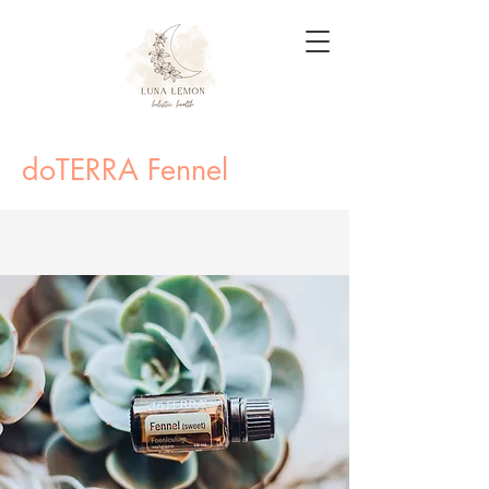
doTERRA Fennel