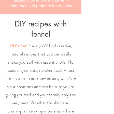
essential oil to boost your self-
confidence and promote inner peace.
DIY recipes with
fennel
DIY time!
Here you'll find creative,
natural recipes that you can easily
make yourself with essential oils. No
toxic ingredients, no chemicals – just
pure nature. You know exactly what's in
your creations and can be sure you're
giving yourself and your family only the
very best. Whether for skincare,
cleaning, or relaxing moments – here