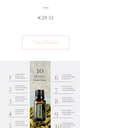
Price
€28.33
View Details