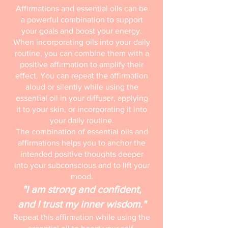
Affirmations and essential oils can be
a powerful combination to support
your goals and boost your energy.
When incorporating oils into your daily
routine, you can combine them with a
positive affirmation to amplify their
effect. You can repeat the affirmation
aloud or silently while using the
essential oil in your diffuser, applying
it to your skin, or incorporating it into
your daily routine.
The combination of essential oils and
affirmations helps you to anchor the
intended positive thoughts deeper
into your subconscious and to lift your
mood.
"I am strong and confident,
and I trust my inner wisdom."
Repeat this affirmation while using the