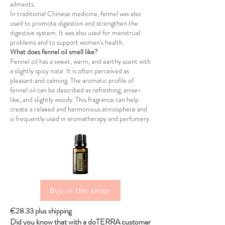
ailments.
In traditional Chinese medicine, fennel was also
used to promote digestion and strengthen the
digestive system. It was also used for menstrual
problems and to support women's health.
What does fennel oil smell like?
Fennel oil has a sweet, warm, and earthy scent with
a slightly spicy note. It is often perceived as
pleasant and calming. The aromatic profile of
fennel oil can be described as refreshing, anise-
like, and slightly woody. This fragrance can help
create a relaxed and harmonious atmosphere and
is frequently used in aromatherapy and perfumery.
Buy in the shop
€28.33 plus shipping
Did you know that with a doTERRA customer