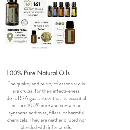
100% Pure Natural Oils
The quality and purity of essential oils
are crucial for their effectiveness.
doTERRA guarantees that its essential
oils are 100% pure and contain no
synthetic additives, fillers, or harmful
chemicals. They are neither diluted nor
blended with inferior oils.