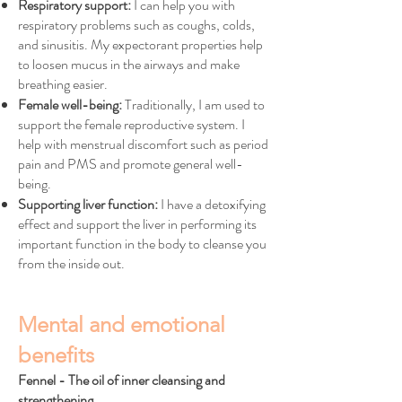
Respiratory support:
I can help you with
respiratory problems such as coughs, colds,
and sinusitis. My expectorant properties help
to loosen mucus in the airways and make
breathing easier.
Female well-being:
Traditionally, I am used to
support the female reproductive system. I
help with menstrual discomfort such as period
pain and PMS and promote general well-
being.
Supporting liver function:
I have a detoxifying
effect and support the liver in performing its
important function in the body to cleanse you
from the inside out.
Mental and emotional
benefits
Fennel - The oil of inner cleansing and
strengthening