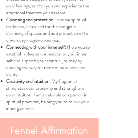
your feelings, so that you can experience the
emotional freedom you deserve.
Cleansing and protection:
In some spiritual
traditions, I am used for the energetic
cleansing of spaces and as a protective oil to
drive away negative energies.
Connecting with your inner self:
I help you to
establish a deeper connection to your inner
self and support your spiritual journey by
opening the way for more mindfulness and
clarity.
Creativity and intuition:
My fragrance
stimulates your creativity and strengthens
your intuition. I am a valuable companion in
spiritual practices, helping you to follow your
inner guidance.
Fennel Affirmation