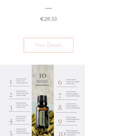
Price
€28.33
View Details