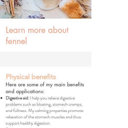
Learn more about
fennel
Physical benefits
Here are some of my main benefits
and applications:
Digestive aid:
I help you relieve digestive
problems such as bloating, stomach cramps,
and fullness. My calming properties promote
relaxation of the stomach muscles and thus
support healthy digestion.