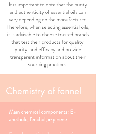
It is important to note that the purity
and authenticity of essential oils can
vary depending on the manufacturer.
Therefore, when selecting essential oils,
it is advisable to choose trusted brands
that test their products for quality,
purity, and efficacy and provide
transparent information about their
sourcing practices.
Chemistry of fennel
Main chemical components: E-
anethole, fenchol, α-pinene