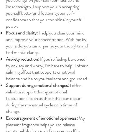
you strengthen your self-confidence and
inner strength. I support you in accepting
yourself better and fostering your self-
confidence so that you can shine in your full
power.
Focus and clarity:
I help you clear your mind
and improve your concentration. With me by
your side, you can organize your thoughts and
find mental clarity.
Anxiety reduction:
If you're feeling burdened
by anxiety and worry, I'm here to help. I offer a
calming effect that supports emotional
balance and helps you feel safe and grounded.
Support during emotional changes:
I offer
valuable support during emotional
fluctuations, such as those that can occur
during the menstrual cycle or in times of
change.
Encouragement of emotional openness:
My
pleasant fragrance helps you to release
emotional blockages and open yourself to