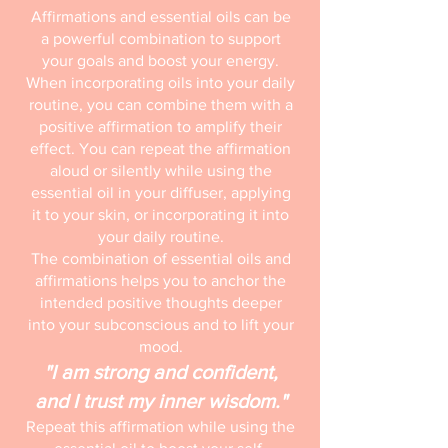
Affirmations and essential oils can be
a powerful combination to support
your goals and boost your energy.
When incorporating oils into your daily
routine, you can combine them with a
positive affirmation to amplify their
effect. You can repeat the affirmation
aloud or silently while using the
essential oil in your diffuser, applying
it to your skin, or incorporating it into
your daily routine.
The combination of essential oils and
affirmations helps you to anchor the
intended positive thoughts deeper
into your subconscious and to lift your
mood.
"I am strong and confident,
and I trust my inner wisdom."
Repeat this affirmation while using the