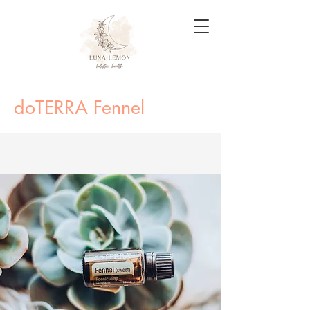
doTERRA Fennel