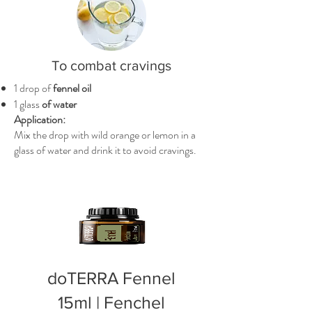
To combat cravings
1 drop of
fennel oil
1 glass
of water
Application:
Mix the drop with wild orange or lemon in a
glass of water and drink it to avoid cravings.
doTERRA Fennel
15ml | Fenchel