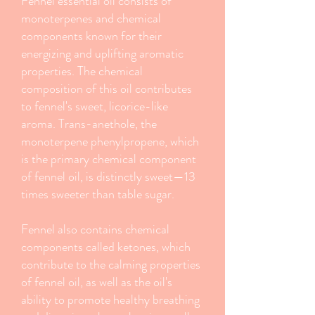
Fennel essential oil consists of
monoterpenes and chemical
components known for their
energizing and uplifting aromatic
properties. The chemical
composition of this oil contributes
to fennel's sweet, licorice-like
aroma. Trans-anethole, the
monoterpene phenylpropene, which
is the primary chemical component
of fennel oil, is distinctly sweet—13
times sweeter than table sugar.
Fennel also contains chemical
components called ketones, which
contribute to the calming properties
of fennel oil, as well as the oil's
ability to promote healthy breathing