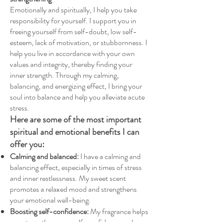
Emotionally and spiritually, I help you take
responsibility for yourself. I support you in
freeing yourself from self-doubt, low self-
esteem, lack of motivation, or stubbornness. I
help you live in accordance with your own
values and integrity, thereby finding your
inner strength. Through my calming,
balancing, and energizing effect, I bring your
soul into balance and help you alleviate acute
stress.
Here are some of the most important
spiritual and emotional benefits I can
offer you:
Calming and balanced:
I have a calming and
balancing effect, especially in times of stress
and inner restlessness. My sweet scent
promotes a relaxed mood and strengthens
your emotional well-being.
Boosting self-confidence:
My fragrance helps