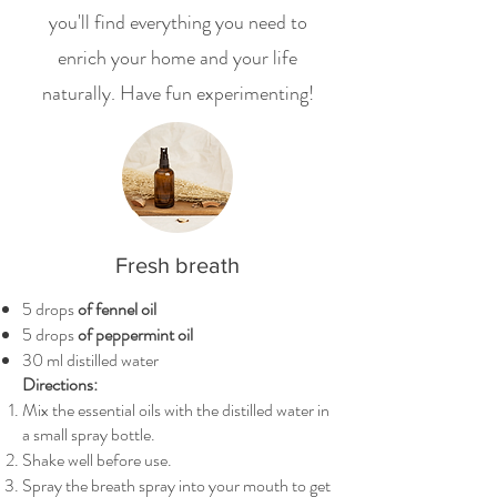
you'll find everything you need to
enrich your home and your life
naturally. Have fun experimenting!
Fresh breath
5 drops
of fennel oil
5 drops
of peppermint oil
30 ml distilled water
Directions:
Mix the essential oils with the distilled water in
a small spray bottle.
Shake well before use.
Spray the breath spray into your mouth to get