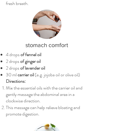
fresh breath.
stomach comfort
4 drops
of fennel oil
2 drops
of ginger oil
2 drops
of lavender oil
30 ml
carrier oil
(e.g. jojoba oil or olive oil)
Directions:
Mix the essential oils with the carrier oil and
gently massage the abdominal area in a
clockwise direction.
This massage can help relieve bloating and
promote digestion.