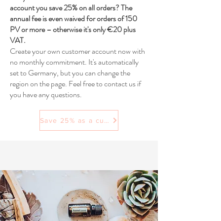
account you save 25% on all orders? The
annual fee is even waived for orders of 150
PV or more – otherwise it's only €20 plus
VAT.
Create your own customer account now with
no monthly commitment. It's automatically
set to Germany, but you can change the
region on the page. Feel free to contact us if
you have any questions.
Save 25% as a customer