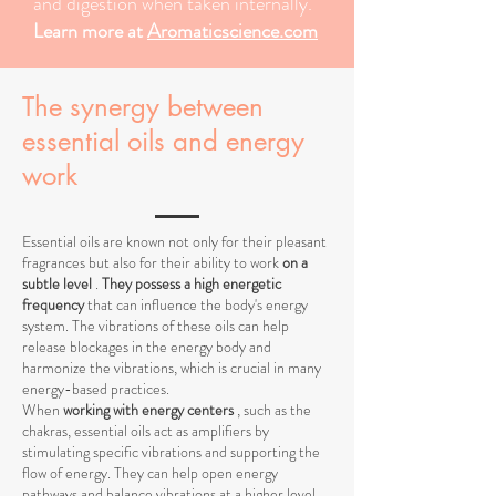
and digestion when taken internally.
Learn more at
Aromaticscience.com
The synergy between
essential oils and energy
work
Essential oils are known not only for their pleasant
fragrances but also for their ability to work
on a
subtle level
.
They possess a high energetic
frequency
that can influence the body's energy
system. The vibrations of these oils can help
release blockages in the energy body and
harmonize the vibrations, which is crucial in many
energy-based practices.
When
working with energy centers
, such as the
chakras, essential oils act as amplifiers by
stimulating specific vibrations and supporting the
flow of energy. They can help open energy
pathways and balance vibrations at a higher level,