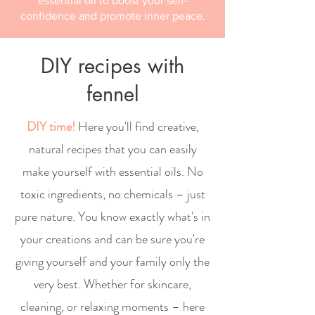
essential oil to boost your self-
confidence and promote inner peace.
DIY recipes with
fennel
DIY time!
Here you'll find creative,
natural recipes that you can easily
make yourself with essential oils. No
toxic ingredients, no chemicals – just
pure nature. You know exactly what's in
your creations and can be sure you're
giving yourself and your family only the
very best. Whether for skincare,
cleaning, or relaxing moments – here