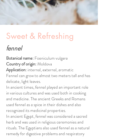
Sweet & Refreshing
fennel
Botanical name:
Foeniculum vulgare
Country of origin:
Moldova
Application:
internal, external, aromatic
Fennel can grow to almost two meters tall and has
delicate, light leaves.
In ancient times, fennel played an important role
in various cultures and was used both in cooking
and medicine. The ancient Greeks and Romans
used fennel as a spice in their dishes and also
recognized its medicinal properties.
In ancient Egypt, fennel was considered a sacred
herb and was used in religious ceremonies and
rituals. The Egyptians also used fennel as a natural
remedy for digestive problems and respiratory