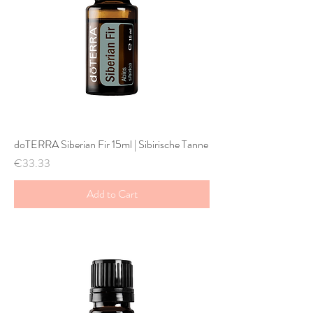
doTERRA Siberian Fir 15ml | Sibirische Tanne
Price
€33.33
Add to Cart