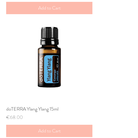
Add to Cart
doTERRA Ylang Ylang 15ml
Price
€68.00
Add to Cart