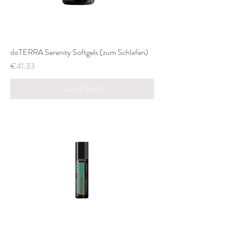
doTERRA Serenity Softgels (zum Schlafen)
Price
€41.33
Out of Stock