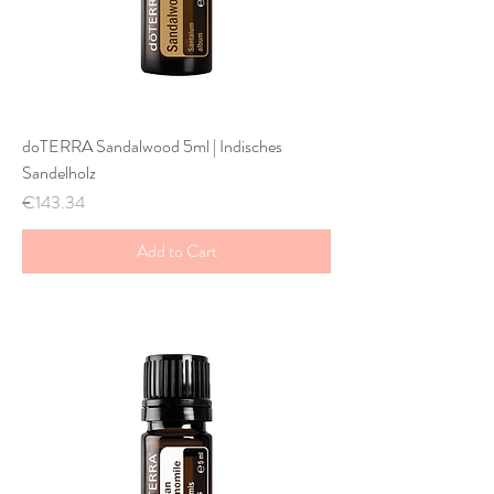
doTERRA Sandalwood 5ml | Indisches
Sandelholz
Price
€143.34
Add to Cart