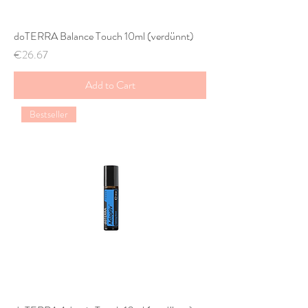
doTERRA Balance Touch 10ml (verdünnt)
Price
€26.67
Add to Cart
Bestseller