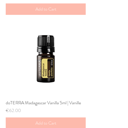
Add to Cart
doTERRA Madagascar Vanilla 5ml | Vanille
Price
€62.00
Add to Cart