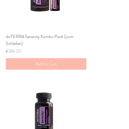
doTERRA Serenity Kombo Pack (zum
Schlafen)
Price
€88.00
Add to Cart