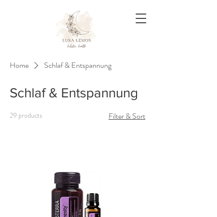
Home
Schlaf & Entspannung
Schlaf & Entspannung
29 products
Filter & Sort