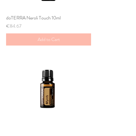
doTERRA Neroli Touch 10ml
Price
€84.67
Add to Cart