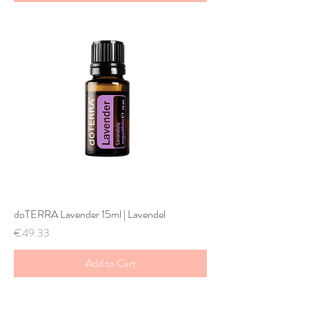
doTERRA Lavender 15ml | Lavendel
Price
€49.33
Add to Cart