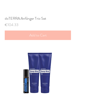
doTERRA Anfänger Trio Set
Price
€104.33
Add to Cart