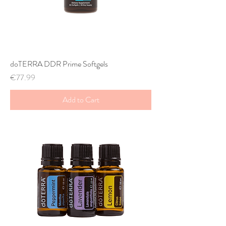
doTERRA DDR Prime Softgels
Price
€77.99
Add to Cart