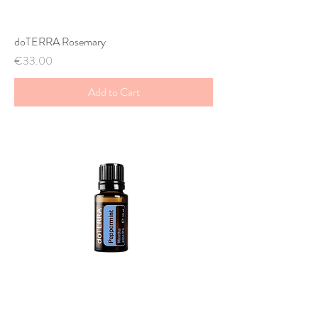
doTERRA Rosemary
Price
€33.00
Add to Cart