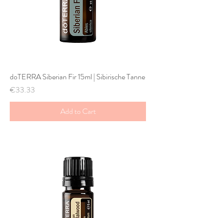
doTERRA Siberian Fir 15ml | Sibirische Tanne
Price
€33.33
Add to Cart