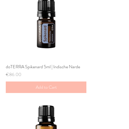
doTERRA Spikenard 5ml | Indische Narde
Price
€86.00
Add to Cart