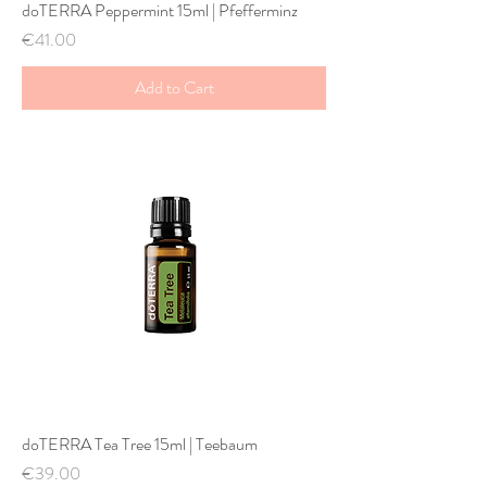
doTERRA Peppermint 15ml | Pfefferminz
Price
€41.00
Add to Cart
doTERRA Tea Tree 15ml | Teebaum
Price
€39.00