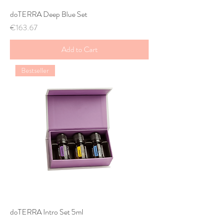
doTERRA Deep Blue Set
Price
€163.67
Add to Cart
Bestseller
doTERRA Intro Set 5ml