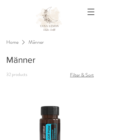
Home
Männer
Männer
32 products
Filter & Sort