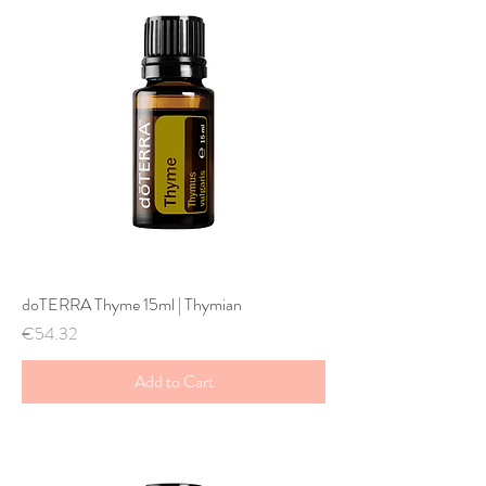
doTERRA Thyme 15ml | Thymian
Price
€54.32
Add to Cart