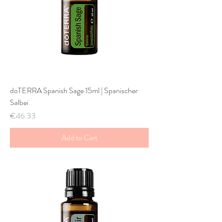
doTERRA Spanish Sage 15ml | Spanischer
Salbei
Price
€46.33
Add to Cart