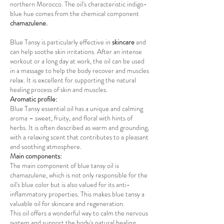
northern Morocco. The oil's characteristic indigo-
blue hue comes from the chemical component
chamazulene.
Blue Tansy is particularly effective in
skincare
and
can help soothe skin irritations. After an intense
workout or a long day at work, the oil can be used
in a massage to help the body recover and muscles
relax. It is excellent for supporting the natural
healing process of skin and muscles.
Aromatic profile:
Blue Tansy essential oil has a unique and calming
aroma – sweet, fruity, and floral with hints of
herbs. It is often described as warm and grounding,
with a relaxing scent that contributes to a pleasant
and soothing atmosphere.
Main components:
The main component of blue tansy oil is
chamazulene, which is not only responsible for the
oil's blue color but is also valued for its anti-
inflammatory properties. This makes blue tansy a
valuable oil for skincare and regeneration.
This oil offers a wonderful way to calm the nervous
system and support the body's natural healing