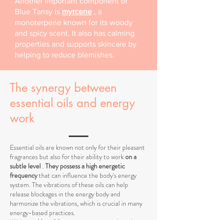
Another important component of
Blue Tansy is
myrcene
, a
monoterpene known for its woody
and spicy scent. It also has calming
properties and supports skincare by
helping to reduce blemishes.
The synergy between
essential oils and energy
work
Essential oils are known not only for their pleasant
fragrances but also for their ability to work
on a
subtle level
.
They possess a high energetic
frequency
that can influence the body's energy
system. The vibrations of these oils can help
release blockages in the energy body and
harmonize the vibrations, which is crucial in many
energy-based practices.