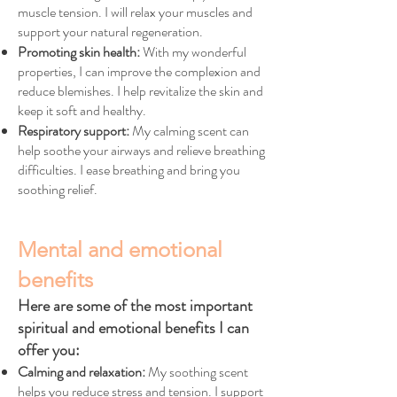
muscle tension. I will relax your muscles and
support your natural regeneration.
Promoting skin health:
With my wonderful
properties, I can improve the complexion and
reduce blemishes. I help revitalize the skin and
keep it soft and healthy.
Respiratory support:
My calming scent can
help soothe your airways and relieve breathing
difficulties. I ease breathing and bring you
soothing relief.
Mental and emotional
benefits
Here are some of the most important
spiritual and emotional benefits I can
offer you:
Calming and relaxation:
My soothing scent
helps you reduce stress and tension. I support