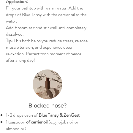
Application:
Fill your bathtub with warm water. Add the
drops of Blue Tansy with the carrier oil to the
water.
Add Epsom salt and stir well until completely
dissolved.
Tip:
This bath helps you reduce stress, release
muscle tension, and experience deep
relaxation. Perfect for a moment of peace
after a long day!
Blocked nose?
1-2 drops each of
Blue Tansy & ZenGest
1 teaspoon
of carrier oil
(e.g. jojoba oil or
almond oil)