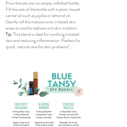
Pour the oils into an empty rollerball bottle.
Fill the rest of the bottle with a plant-based
carrier oil such as jojoba or almond oil.
Gently roll the mixture onto irritated skin
areas to soothe redness and skin irritation.
Tip:
This blend is ideal for soothing irritated
skin and reducing inflammation. Perfect for
quick, natural care for skin problems!