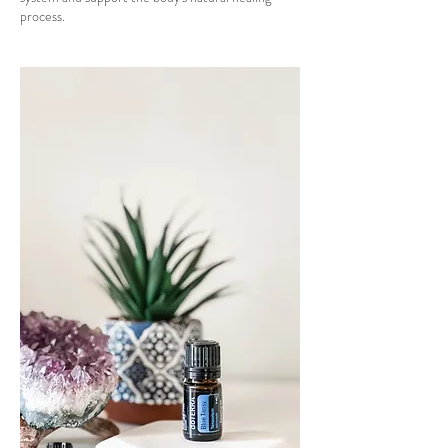
process.