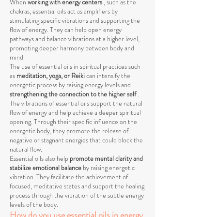
When
working with energy centers
, such as the
chakras, essential oils act as amplifiers by
stimulating specific vibrations and supporting the
flow of energy. They can help open energy
pathways and balance vibrations at a higher level,
promoting deeper harmony between body and
mind.
The use of essential oils in spiritual practices such
as
meditation, yoga, or Reiki
can intensify the
energetic process by raising energy levels and
strengthening the connection to the higher self
.
The vibrations of essential oils support the natural
flow of energy and help achieve a deeper spiritual
opening. Through their specific influence on the
energetic body, they promote the release of
negative or stagnant energies that could block the
natural flow.
Essential oils also help
promote mental clarity and
stabilize emotional balance
by raising energetic
vibration. They facilitate the achievement of
focused, meditative states and support the healing
process through the vibration of the subtle energy
levels of the body.
How do you use essential oils in energy