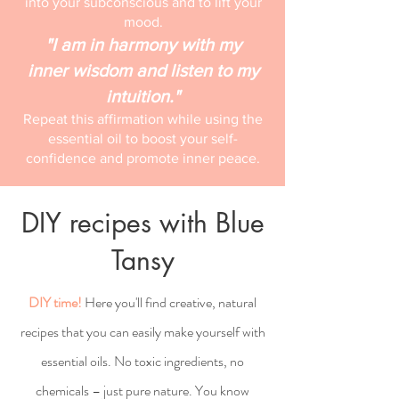
into your subconscious and to lift your
mood.
"I am in harmony with my
inner wisdom and listen to my
intuition."
Repeat this affirmation while using the
essential oil to boost your self-
confidence and promote inner peace.
DIY recipes with Blue
Tansy
DIY time!
Here you'll find creative, natural
recipes that you can easily make yourself with
essential oils. No toxic ingredients, no
chemicals – just pure nature. You know