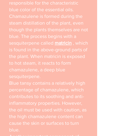
responsible for the characteristic
blue color of the essential oils.
Chamazulene is formed during the
steam distillation of the plant, even
though the plants themselves are not
blue. The process begins with a
sesquiterpene called
matricin
, which
is found in the above-ground parts of
the plant. When matricin is exposed
to hot steam, it reacts to form
chamazulene, a deep blue
sesquiterpene.
Blue tansy contains a relatively high
percentage of chamazulene, which
contributes to its soothing and anti-
inflammatory properties. However,
the oil must be used with caution, as
the high chamazulene content can
cause the skin or surfaces to turn
blue.