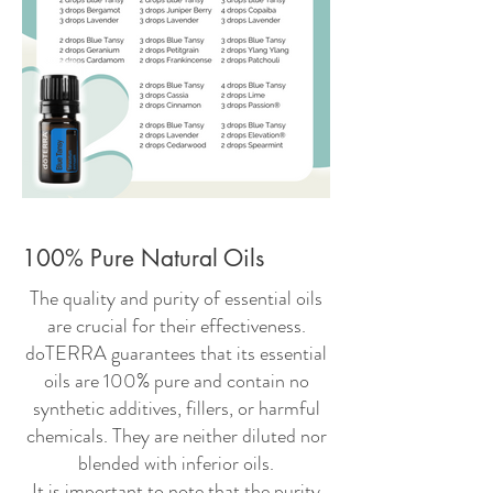
100% Pure Natural Oils
The quality and purity of essential oils
are crucial for their effectiveness.
doTERRA guarantees that its essential
oils are 100% pure and contain no
synthetic additives, fillers, or harmful
chemicals. They are neither diluted nor
blended with inferior oils.
It is important to note that the purity