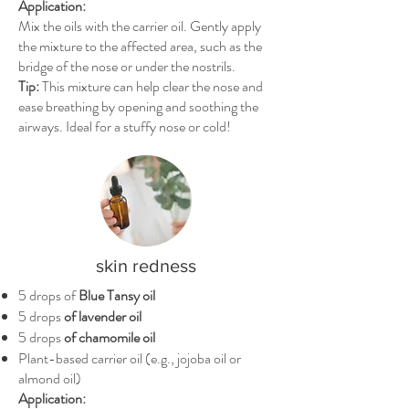
Application:
Mix the oils with the carrier oil. Gently apply
the mixture to the affected area, such as the
bridge of the nose or under the nostrils.
Tip:
This mixture can help clear the nose and
ease breathing by opening and soothing the
airways. Ideal for a stuffy nose or cold!
skin redness
5 drops of
Blue Tansy oil
5 drops
of lavender oil
5 drops
of chamomile oil
Plant-based carrier oil (e.g., jojoba oil or
almond oil)
Application: