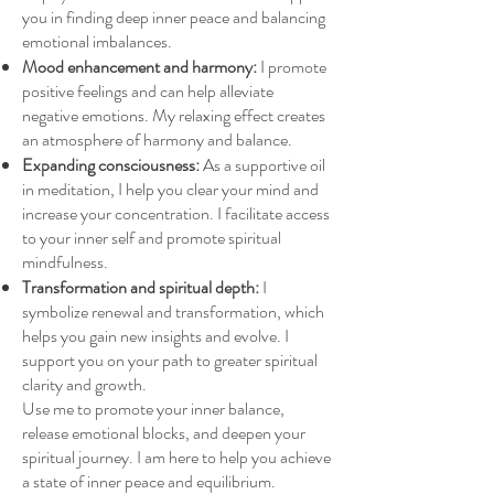
you in finding deep inner peace and balancing
emotional imbalances.
Mood enhancement and harmony:
I promote
positive feelings and can help alleviate
negative emotions. My relaxing effect creates
an atmosphere of harmony and balance.
Expanding consciousness:
As a supportive oil
in meditation, I help you clear your mind and
increase your concentration. I facilitate access
to your inner self and promote spiritual
mindfulness.
Transformation and spiritual depth:
I
symbolize renewal and transformation, which
helps you gain new insights and evolve. I
support you on your path to greater spiritual
clarity and growth.
Use me to promote your inner balance,
release emotional blocks, and deepen your
spiritual journey. I am here to help you achieve
a state of inner peace and equilibrium.