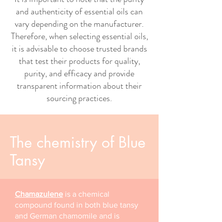
and authenticity of essential oils can
vary depending on the manufacturer.
Therefore, when selecting essential oils,
it is advisable to choose trusted brands
that test their products for quality,
purity, and efficacy and provide
transparent information about their
sourcing practices.
The chemistry of Blue
Tansy
Chamazulene
is a chemical
compound found in both blue tansy
and German chamomile and is