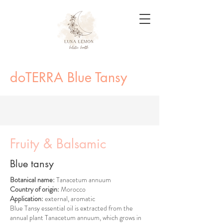
doTERRA Blue Tansy
Fruity & Balsamic
Blue tansy
Botanical name:
Tanacetum annuum
Country of origin:
Morocco
Application:
external, aromatic
Blue Tansy essential oil is extracted from the
annual plant Tanacetum annuum, which grows in