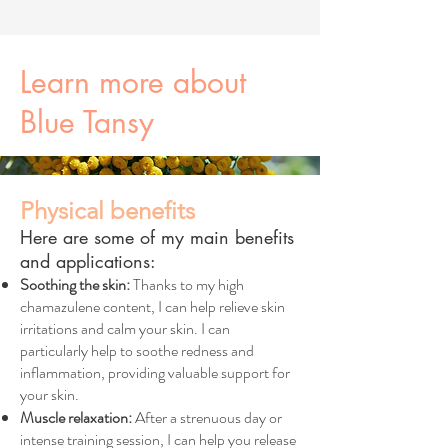
Learn more about
Blue Tansy
Physical benefits
Here are some of my main benefits
and applications:
Soothing the skin:
Thanks to my high
chamazulene content, I can help relieve skin
irritations and calm your skin. I can
particularly help to soothe redness and
inflammation, providing valuable support for
your skin.
Muscle relaxation:
After a strenuous day or
intense training session, I can help you release