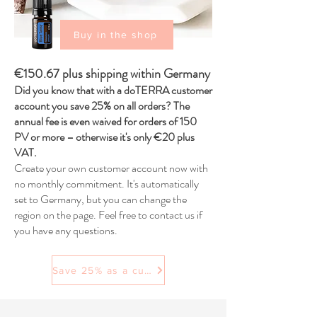
Buy in the shop
€150.67 plus shipping within Germany
Did you know that with a doTERRA customer
account you save 25% on all orders? The
annual fee is even waived for orders of 150
PV or more – otherwise it's only €20 plus
VAT.
Create your own customer account now with
no monthly commitment. It's automatically
set to Germany, but you can change the
region on the page. Feel free to contact us if
you have any questions.
Save 25% as a customer