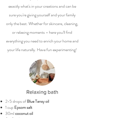
exactly what's in your creations and can be
sure you're giving yourself and your family
only the best. Whether for skincare, cleaning,
or relaxing moments – here you'll find
everything you need to enrich your home and
your life naturally. Have fun experimenting!
Relaxing bath
2-5 drops of
Blue Tansy oil
1 cup
Epsom salt
30ml
coconut oil