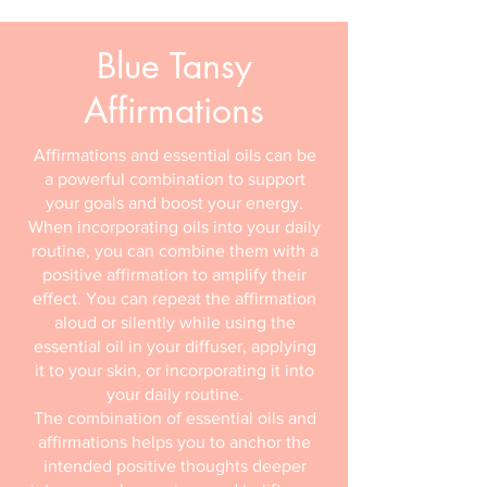
Blue Tansy
Affirmations
Affirmations and essential oils can be
a powerful combination to support
your goals and boost your energy.
When incorporating oils into your daily
routine, you can combine them with a
positive affirmation to amplify their
effect. You can repeat the affirmation
aloud or silently while using the
essential oil in your diffuser, applying
it to your skin, or incorporating it into
your daily routine.
The combination of essential oils and
affirmations helps you to anchor the
intended positive thoughts deeper