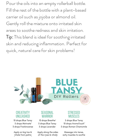
Pour the oils into an empty rollerball bottle.
Fill the rest of the bottle with a plant-based
carrier oil such as jojoba or almond oil.
Gently roll the mixture onto irritated skin
areas to soothe redness and skin irritation.
Tip:
This blend is ideal for soothing irritated
skin and reducing inflammation. Perfect for
quick, natural care for skin problems!