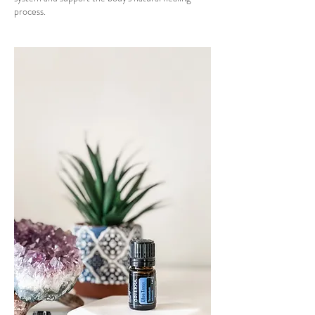
process.