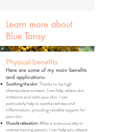
Learn more about
Blue Tansy
Physical benefits
Here are some of my main benefits
and applications:
Soothing the skin:
Thanks to my high
chamazulene content, I can help relieve skin
irritations and calm your skin. I can
particularly help to soothe redness and
inflammation, providing valuable support for
your skin.
Muscle relaxation:
After a strenuous day or
intense training session, I can help you release