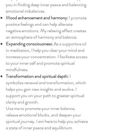
you in finding deep inner peace and balancing
emotional imbalances.
Mood enhancement and harmony:
I promote
positive feelings and can help alleviate
negative emotions. My relaxing effect creates
an atmosphere of harmony and balance.
Expanding consciousness:
As a supportive oil
in meditation, I help you clear your mind and
increase your concentration. I facilitate access
to your inner self and promote spiritual
mindfulness.
Transformation and spiritual depth:
I
symbolize renewal and transformation, which
helps you gain new insights and evolve. I
support you on your path to greater spiritual
clarity and growth.
Use me to promote your inner balance,
release emotional blocks, and deepen your
spiritual journey. I am here to help you achieve
a state of inner peace and equilibrium.