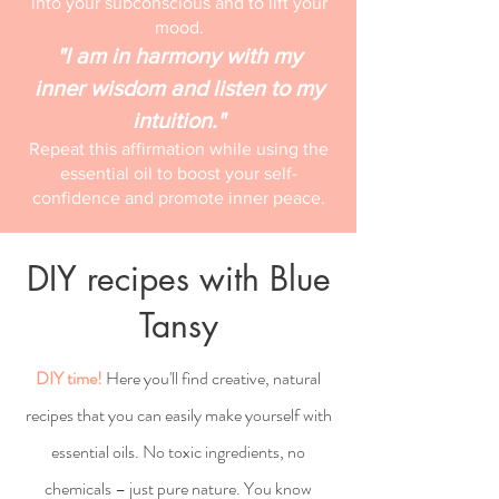
into your subconscious and to lift your
mood.
"I am in harmony with my
inner wisdom and listen to my
intuition."
Repeat this affirmation while using the
essential oil to boost your self-
confidence and promote inner peace.
DIY recipes with Blue
Tansy
DIY time!
Here you'll find creative, natural
recipes that you can easily make yourself with
essential oils. No toxic ingredients, no
chemicals – just pure nature. You know