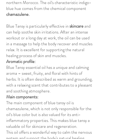
northern Morocco. The oil's characteristic indigo-
blue hue comes from the chemical component
chamazulene.
Blue Tansy is particularly effective in
skincare
and
can help soothe skin irritations. After an intense
workout or a long day at work, the oil can be used
in a massage to help the body recover and muscles
relax. It is excellent for supporting the natural
healing process of skin and muscles.
Aromatic profile:
Blue Tansy essential oil has a unique and calming
aroma – sweet, fruity, and floral with hints of
herbs. It is often described as warm and grounding,
with a relaxing scent that contributes to a pleasant
and soothing atmosphere.
Main components:
The main component of blue tansy oil is
chamazulene, which is not only responsible for the
oil's blue color but is also valued for its anti-
inflammatory properties. This makes blue tansy a
valuable oil for skincare and regeneration.
This oil offers a wonderful way to calm the nervous
system and support the body's natural healing