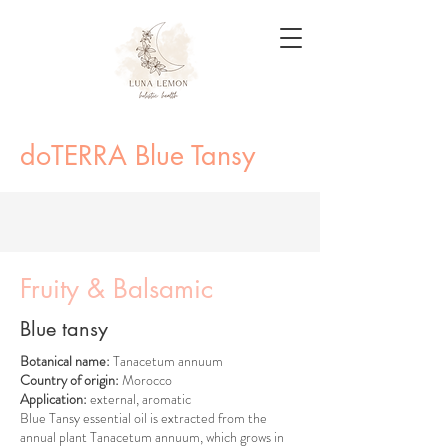
doTERRA Blue Tansy
Fruity & Balsamic
Blue tansy
Botanical name:
Tanacetum annuum
Country of origin:
Morocco
Application:
external, aromatic
Blue Tansy essential oil is extracted from the
annual plant Tanacetum annuum, which grows in