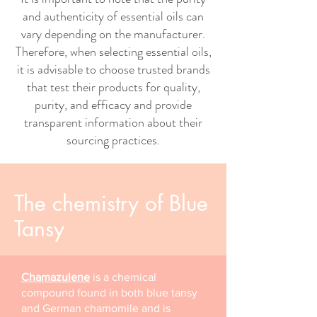
and authenticity of essential oils can
vary depending on the manufacturer.
Therefore, when selecting essential oils,
it is advisable to choose trusted brands
that test their products for quality,
purity, and efficacy and provide
transparent information about their
sourcing practices.
The chemistry of Blue
Tansy
Chamazulene
is a chemical
compound found in both blue tansy
and German chamomile and is