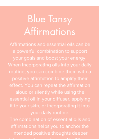
Blue Tansy
Affirmations
Affirmations and essential oils can be
a powerful combination to support
your goals and boost your energy.
When incorporating oils into your daily
routine, you can combine them with a
positive affirmation to amplify their
effect. You can repeat the affirmation
aloud or silently while using the
essential oil in your diffuser, applying
it to your skin, or incorporating it into
your daily routine.
The combination of essential oils and
affirmations helps you to anchor the
intended positive thoughts deeper