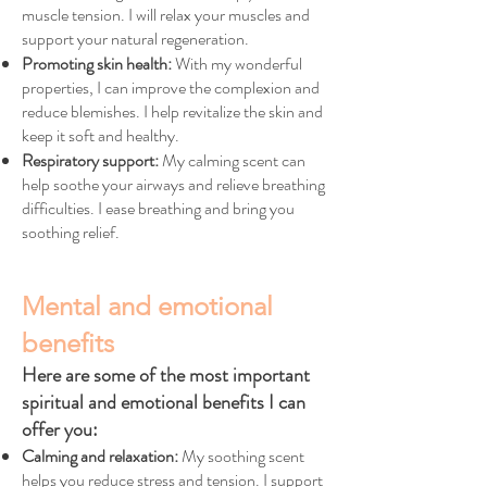
muscle tension. I will relax your muscles and
support your natural regeneration.
Promoting skin health:
With my wonderful
properties, I can improve the complexion and
reduce blemishes. I help revitalize the skin and
keep it soft and healthy.
Respiratory support:
My calming scent can
help soothe your airways and relieve breathing
difficulties. I ease breathing and bring you
soothing relief.
Mental and emotional
benefits
Here are some of the most important
spiritual and emotional benefits I can
offer you:
Calming and relaxation:
My soothing scent
helps you reduce stress and tension. I support