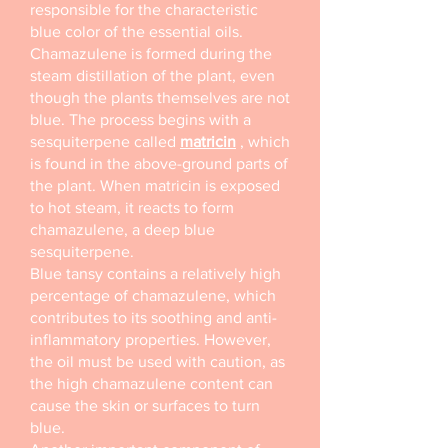
responsible for the characteristic
blue color of the essential oils.
Chamazulene is formed during the
steam distillation of the plant, even
though the plants themselves are not
blue. The process begins with a
sesquiterpene called
matricin
, which
is found in the above-ground parts of
the plant. When matricin is exposed
to hot steam, it reacts to form
chamazulene, a deep blue
sesquiterpene.
Blue tansy contains a relatively high
percentage of chamazulene, which
contributes to its soothing and anti-
inflammatory properties. However,
the oil must be used with caution, as
the high chamazulene content can
cause the skin or surfaces to turn
blue.