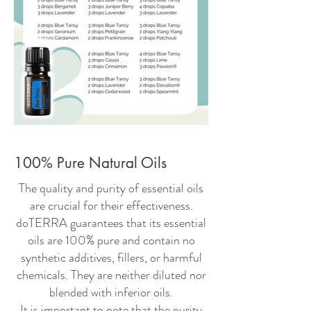
100% Pure Natural Oils
The quality and purity of essential oils
are crucial for their effectiveness.
doTERRA guarantees that its essential
oils are 100% pure and contain no
synthetic additives, fillers, or harmful
chemicals. They are neither diluted nor
blended with inferior oils.
It is important to note that the purity