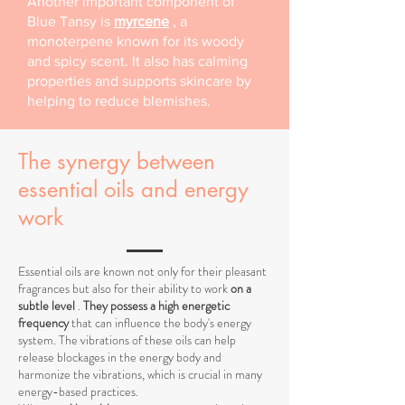
Another important component of
Blue Tansy is
myrcene
, a
monoterpene known for its woody
and spicy scent. It also has calming
properties and supports skincare by
helping to reduce blemishes.
The synergy between
essential oils and energy
work
Essential oils are known not only for their pleasant
fragrances but also for their ability to work
on a
subtle level
.
They possess a high energetic
frequency
that can influence the body's energy
system. The vibrations of these oils can help
release blockages in the energy body and
harmonize the vibrations, which is crucial in many
energy-based practices.