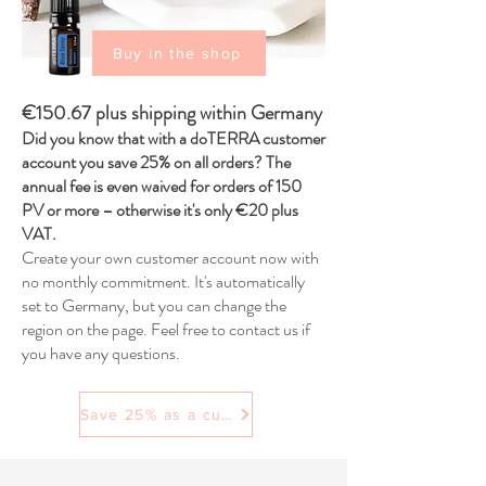
Buy in the shop
€150.67 plus shipping within Germany
Did you know that with a doTERRA customer
account you save 25% on all orders? The
annual fee is even waived for orders of 150
PV or more – otherwise it's only €20 plus
VAT.
Create your own customer account now with
no monthly commitment. It's automatically
set to Germany, but you can change the
region on the page. Feel free to contact us if
you have any questions.
Save 25% as a customer