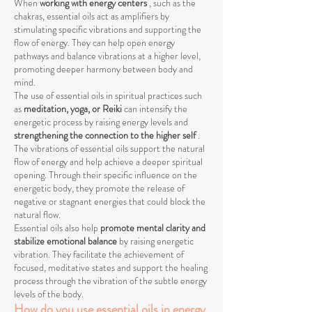
When
working with energy centers
, such as the
chakras, essential oils act as amplifiers by
stimulating specific vibrations and supporting the
flow of energy. They can help open energy
pathways and balance vibrations at a higher level,
promoting deeper harmony between body and
mind.
The use of essential oils in spiritual practices such
as
meditation, yoga, or Reiki
can intensify the
energetic process by raising energy levels and
strengthening the connection to the higher self
.
The vibrations of essential oils support the natural
flow of energy and help achieve a deeper spiritual
opening. Through their specific influence on the
energetic body, they promote the release of
negative or stagnant energies that could block the
natural flow.
Essential oils also help
promote mental clarity and
stabilize emotional balance
by raising energetic
vibration. They facilitate the achievement of
focused, meditative states and support the healing
process through the vibration of the subtle energy
levels of the body.
How do you use essential oils in energy