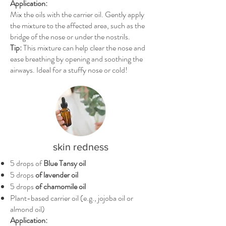
Application:
Mix the oils with the carrier oil. Gently apply
the mixture to the affected area, such as the
bridge of the nose or under the nostrils.
Tip:
This mixture can help clear the nose and
ease breathing by opening and soothing the
airways. Ideal for a stuffy nose or cold!
skin redness
5 drops of
Blue Tansy oil
5 drops
of lavender oil
5 drops
of chamomile oil
Plant-based carrier oil (e.g., jojoba oil or
almond oil)
Application: