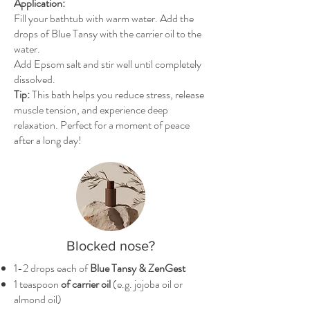
Application:
Fill your bathtub with warm water. Add the
drops of Blue Tansy with the carrier oil to the
water.
Add Epsom salt and stir well until completely
dissolved.
Tip:
This bath helps you reduce stress, release
muscle tension, and experience deep
relaxation. Perfect for a moment of peace
after a long day!
Blocked nose?
1-2 drops each of
Blue Tansy & ZenGest
1 teaspoon
of carrier oil
(e.g. jojoba oil or
almond oil)