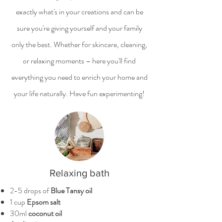
exactly what's in your creations and can be
sure you're giving yourself and your family
only the best. Whether for skincare, cleaning,
or relaxing moments – here you'll find
everything you need to enrich your home and
your life naturally. Have fun experimenting!
Relaxing bath
2-5 drops of
Blue Tansy oil
1 cup
Epsom salt
30ml
coconut oil