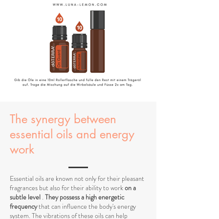
The synergy between
essential oils and energy
work
Essential oils are known not only for their pleasant
fragrances but also for their ability to work
on a
subtle level
.
They possess a high energetic
frequency
that can influence the body's energy
system. The vibrations of these oils can help