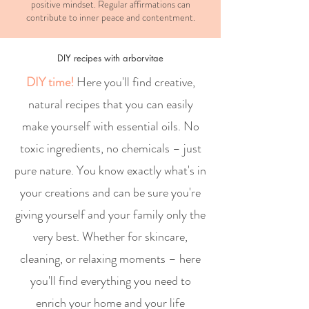
positive mindset. Regular affirmations can
contribute to inner peace and contentment.
DIY recipes with arborvitae
DIY time!
Here you'll find creative,
natural recipes that you can easily
make yourself with essential oils. No
toxic ingredients, no chemicals – just
pure nature. You know exactly what's in
your creations and can be sure you're
giving yourself and your family only the
very best. Whether for skincare,
cleaning, or relaxing moments – here
you'll find everything you need to
enrich your home and your life