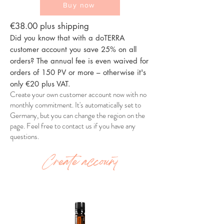
Buy now
€38.00 plus shipping
Did you know that with a doTERRA
customer account you save 25% on all
orders? The annual fee is even waived for
orders of 150 PV or more – otherwise it's
only €20 plus VAT.
Create your own customer account now with no
monthly commitment. It's automatically set to
Germany, but you can change the region on the
page. Feel free to contact us if you have any
questions.
Create account