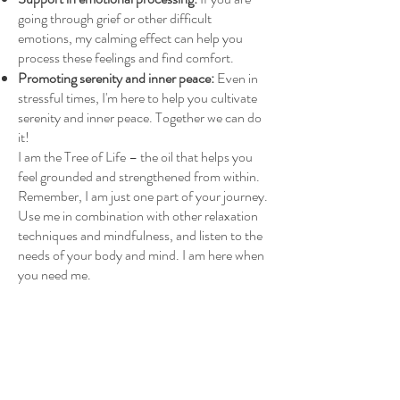
going through grief or other difficult
emotions, my calming effect can help you
process these feelings and find comfort.
Promoting serenity and inner peace:
Even in
stressful times, I'm here to help you cultivate
serenity and inner peace. Together we can do
it!
I am the Tree of Life – the oil that helps you
feel grounded and strengthened from within.
Remember, I am just one part of your journey.
Use me in combination with other relaxation
techniques and mindfulness, and listen to the
needs of your body and mind. I am here when
you need me.