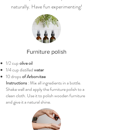
naturally. Have fun experimenting!
Furniture polish
1/2 cup
olive oil
1/4 cup distilled
water
10 drops
of Arborvitae
Instructions
: Mix all ingredients in a bottle.
Shake well and apply the furniture polish to a
clean cloth. Use it to polish wooden furniture
and give it a natural shine.