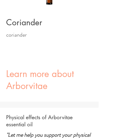
Coriander
coriander
Learn more about
Arborvitae
Physical effects of Arborvitae
essential oil
"Let me help you support your physical