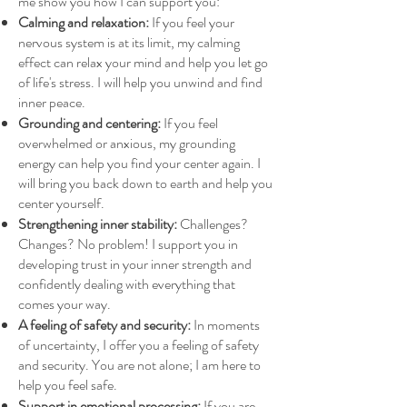
me show you how I can support you:
Calming and relaxation:
If you feel your
nervous system is at its limit, my calming
effect can relax your mind and help you let go
of life's stress. I will help you unwind and find
inner peace.
Grounding and centering:
If you feel
overwhelmed or anxious, my grounding
energy can help you find your center again. I
will bring you back down to earth and help you
center yourself.
Strengthening inner stability:
Challenges?
Changes? No problem! I support you in
developing trust in your inner strength and
confidently dealing with everything that
comes your way.
A feeling of safety and security:
In moments
of uncertainty, I offer you a feeling of safety
and security. You are not alone; I am here to
help you feel safe.
Support in emotional processing:
If you are