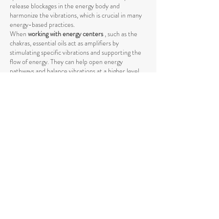
release blockages in the energy body and
harmonize the vibrations, which is crucial in many
energy-based practices.
When
working with energy centers
, such as the
chakras, essential oils act as amplifiers by
stimulating specific vibrations and supporting the
flow of energy. They can help open energy
pathways and balance vibrations at a higher level,
promoting deeper harmony between body and
mind.
The use of essential oils in spiritual practices such
as
meditation, yoga, or Reiki
can intensify the
energetic process by raising energy levels and
strengthening the connection to the higher self
.
The vibrations of essential oils support the natural
flow of energy and help achieve a deeper spiritual
opening. Through their specific influence on the
energetic body, they promote the release of
negative or stagnant energies that could block the
natural flow.
Essential oils also help
promote mental clarity and
stabilize emotional balance
by raising energetic
vibration. They facilitate the achievement of