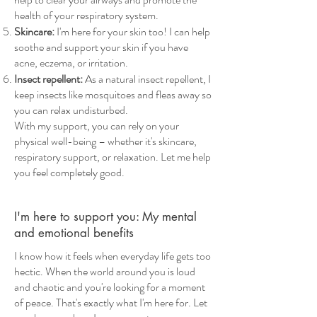
health of your respiratory system.
Skincare:
I'm here for your skin too! I can help
soothe and support your skin if you have
acne, eczema, or irritation.
Insect repellent:
As a natural insect repellent, I
keep insects like mosquitoes and fleas away so
you can relax undisturbed.
With my support, you can rely on your
physical well-being – whether it's skincare,
respiratory support, or relaxation. Let me help
you feel completely good.
I'm here to support you: My mental
and emotional benefits
I know how it feels when everyday life gets too
hectic. When the world around you is loud
and chaotic and you're looking for a moment
of peace. That's exactly what I'm here for. Let