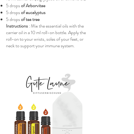
5 drops
of Arborvitae
5 drops
of eucalyptus
5 drops
of tea tree
Instructions
: Mix the essential oils with the
carrier oil in a 10 ml roll-on bottle. Apply the
roll-on to your wrists, soles of your feet, or
neck to support your immune system.