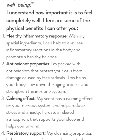
well-being!"
I understand how important it is to feel
completely well. Here are some of the
physical benefits I can offer you:
Healthy inflammatory response:
With my
special ingredients, I can help to alleviate
inflammatory reactions in the body and
promote a healthy balance.
Antioxidant properties:
I'm packed with
antioxidants that protect your cells from
damage caused by free radicals. This helps
your body slow down the aging process and
strengthen the immune system.
Calming effect:
My scent has a calming effect
on your nervous system and helps reduce
stress and anxiety. I create a relaxed
atmosphere that supports your sleep and
helps you unwind.
Respiratory support:
My cleansing properties
help to clear your airways and promote the