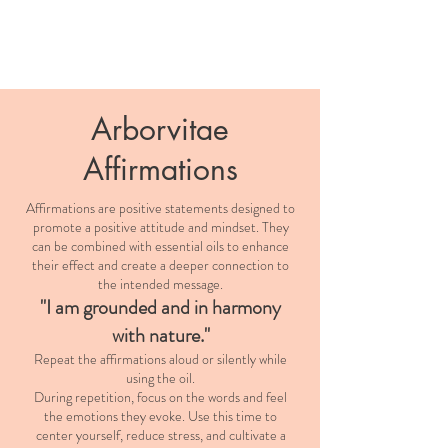
Arborvitae
Affirmations
Affirmations are positive statements designed to
promote a positive attitude and mindset. They
can be combined with essential oils to enhance
their effect and create a deeper connection to
the intended message.
"I am grounded and in harmony
with nature."
Repeat the affirmations aloud or silently while
using the oil.
During repetition, focus on the words and feel
the emotions they evoke. Use this time to
center yourself, reduce stress, and cultivate a