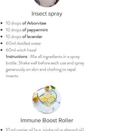
Insect spray
10 drops
of Arborvitae
10 drops
of peppermint
10 drops
of lavender
60ml distilled water
60ml witch hazel
Instructions
: Mix all ingredients in a spray
bottle. Shake well before each use and spray
generously on skin and clothing to repel
insects.
Immune Boost Roller
10 ml carrier oil (e.g. jojoba oil or almond oil)