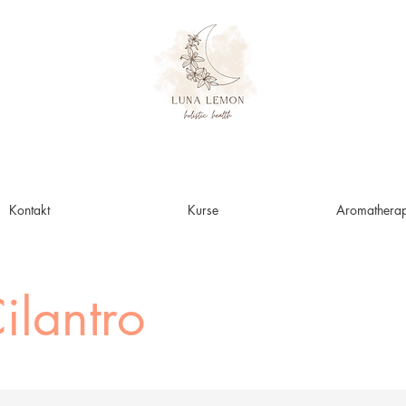
Kontakt
Kurse
Aromatherap
ilantro