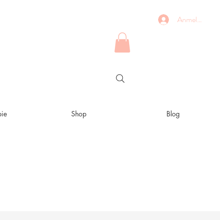
Anmelden
ie
Shop
Blog