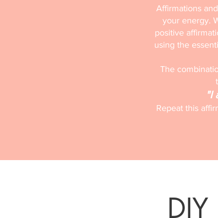
Affirmations and
your energy. W
positive affirmat
using the essentia
The combination
"I
Repeat this affi
DIY 