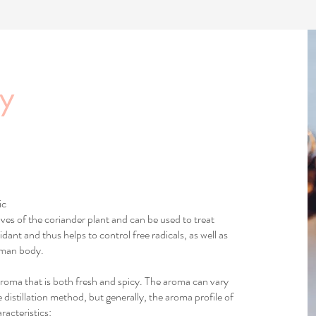
cy
ic
aves of the coriander plant and can be used to treat
idant and thus helps to control free radicals, as well as
uman body.
 aroma that is both fresh and spicy. The aroma can vary
 distillation method, but generally, the aroma profile of
racteristics: