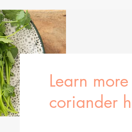
Learn more
coriander 