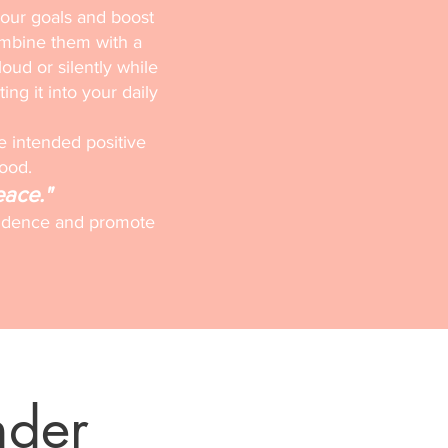
your goals and boost
ombine them with a
loud or silently while
ting it into your daily
e intended positive
mood.
eace."
onfidence and promote
nder