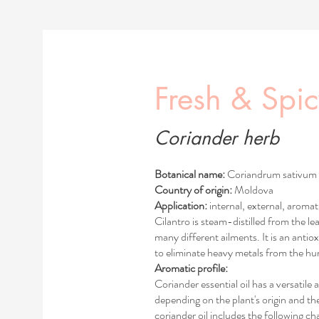
Fresh & Spi
Coriander herb
Botanical name:
Coriandrum sativum
Country of origin:
Moldova
Application:
internal, external, aromat
Cilantro is steam-distilled from the le
many different ailments. It is an antiox
to eliminate heavy metals from the h
Aromatic profile:
Coriander essential oil has a versatile
depending on the plant's origin and the
coriander oil includes the following cha