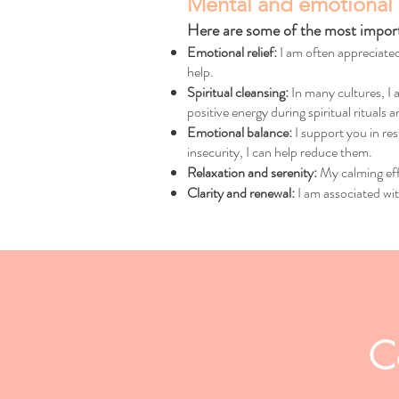
Mental and emotional 
Here are some of the most importa
Emotional relief:
I am often appreciated
help.
Spiritual cleansing:
In many cultures, I 
positive energy during spiritual rituals 
Emotional balance:
I support you in res
insecurity, I can help reduce them.
Relaxation and serenity:
My calming eff
Clarity and renewal:
I am associated wit
C