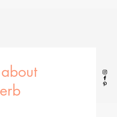
 about
herb