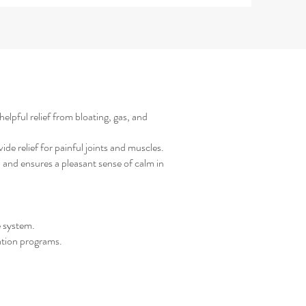
elpful relief from bloating, gas, and
e relief for painful joints and muscles.
 and ensures a pleasant sense of calm in
e system.
ation programs.