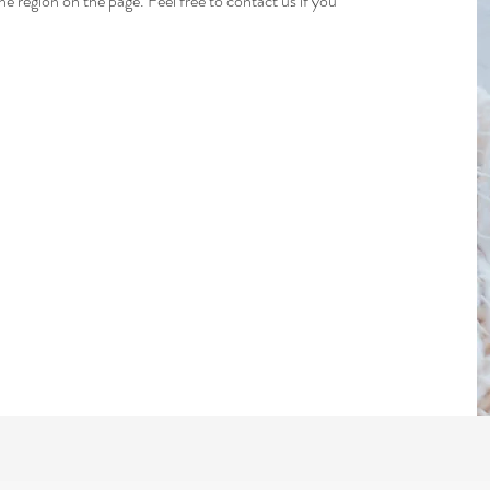
 region on the page. Feel free to contact us if you