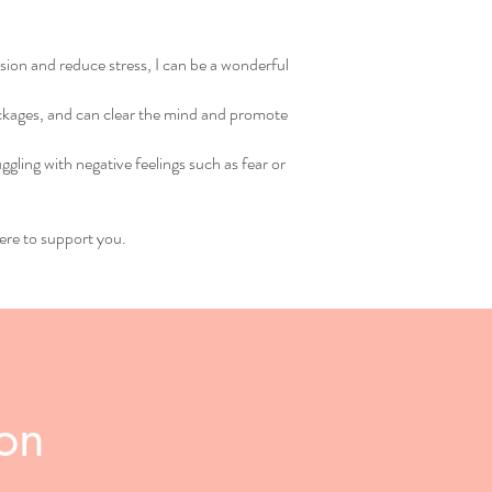
nsion and reduce stress, I can be a wonderful
lockages, and can clear the mind and promote
ggling with negative feelings such as fear or
ere to support you.
ion