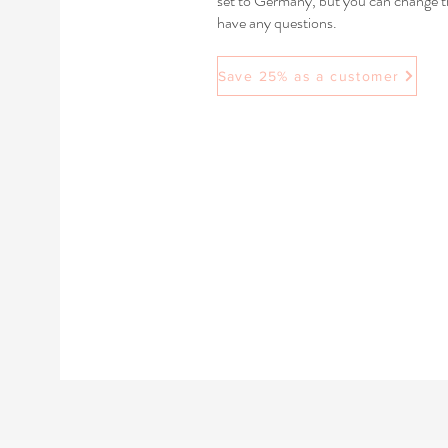
set to Germany, but you can change the
have any questions.
Save 25% as a customer