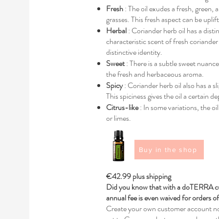
Fresh
: The oil exudes a fresh, green, 
grasses. This fresh aspect can be uplif
Herbal
: Coriander herb oil has a disti
characteristic scent of fresh coriander
distinctive identity.
Sweet
: There is a subtle sweet nuance
the fresh and herbaceous aroma.
Spicy
: Coriander herb oil also has a sl
This spiciness gives the oil a certain 
Citrus-like
: In some variations, the oi
or limes.
Buy in the shop
€42.99 plus shipping
Did you know that with a doTERRA cu
annual fee is even waived for orders 
Create your own customer account no