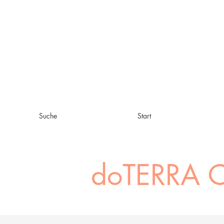
Suche
Start
doTERRA C