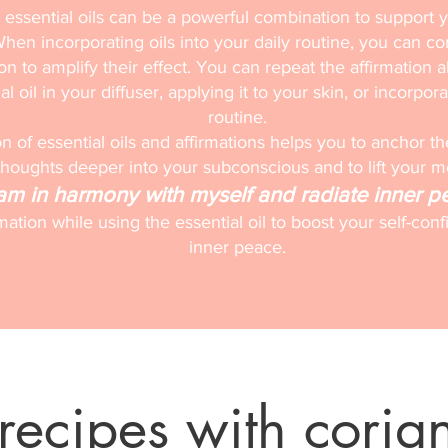
 essential oils can be a powerful combination to support 
hen incorporating oils into your daily routine, you can c
ion to amplify their effect. You can repeat the affirmation a
l oil in your diffuser, applying it to your skin, or incorpora
routine.
 of essential oils and affirmations helps you to anchor th
thoughts deeper into your subconscious and to lift your 
 am in harmony with myself and radiate inner p
rmation while using the essential oil to boost your self-c
inner peace.
recipes with coria