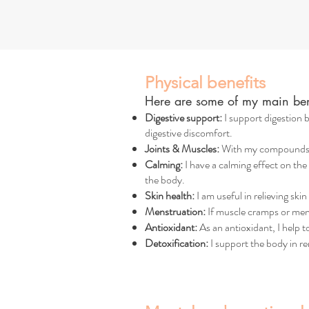
Physical benefits
Here are some of my main bene
Digestive support:
I support digestion b
digestive discomfort.
Joints & Muscles:
With my compounds suc
Calming:
I have a calming effect on the
the body.
Skin health:
I am useful in relieving ski
Menstruation:
If muscle cramps or mens
Antioxidant:
As an antioxidant, I help 
Detoxification:
I support the body in r