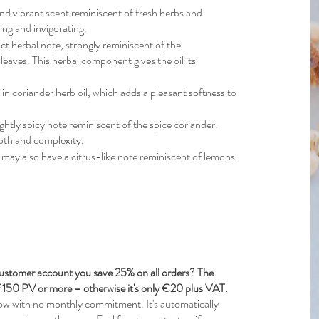
and vibrant scent reminiscent of fresh herbs and
ting and invigorating.
nct herbal note, strongly reminiscent of the
 leaves. This herbal component gives the oil its
 in coriander herb oil, which adds a pleasant softness to
ightly spicy note reminiscent of the spice coriander.
depth and complexity.
l may also have a citrus-like note reminiscent of lemons
stomer account you save 25% on all orders? The
of 150 PV or more – otherwise it's only €20 plus VAT.
w with no monthly commitment. It's automatically