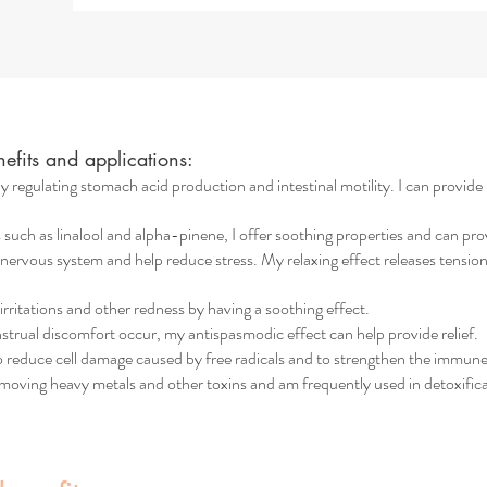
fits and applications:
y regulating stomach acid production and intestinal motility. I can provide h
h as linalool and alpha-pinene, I offer soothing properties and can provid
 nervous system and help reduce stress. My relaxing effect releases tension
n irritations and other redness by having a soothing effect.
trual discomfort occur, my antispasmodic effect can help provide relief.
to reduce cell damage caused by free radicals and to strengthen the immun
emoving heavy metals and other toxins and am frequently used in detoxific