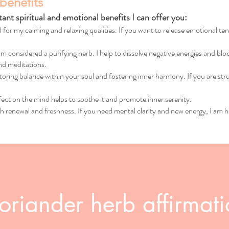
benefits
nt spiritual and emotional benefits I can offer you:
 for my calming and relaxing qualities. If you want to release emotional te
am considered a purifying herb. I help to dissolve negative energies and b
and meditations.
toring balance within your soul and fostering inner harmony. If you are stru
ect on the mind helps to soothe it and promote inner serenity.
h renewal and freshness. If you need mental clarity and new energy, I am h
oriander herb affirmat