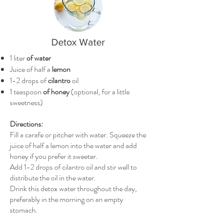
Detox Water
1 liter
of water
Juice of half a
lemon
1-2 drops of
cilantro
oil
1 teaspoon
of honey
(optional, for a little
sweetness)
Directions:
Fill a carafe or pitcher with water. Squeeze the
juice of half a lemon into the water and add
honey if you prefer it sweeter.
Add 1-2 drops of cilantro oil and stir well to
distribute the oil in the water.
Drink this detox water throughout the day,
preferably in the morning on an empty
stomach.