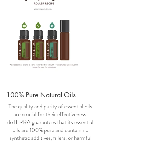
100% Pure Natural Oils
The quality and purity of essential oils
are crucial for their effectiveness.
doTERRA guarantees that its essential
oils are 100% pure and contain no
synthetic additives, fillers, or harmful