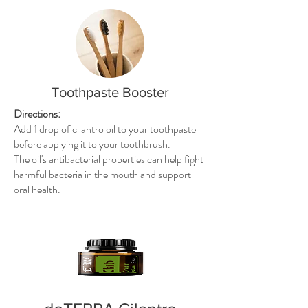
Toothpaste Booster
Directions:
Add 1 drop of cilantro oil to your toothpaste
before applying it to your toothbrush.
The oil's antibacterial properties can help fight
harmful bacteria in the mouth and support
oral health.