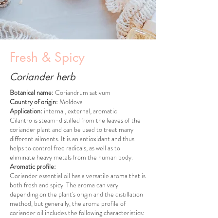
Fresh & Spicy
Coriander herb
Botanical name:
Coriandrum sativum
Country of origin:
Moldova
Application:
internal, external, aromatic
Cilantro is steam-distilled from the leaves of the
coriander plant and can be used to treat many
different ailments. It is an antioxidant and thus
helps to control free radicals, as well as to
eliminate heavy metals from the human body.
Aromatic profile:
Coriander essential oil has a versatile aroma that is
both fresh and spicy. The aroma can vary
depending on the plant's origin and the distillation
method, but generally, the aroma profile of
coriander oil includes the following characteristics: