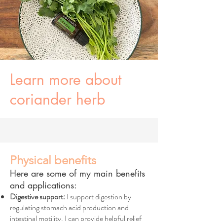
Learn more about
coriander herb
Physical benefits
Here are some of my main benefits
and applications:
Digestive support:
I support digestion by
regulating stomach acid production and
intestinal motility. I can provide helpful relief