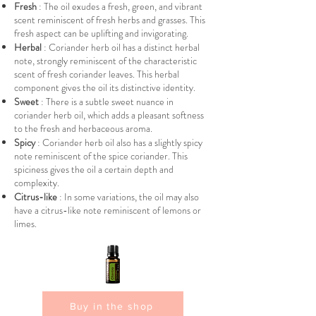
Fresh
: The oil exudes a fresh, green, and vibrant
scent reminiscent of fresh herbs and grasses. This
fresh aspect can be uplifting and invigorating.
Herbal
: Coriander herb oil has a distinct herbal
note, strongly reminiscent of the characteristic
scent of fresh coriander leaves. This herbal
component gives the oil its distinctive identity.
Sweet
: There is a subtle sweet nuance in
coriander herb oil, which adds a pleasant softness
to the fresh and herbaceous aroma.
Spicy
: Coriander herb oil also has a slightly spicy
note reminiscent of the spice coriander. This
spiciness gives the oil a certain depth and
complexity.
Citrus-like
: In some variations, the oil may also
have a citrus-like note reminiscent of lemons or
limes.
Buy in the shop