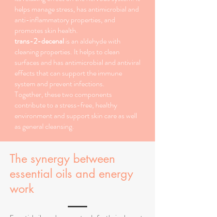
helps manage stress, has antimicrobial and
anti-inflammatory properties, and
promotes skin health.
trans-2-decenal
is an aldehyde with
cleaning properties. It helps to clean
surfaces and has antimicrobial and antiviral
effects that can support the immune
system and prevent infections.
Together, these two components
contribute to a stress-free, healthy
environment and support skin care as well
as general cleansing.
The synergy between
essential oils and energy
work