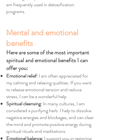
am frequently used in detoxification
programs.
Mental and emotional
benefits
Here are some of the most important
spiritual and emotional benefits I can
offer you:
Emotional relief:
I am often appreciated for
my calming and relaxing qualities. If you want
to release emotional tension and reduce
stress, I can be a wonderful help.
Spiritual cleansing:
In many cultures, I am
considered a purifying herb. I help to dissolve
negative energies and blockages, and can clear
the mind and promote positive energy during
spiritual rituals and meditations.
Emotional balance:
I support you in restoring