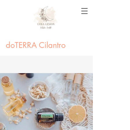
doTERRA Cilantro