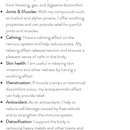
from bloating, gas, and digestive discomfort.
Joints & Muscles:
With my compounds such
as linalool and alpha-pinene, I offer soothing
properties and can provide relief for painful
joints and muscles.
Calming:
I have a calming effect on the
nervous system and help reduce stress. My
relaxing effect releases tension and ensures a
pleasant sense of calm in the body.
Skin health:
I am useful in relieving skin
irritations and other redness by having a
soothing effect.
Menstruation:
If muscle cramps or menstrual
discomfort occur, my antispasmodic effect
can help provide relief.
Antioxidant:
As an antioxidant, I help to
reduce cell damage caused by free radicals
and to strengthen the immune system.
Detoxification:
I support the body in
removing heavy metals and other toxins and