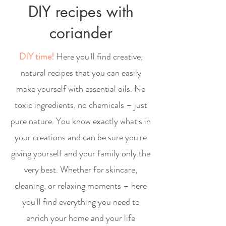
DIY recipes with
coriander
DIY time!
Here you'll find creative,
natural recipes that you can easily
make yourself with essential oils. No
toxic ingredients, no chemicals – just
pure nature. You know exactly what's in
your creations and can be sure you're
giving yourself and your family only the
very best. Whether for skincare,
cleaning, or relaxing moments – here
you'll find everything you need to
enrich your home and your life