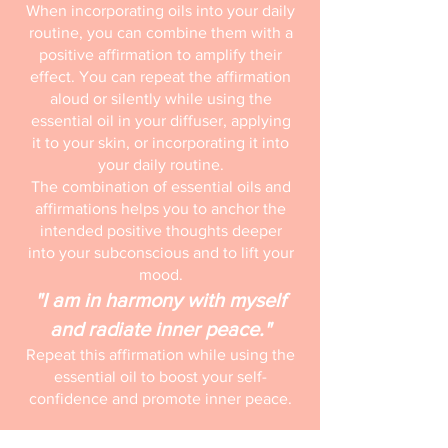
When incorporating oils into your daily
routine, you can combine them with a
positive affirmation to amplify their
effect. You can repeat the affirmation
aloud or silently while using the
essential oil in your diffuser, applying
it to your skin, or incorporating it into
your daily routine.
The combination of essential oils and
affirmations helps you to anchor the
intended positive thoughts deeper
into your subconscious and to lift your
mood.
"I am in harmony with myself
and radiate inner peace."
Repeat this affirmation while using the
essential oil to boost your self-
confidence and promote inner peace.