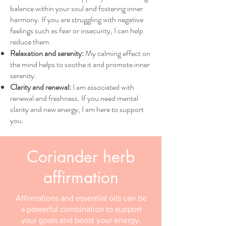
balance within your soul and fostering inner
harmony. If you are struggling with negative
feelings such as fear or insecurity, I can help
reduce them.
Relaxation and serenity:
My calming effect on
the mind helps to soothe it and promote inner
serenity.
Clarity and renewal:
I am associated with
renewal and freshness. If you need mental
clarity and new energy, I am here to support
you.
Coriander herb
affirmation
Affirmations and essential oils can be
a powerful combination to support
your goals and boost your energy.