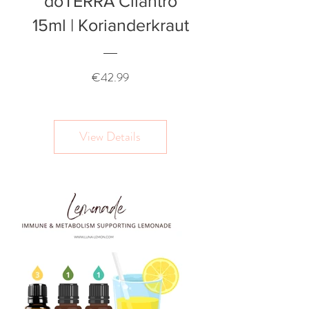
doTERRA Cilantro
15ml | Korianderkraut
Price
€42.99
View Details