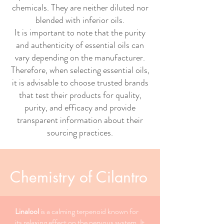
chemicals. They are neither diluted nor
blended with inferior oils.
It is important to note that the purity
and authenticity of essential oils can
vary depending on the manufacturer.
Therefore, when selecting essential oils,
it is advisable to choose trusted brands
that test their products for quality,
purity, and efficacy and provide
transparent information about their
sourcing practices.
Chemistry of Cilantro
Linalool
is a calming terpenoid known for
its relaxing effect on the nervous system. It