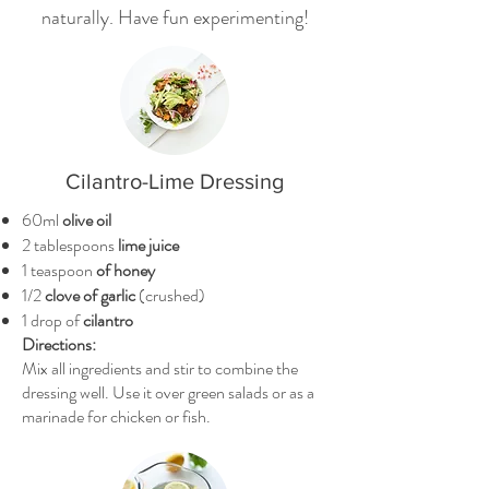
naturally. Have fun experimenting!
Cilantro-Lime Dressing
60ml
olive oil
2 tablespoons
lime juice
1 teaspoon
of honey
1/2
clove of garlic
(crushed)
1 drop of
cilantro
Directions:
Mix all ingredients and stir to combine the
dressing well. Use it over green salads or as a
marinade for chicken or fish.