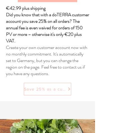
€42.99 plus shipping
Did you know that with a doTERRA customer
account you save 25% on all orders? The
annual fee is even waived for orders of 150
PV or more – otherwise it's only €20 plus
VAT.
Create your own customer account now with
no monthly commitment. It's automatically
set to Germany, but you can change the
region on the page. Feel free to contact us if
you have any questions.
Save 25% as a customer