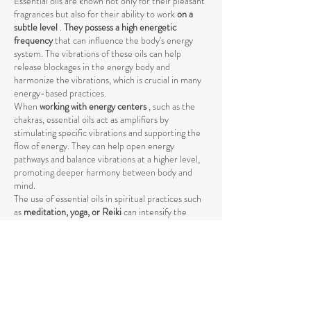
Essential oils are known not only for their pleasant
fragrances but also for their ability to work
on a
subtle level
.
They possess a high energetic
frequency
that can influence the body's energy
system. The vibrations of these oils can help
release blockages in the energy body and
harmonize the vibrations, which is crucial in many
energy-based practices.
When
working with energy centers
, such as the
chakras, essential oils act as amplifiers by
stimulating specific vibrations and supporting the
flow of energy. They can help open energy
pathways and balance vibrations at a higher level,
promoting deeper harmony between body and
mind.
The use of essential oils in spiritual practices such
as
meditation, yoga, or Reiki
can intensify the
energetic process by raising energy levels and
strengthening the connection to the higher self
.
The vibrations of essential oils support the natural
flow of energy and help achieve a deeper spiritual
opening. Through their specific influence on the
energetic body, they promote the release of
negative or stagnant energies that could block the