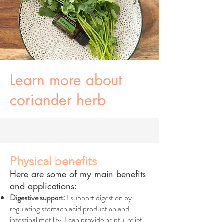
Learn more about
coriander herb
Physical benefits
Here are some of my main benefits
and applications:
Digestive support:
I support digestion by
regulating stomach acid production and
intestinal motility. I can provide helpful relief