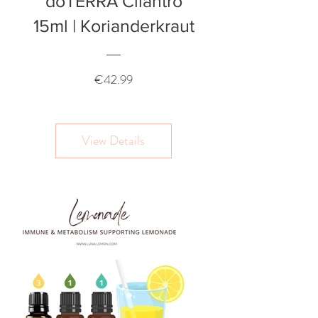
doTERRA Cilantro
15ml | Korianderkraut
Price
€42.99
View Details