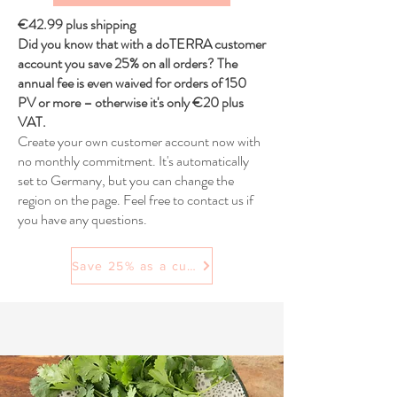
€42.99 plus shipping
Did you know that with a doTERRA customer
account you save 25% on all orders? The
annual fee is even waived for orders of 150
PV or more – otherwise it's only €20 plus
VAT.
Create your own customer account now with
no monthly commitment. It's automatically
set to Germany, but you can change the
region on the page. Feel free to contact us if
you have any questions.
Save 25% as a customer