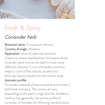
Fresh & Spicy
Coriander herb
Botanical name:
Coriandrum sativum
Country of origin:
Moldova
Application:
internal, external, aromatic
Cilantro is steam-distilled from the leaves of the
coriander plant and can be used to treat many
different ailments. It is an antioxidant and thus
helps to control free radicals, as well as to
eliminate heavy metals from the human body.
Aromatic profile:
Coriander essential oil has a versatile aroma that is
both fresh and spicy. The aroma can vary
depending on the plant's origin and the distillation
method, but generally, the aroma profile of
coriander oil includes the following characteristics: