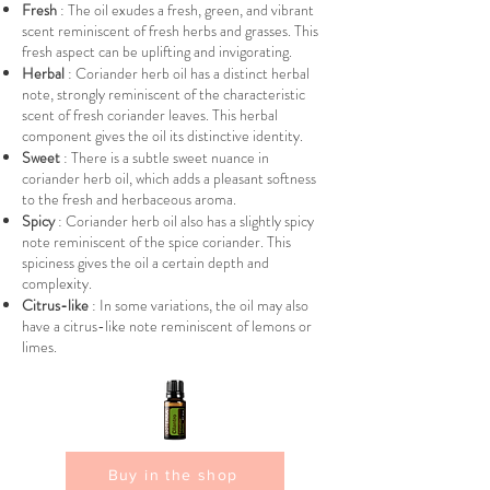
Fresh
: The oil exudes a fresh, green, and vibrant
scent reminiscent of fresh herbs and grasses. This
fresh aspect can be uplifting and invigorating.
Herbal
: Coriander herb oil has a distinct herbal
note, strongly reminiscent of the characteristic
scent of fresh coriander leaves. This herbal
component gives the oil its distinctive identity.
Sweet
: There is a subtle sweet nuance in
coriander herb oil, which adds a pleasant softness
to the fresh and herbaceous aroma.
Spicy
: Coriander herb oil also has a slightly spicy
note reminiscent of the spice coriander. This
spiciness gives the oil a certain depth and
complexity.
Citrus-like
: In some variations, the oil may also
have a citrus-like note reminiscent of lemons or
limes.
Buy in the shop