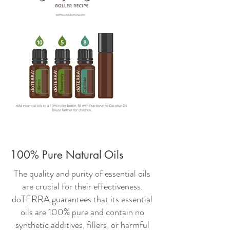
100% Pure Natural Oils
The quality and purity of essential oils
are crucial for their effectiveness.
doTERRA guarantees that its essential
oils are 100% pure and contain no
synthetic additives, fillers, or harmful