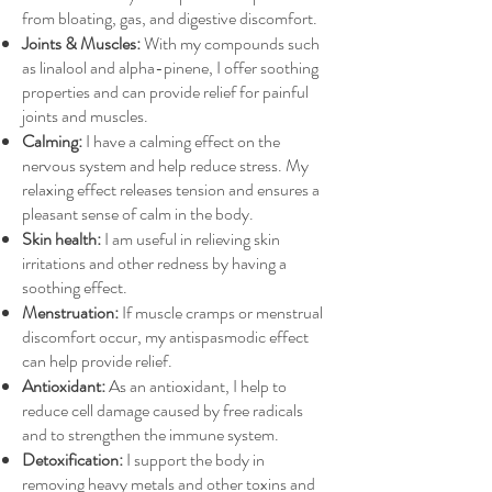
from bloating, gas, and digestive discomfort.
Joints & Muscles:
With my compounds such
as linalool and alpha-pinene, I offer soothing
properties and can provide relief for painful
joints and muscles.
Calming:
I have a calming effect on the
nervous system and help reduce stress. My
relaxing effect releases tension and ensures a
pleasant sense of calm in the body.
Skin health:
I am useful in relieving skin
irritations and other redness by having a
soothing effect.
Menstruation:
If muscle cramps or menstrual
discomfort occur, my antispasmodic effect
can help provide relief.
Antioxidant:
As an antioxidant, I help to
reduce cell damage caused by free radicals
and to strengthen the immune system.
Detoxification:
I support the body in
removing heavy metals and other toxins and