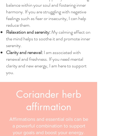
balance within your soul and fostering inner
harmony. If you are struggling with negative
feelings such as fear or insecurity, I can help
reduce them.
Relaxation and serenity:
My calming effect on
the mind helps to soothe it and promote inner
serenity.
Clarity and renewal:
I am associated with
renewal and freshness. If you need mental
clarity and new energy, I am here to support
you.
Coriander herb
affirmation
Affirmations and essential oils can be
a powerful combination to support
your goals and boost your energy.