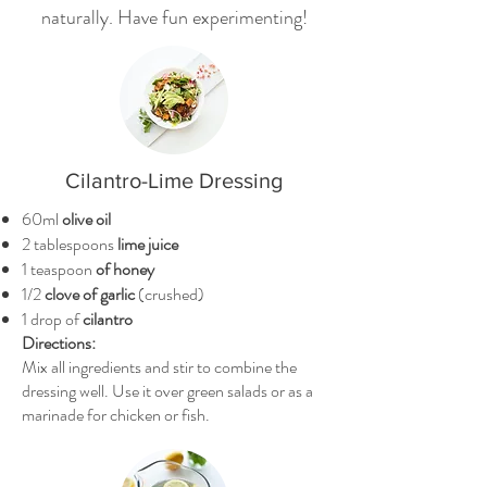
naturally. Have fun experimenting!
Cilantro-Lime Dressing
60ml
olive oil
2 tablespoons
lime juice
1 teaspoon
of honey
1/2
clove of garlic
(crushed)
1 drop of
cilantro
Directions:
Mix all ingredients and stir to combine the
dressing well. Use it over green salads or as a
marinade for chicken or fish.