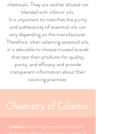
chemicals. They are neither diluted nor
blended with inferior oils.
It is important to note that the purity
and authenticity of essential oils can
vary depending on the manufacturer.
Therefore, when selecting essential oils,
it is advisable to choose trusted brands
that test their products for quality,
purity, and efficacy and provide
transparent information about their
sourcing practices.
Chemistry of Cilantro
Linalool
is a calming terpenoid known for
its relaxing effect on the nervous system. It