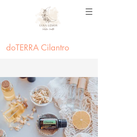
doTERRA Cilantro