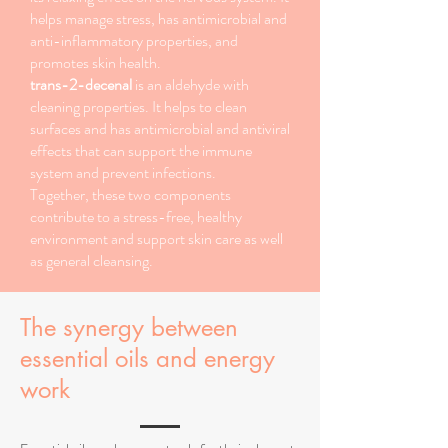
helps manage stress, has antimicrobial and
anti-inflammatory properties, and
promotes skin health.
trans-2-decenal
is an aldehyde with
cleaning properties. It helps to clean
surfaces and has antimicrobial and antiviral
effects that can support the immune
system and prevent infections.
Together, these two components
contribute to a stress-free, healthy
environment and support skin care as well
as general cleansing.
The synergy between
essential oils and energy
work