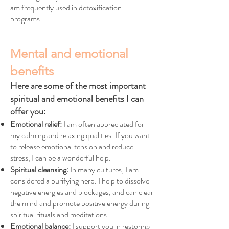
am frequently used in detoxification
programs.
Mental and emotional
benefits
Here are some of the most important
spiritual and emotional benefits I can
offer you:
Emotional relief:
I am often appreciated for
my calming and relaxing qualities. If you want
to release emotional tension and reduce
stress, I can be a wonderful help.
Spiritual cleansing:
In many cultures, I am
considered a purifying herb. I help to dissolve
negative energies and blockages, and can clear
the mind and promote positive energy during
spiritual rituals and meditations.
Emotional balance:
I support you in restoring