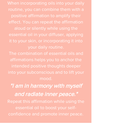
When incorporating oils into your daily
routine, you can combine them with a
positive affirmation to amplify their
effect. You can repeat the affirmation
aloud or silently while using the
essential oil in your diffuser, applying
it to your skin, or incorporating it into
your daily routine.
The combination of essential oils and
affirmations helps you to anchor the
intended positive thoughts deeper
into your subconscious and to lift your
mood.
"I am in harmony with myself
and radiate inner peace."
Repeat this affirmation while using the
essential oil to boost your self-
confidence and promote inner peace.