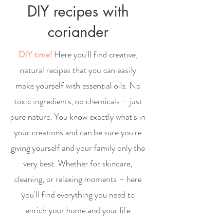
DIY recipes with
coriander
DIY time!
Here you'll find creative,
natural recipes that you can easily
make yourself with essential oils. No
toxic ingredients, no chemicals – just
pure nature. You know exactly what's in
your creations and can be sure you're
giving yourself and your family only the
very best. Whether for skincare,
cleaning, or relaxing moments – here
you'll find everything you need to
enrich your home and your life