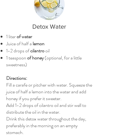
Detox Water
1 liter
of water
Juice of half a
lemon
1-2 drops of
cilantro
oil
1 teaspoon
of honey
(optional, for a little
sweetness)
Directions:
Fill a carafe or pitcher with water. Squeeze the
juice of half a lemon into the water and add
honey if you prefer it sweeter.
Add 1-2 drops of cilantro oil and stir well to
distribute the oil in the water.
Drink this detox water throughout the day,
preferably in the morning on an empty
stomach.