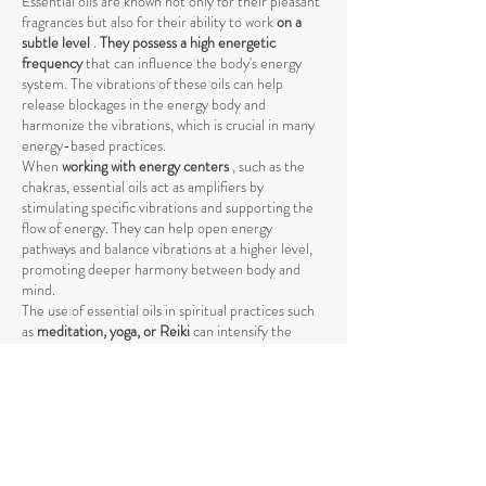
Essential oils are known not only for their pleasant
fragrances but also for their ability to work
on a
subtle level
.
They possess a high energetic
frequency
that can influence the body's energy
system. The vibrations of these oils can help
release blockages in the energy body and
harmonize the vibrations, which is crucial in many
energy-based practices.
When
working with energy centers
, such as the
chakras, essential oils act as amplifiers by
stimulating specific vibrations and supporting the
flow of energy. They can help open energy
pathways and balance vibrations at a higher level,
promoting deeper harmony between body and
mind.
The use of essential oils in spiritual practices such
as
meditation, yoga, or Reiki
can intensify the
energetic process by raising energy levels and
strengthening the connection to the higher self
.
The vibrations of essential oils support the natural
flow of energy and help achieve a deeper spiritual
opening. Through their specific influence on the
energetic body, they promote the release of
negative or stagnant energies that could block the