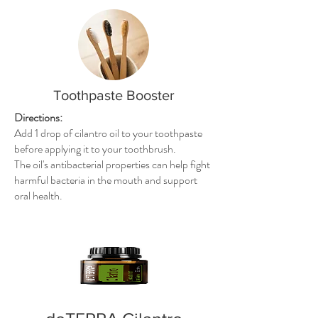
Toothpaste Booster
Directions:
Add 1 drop of cilantro oil to your toothpaste
before applying it to your toothbrush.
The oil's antibacterial properties can help fight
harmful bacteria in the mouth and support
oral health.