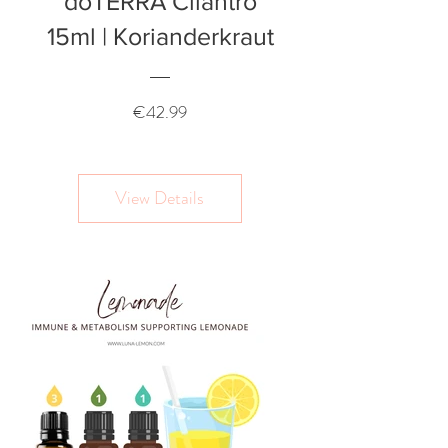
doTERRA Cilantro
15ml | Korianderkraut
Price
€42.99
View Details