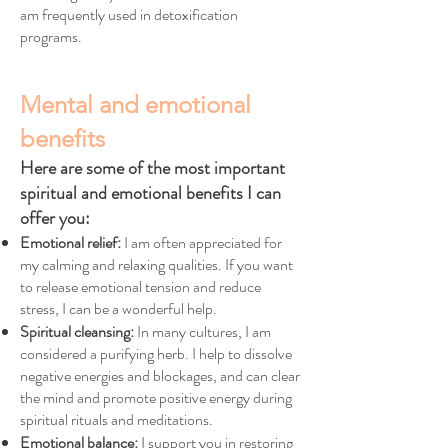
am frequently used in detoxification
programs.
Mental and emotional
benefits
Here are some of the most important
spiritual and emotional benefits I can
offer you:
Emotional relief:
I am often appreciated for
my calming and relaxing qualities. If you want
to release emotional tension and reduce
stress, I can be a wonderful help.
Spiritual cleansing:
In many cultures, I am
considered a purifying herb. I help to dissolve
negative energies and blockages, and can clear
the mind and promote positive energy during
spiritual rituals and meditations.
Emotional balance:
I support you in restoring