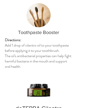
Toothpaste Booster
Directions:
Add 1 drop of cilantro oil to your toothpaste
before applying it to your toothbrush.
The oil's antibacterial properties can help fight
harmful bacteria in the mouth and support
oral health.