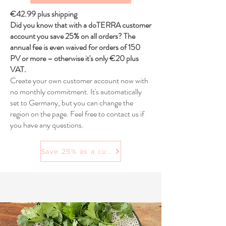
€42.99 plus shipping
Did you know that with a doTERRA customer
account you save 25% on all orders? The
annual fee is even waived for orders of 150
PV or more – otherwise it's only €20 plus
VAT.
Create your own customer account now with
no monthly commitment. It's automatically
set to Germany, but you can change the
region on the page. Feel free to contact us if
you have any questions.
Save 25% as a customer