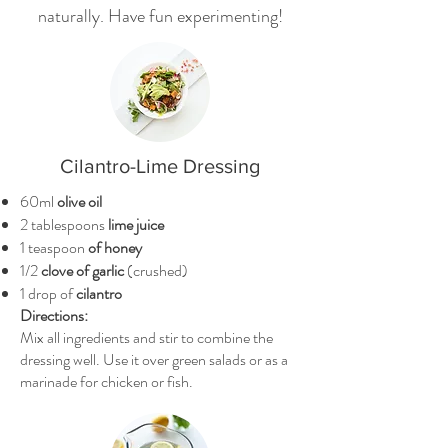
naturally. Have fun experimenting!
Cilantro-Lime Dressing
60ml
olive oil
2 tablespoons
lime juice
1 teaspoon
of honey
1/2
clove of garlic
(crushed)
1 drop of
cilantro
Directions:
Mix all ingredients and stir to combine the
dressing well. Use it over green salads or as a
marinade for chicken or fish.