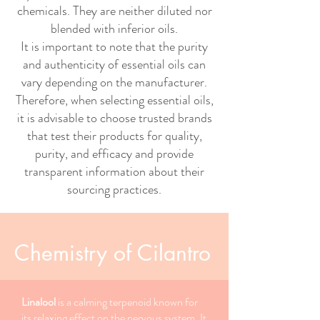
chemicals. They are neither diluted nor
blended with inferior oils.
It is important to note that the purity
and authenticity of essential oils can
vary depending on the manufacturer.
Therefore, when selecting essential oils,
it is advisable to choose trusted brands
that test their products for quality,
purity, and efficacy and provide
transparent information about their
sourcing practices.
Chemistry of Cilantro
Linalool
is a calming terpenoid known for
its relaxing effect on the nervous system. It