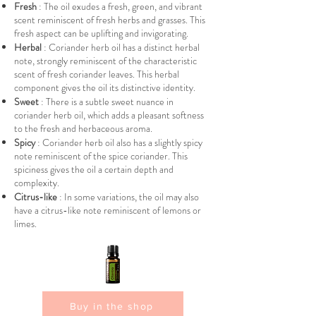
Fresh
: The oil exudes a fresh, green, and vibrant
scent reminiscent of fresh herbs and grasses. This
fresh aspect can be uplifting and invigorating.
Herbal
: Coriander herb oil has a distinct herbal
note, strongly reminiscent of the characteristic
scent of fresh coriander leaves. This herbal
component gives the oil its distinctive identity.
Sweet
: There is a subtle sweet nuance in
coriander herb oil, which adds a pleasant softness
to the fresh and herbaceous aroma.
Spicy
: Coriander herb oil also has a slightly spicy
note reminiscent of the spice coriander. This
spiciness gives the oil a certain depth and
complexity.
Citrus-like
: In some variations, the oil may also
have a citrus-like note reminiscent of lemons or
limes.
Buy in the shop