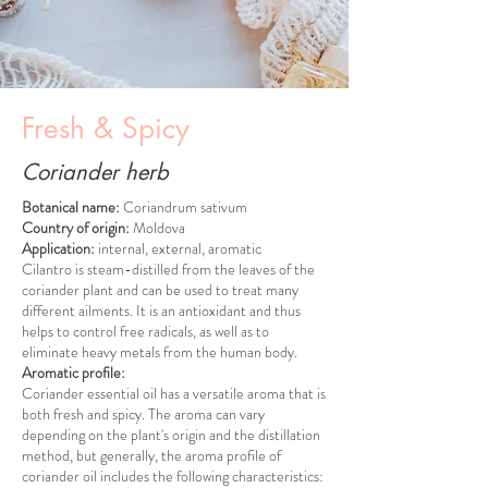
Fresh & Spicy
Coriander herb
Botanical name:
Coriandrum sativum
Country of origin:
Moldova
Application:
internal, external, aromatic
Cilantro is steam-distilled from the leaves of the
coriander plant and can be used to treat many
different ailments. It is an antioxidant and thus
helps to control free radicals, as well as to
eliminate heavy metals from the human body.
Aromatic profile:
Coriander essential oil has a versatile aroma that is
both fresh and spicy. The aroma can vary
depending on the plant's origin and the distillation
method, but generally, the aroma profile of
coriander oil includes the following characteristics: