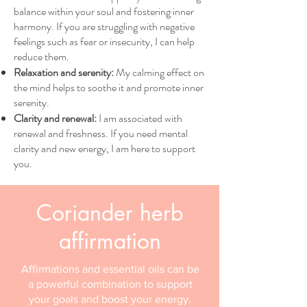
balance within your soul and fostering inner
harmony. If you are struggling with negative
feelings such as fear or insecurity, I can help
reduce them.
Relaxation and serenity:
My calming effect on
the mind helps to soothe it and promote inner
serenity.
Clarity and renewal:
I am associated with
renewal and freshness. If you need mental
clarity and new energy, I am here to support
you.
Coriander herb
affirmation
Affirmations and essential oils can be
a powerful combination to support
your goals and boost your energy.