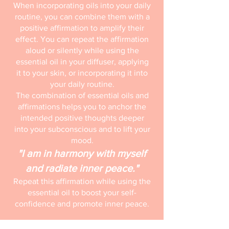
When incorporating oils into your daily
routine, you can combine them with a
positive affirmation to amplify their
effect. You can repeat the affirmation
aloud or silently while using the
essential oil in your diffuser, applying
it to your skin, or incorporating it into
your daily routine.
The combination of essential oils and
affirmations helps you to anchor the
intended positive thoughts deeper
into your subconscious and to lift your
mood.
"I am in harmony with myself
and radiate inner peace."
Repeat this affirmation while using the
essential oil to boost your self-
confidence and promote inner peace.