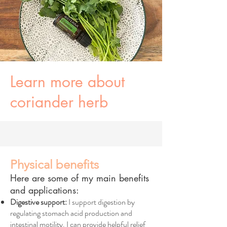
Learn more about
coriander herb
Physical benefits
Here are some of my main benefits
and applications:
Digestive support:
I support digestion by
regulating stomach acid production and
intestinal motility. I can provide helpful relief