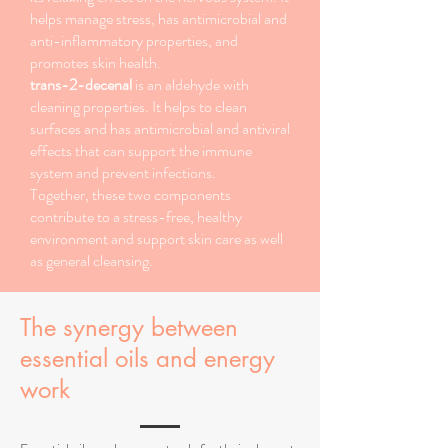
helps manage stress, has antimicrobial and
anti-inflammatory properties, and
promotes skin health.
trans-2-decenal
is an aldehyde with
cleaning properties. It helps to clean
surfaces and has antimicrobial and antiviral
effects that can support the immune
system and prevent infections.
Together, these two components
contribute to a stress-free, healthy
environment and support skin care as well
as general cleansing.
The synergy between
essential oils and energy
work