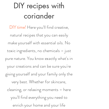
DIY recipes with
coriander
DIY time!
Here you'll find creative,
natural recipes that you can easily
make yourself with essential oils. No
toxic ingredients, no chemicals – just
pure nature. You know exactly what's in
your creations and can be sure you're
giving yourself and your family only the
very best. Whether for skincare,
cleaning, or relaxing moments – here
you'll find everything you need to
enrich your home and your life