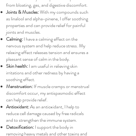
from bloating, gas, and digestive discomfort.
Joints & Muscles:
With my compounds such
as linalool and alpha-pinene, I offer soothing
properties and can provide relief for painful
joints and muscles.
Calming:
I have a calming effect on the
nervous system and help reduce stress. My
relaxing effect releases tension and ensures a
pleasant sense of calm in the body.
Skin health:
I am useful in relieving skin
irritations and other redness by having a
soothing effect.
Menstruation:
If muscle cramps or menstrual
discomfort occur, my antispasmodic effect
can help provide relief.
Antioxidant:
As an antioxidant, I help to
reduce cell damage caused by free radicals
and to strengthen the immune system.
Detoxification:
I support the body in
removing heavy metals and other toxins and