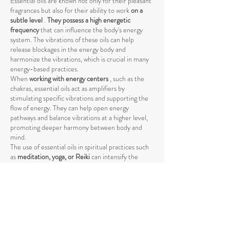
Essential oils are known not only for their pleasant
fragrances but also for their ability to work
on a
subtle level
.
They possess a high energetic
frequency
that can influence the body's energy
system. The vibrations of these oils can help
release blockages in the energy body and
harmonize the vibrations, which is crucial in many
energy-based practices.
When
working with energy centers
, such as the
chakras, essential oils act as amplifiers by
stimulating specific vibrations and supporting the
flow of energy. They can help open energy
pathways and balance vibrations at a higher level,
promoting deeper harmony between body and
mind.
The use of essential oils in spiritual practices such
as
meditation, yoga, or Reiki
can intensify the
energetic process by raising energy levels and
strengthening the connection to the higher self
.
The vibrations of essential oils support the natural
flow of energy and help achieve a deeper spiritual
opening. Through their specific influence on the
energetic body, they promote the release of
negative or stagnant energies that could block the