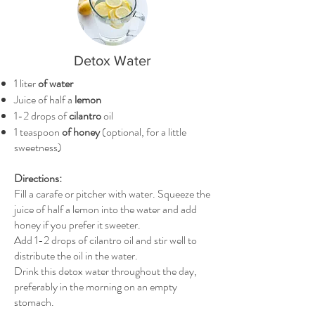
Detox Water
1 liter
of water
Juice of half a
lemon
1-2 drops of
cilantro
oil
1 teaspoon
of honey
(optional, for a little
sweetness)
Directions:
Fill a carafe or pitcher with water. Squeeze the
juice of half a lemon into the water and add
honey if you prefer it sweeter.
Add 1-2 drops of cilantro oil and stir well to
distribute the oil in the water.
Drink this detox water throughout the day,
preferably in the morning on an empty
stomach.