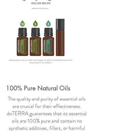
100% Pure Natural Oils
The quality and purity of essential oils
are crucial for their effectiveness.
doTERRA guarantees that its essential
oils are 100% pure and contain no
synthetic additives, fillers, or harmful