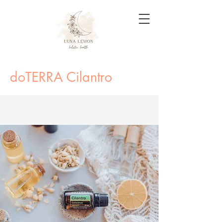
doTERRA Cilantro