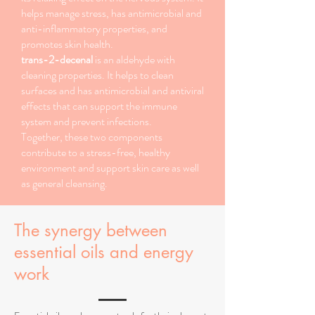
helps manage stress, has antimicrobial and
anti-inflammatory properties, and
promotes skin health.
trans-2-decenal
is an aldehyde with
cleaning properties. It helps to clean
surfaces and has antimicrobial and antiviral
effects that can support the immune
system and prevent infections.
Together, these two components
contribute to a stress-free, healthy
environment and support skin care as well
as general cleansing.
The synergy between
essential oils and energy
work