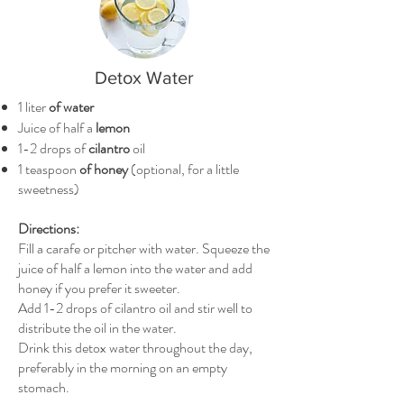
Detox Water
1 liter
of water
Juice of half a
lemon
1-2 drops of
cilantro
oil
1 teaspoon
of honey
(optional, for a little
sweetness)
Directions:
Fill a carafe or pitcher with water. Squeeze the
juice of half a lemon into the water and add
honey if you prefer it sweeter.
Add 1-2 drops of cilantro oil and stir well to
distribute the oil in the water.
Drink this detox water throughout the day,
preferably in the morning on an empty
stomach.