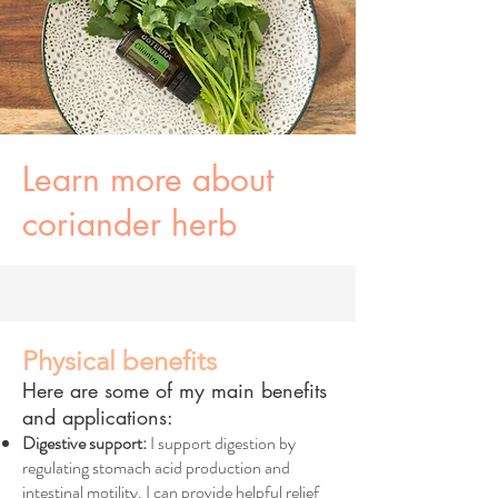
Learn more about
coriander herb
Physical benefits
Here are some of my main benefits
and applications:
Digestive support:
I support digestion by
regulating stomach acid production and
intestinal motility. I can provide helpful relief