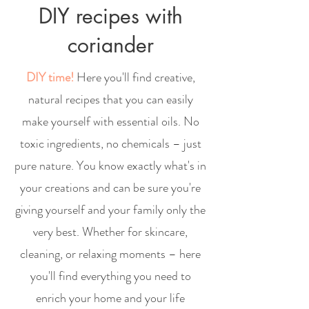
DIY recipes with
coriander
DIY time!
Here you'll find creative,
natural recipes that you can easily
make yourself with essential oils. No
toxic ingredients, no chemicals – just
pure nature. You know exactly what's in
your creations and can be sure you're
giving yourself and your family only the
very best. Whether for skincare,
cleaning, or relaxing moments – here
you'll find everything you need to
enrich your home and your life