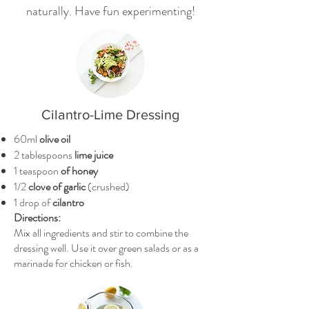
naturally. Have fun experimenting!
Cilantro-Lime Dressing
60ml
olive oil
2 tablespoons
lime juice
1 teaspoon
of honey
1/2
clove of garlic
(crushed)
1 drop of
cilantro
Directions:
Mix all ingredients and stir to combine the
dressing well. Use it over green salads or as a
marinade for chicken or fish.