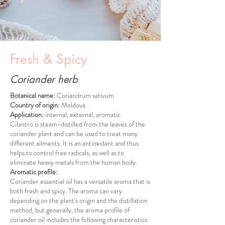
Fresh & Spicy
Coriander herb
Botanical name:
Coriandrum sativum
Country of origin:
Moldova
Application:
internal, external, aromatic
Cilantro is steam-distilled from the leaves of the
coriander plant and can be used to treat many
different ailments. It is an antioxidant and thus
helps to control free radicals, as well as to
eliminate heavy metals from the human body.
Aromatic profile:
Coriander essential oil has a versatile aroma that is
both fresh and spicy. The aroma can vary
depending on the plant's origin and the distillation
method, but generally, the aroma profile of
coriander oil includes the following characteristics: