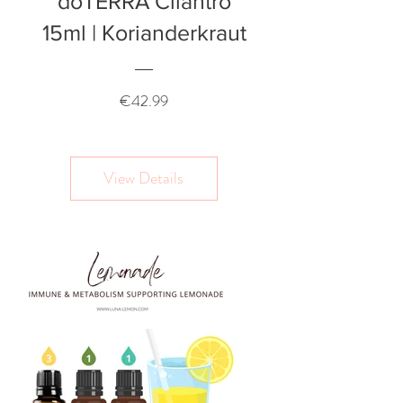
doTERRA Cilantro
15ml | Korianderkraut
Price
€42.99
View Details