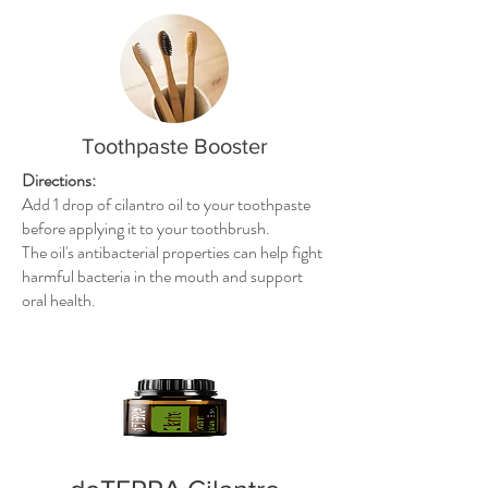
Toothpaste Booster
Directions:
Add 1 drop of cilantro oil to your toothpaste
before applying it to your toothbrush.
The oil's antibacterial properties can help fight
harmful bacteria in the mouth and support
oral health.