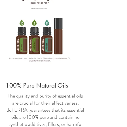
100% Pure Natural Oils
The quality and purity of essential oils
are crucial for their effectiveness.
doTERRA guarantees that its essential
oils are 100% pure and contain no
synthetic additives, fillers, or harmful