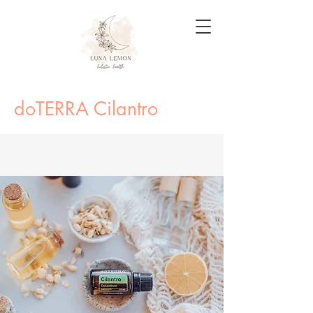
doTERRA Cilantro