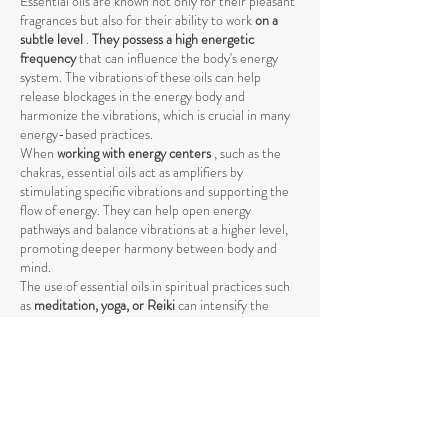
Essential oils are known not only for their pleasant
fragrances but also for their ability to work
on a
subtle level
.
They possess a high energetic
frequency
that can influence the body's energy
system. The vibrations of these oils can help
release blockages in the energy body and
harmonize the vibrations, which is crucial in many
energy-based practices.
When
working with energy centers
, such as the
chakras, essential oils act as amplifiers by
stimulating specific vibrations and supporting the
flow of energy. They can help open energy
pathways and balance vibrations at a higher level,
promoting deeper harmony between body and
mind.
The use of essential oils in spiritual practices such
as
meditation, yoga, or Reiki
can intensify the
energetic process by raising energy levels and
strengthening the connection to the higher self
.
The vibrations of essential oils support the natural
flow of energy and help achieve a deeper spiritual
opening. Through their specific influence on the
energetic body, they promote the release of
negative or stagnant energies that could block the