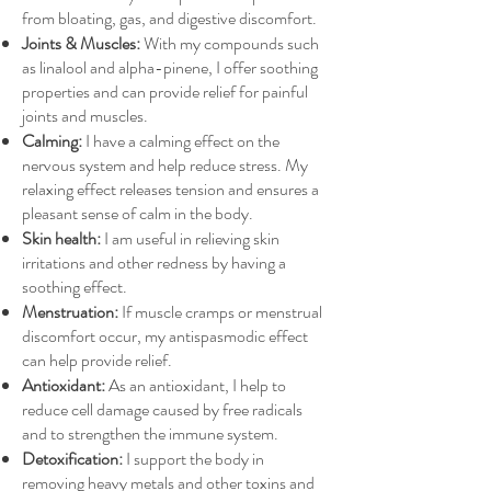
from bloating, gas, and digestive discomfort.
Joints & Muscles:
With my compounds such
as linalool and alpha-pinene, I offer soothing
properties and can provide relief for painful
joints and muscles.
Calming:
I have a calming effect on the
nervous system and help reduce stress. My
relaxing effect releases tension and ensures a
pleasant sense of calm in the body.
Skin health:
I am useful in relieving skin
irritations and other redness by having a
soothing effect.
Menstruation:
If muscle cramps or menstrual
discomfort occur, my antispasmodic effect
can help provide relief.
Antioxidant:
As an antioxidant, I help to
reduce cell damage caused by free radicals
and to strengthen the immune system.
Detoxification:
I support the body in
removing heavy metals and other toxins and