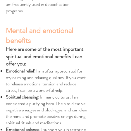
am frequently used in detoxification
programs.
Mental and emotional
benefits
Here are some of the most important
spiritual and emotional benefits I can
offer you:
Emotional relief:
I am often appreciated for
my calming and relaxing qualities. If you want
to release emotional tension and reduce
stress, I can be a wonderful help.
Spiritual cleansing:
In many cultures, I am
considered a purifying herb. I help to dissolve
negative energies and blockages, and can clear
the mind and promote positive energy during
spiritual rituals and meditations.
Emotional balance:
I support you in restoring