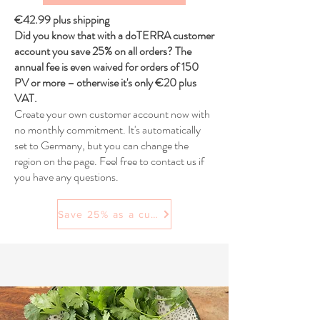
€42.99 plus shipping
Did you know that with a doTERRA customer
account you save 25% on all orders? The
annual fee is even waived for orders of 150
PV or more – otherwise it's only €20 plus
VAT.
Create your own customer account now with
no monthly commitment. It's automatically
set to Germany, but you can change the
region on the page. Feel free to contact us if
you have any questions.
Save 25% as a customer