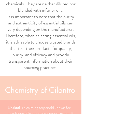
chemicals. They are neither diluted nor
blended with inferior oils.
It is important to note that the purity
and authenticity of essential oils can
vary depending on the manufacturer.
Therefore, when selecting essential oils,
it is advisable to choose trusted brands
that test their products for quality,
purity, and efficacy and provide
transparent information about their
sourcing practices.
Chemistry of Cilantro
Linalool
is a calming terpenoid known for
its relaxing effect on the nervous system. It