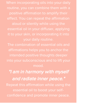
When incorporating oils into your daily
routine, you can combine them with a
positive affirmation to amplify their
effect. You can repeat the affirmation
aloud or silently while using the
essential oil in your diffuser, applying
it to your skin, or incorporating it into
your daily routine.
The combination of essential oils and
affirmations helps you to anchor the
intended positive thoughts deeper
into your subconscious and to lift your
mood.
"I am in harmony with myself
and radiate inner peace."
Repeat this affirmation while using the
essential oil to boost your self-
confidence and promote inner peace.