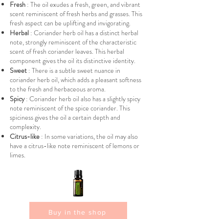
Fresh
: The oil exudes a fresh, green, and vibrant
scent reminiscent of fresh herbs and grasses. This
fresh aspect can be uplifting and invigorating.
Herbal
: Coriander herb oil has a distinct herbal
note, strongly reminiscent of the characteristic
scent of fresh coriander leaves. This herbal
component gives the oil its distinctive identity.
Sweet
: There is a subtle sweet nuance in
coriander herb oil, which adds a pleasant softness
to the fresh and herbaceous aroma.
Spicy
: Coriander herb oil also has a slightly spicy
note reminiscent of the spice coriander. This
spiciness gives the oil a certain depth and
complexity.
Citrus-like
: In some variations, the oil may also
have a citrus-like note reminiscent of lemons or
limes.
Buy in the shop