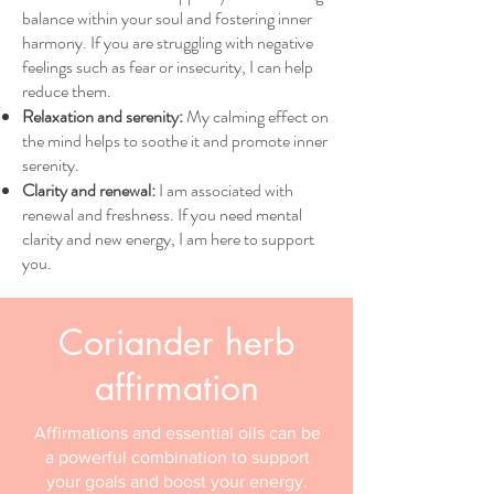
balance within your soul and fostering inner
harmony. If you are struggling with negative
feelings such as fear or insecurity, I can help
reduce them.
Relaxation and serenity:
My calming effect on
the mind helps to soothe it and promote inner
serenity.
Clarity and renewal:
I am associated with
renewal and freshness. If you need mental
clarity and new energy, I am here to support
you.
Coriander herb
affirmation
Affirmations and essential oils can be
a powerful combination to support
your goals and boost your energy.