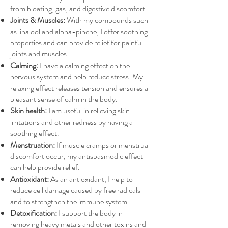
from bloating, gas, and digestive discomfort.
Joints & Muscles:
With my compounds such
as linalool and alpha-pinene, I offer soothing
properties and can provide relief for painful
joints and muscles.
Calming:
I have a calming effect on the
nervous system and help reduce stress. My
relaxing effect releases tension and ensures a
pleasant sense of calm in the body.
Skin health:
I am useful in relieving skin
irritations and other redness by having a
soothing effect.
Menstruation:
If muscle cramps or menstrual
discomfort occur, my antispasmodic effect
can help provide relief.
Antioxidant:
As an antioxidant, I help to
reduce cell damage caused by free radicals
and to strengthen the immune system.
Detoxification:
I support the body in
removing heavy metals and other toxins and