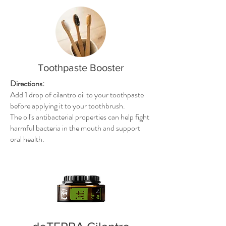
Toothpaste Booster
Directions:
Add 1 drop of cilantro oil to your toothpaste
before applying it to your toothbrush.
The oil's antibacterial properties can help fight
harmful bacteria in the mouth and support
oral health.