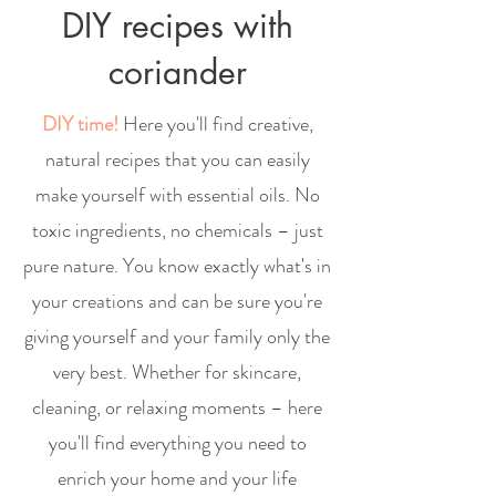
DIY recipes with
coriander
DIY time!
Here you'll find creative,
natural recipes that you can easily
make yourself with essential oils. No
toxic ingredients, no chemicals – just
pure nature. You know exactly what's in
your creations and can be sure you're
giving yourself and your family only the
very best. Whether for skincare,
cleaning, or relaxing moments – here
you'll find everything you need to
enrich your home and your life