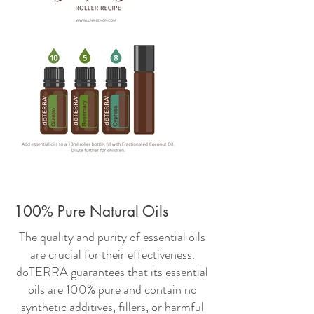
100% Pure Natural Oils
The quality and purity of essential oils
are crucial for their effectiveness.
doTERRA guarantees that its essential
oils are 100% pure and contain no
synthetic additives, fillers, or harmful