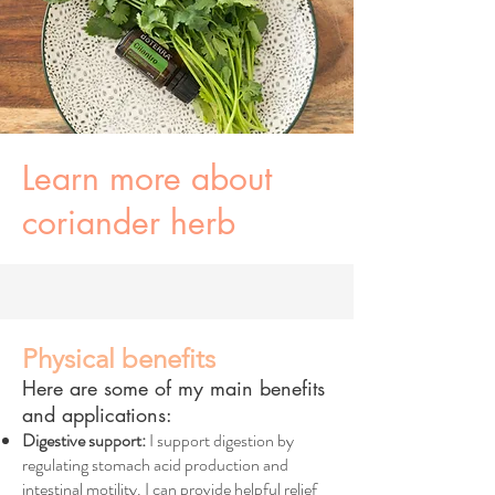
Learn more about
coriander herb
Physical benefits
Here are some of my main benefits
and applications:
Digestive support:
I support digestion by
regulating stomach acid production and
intestinal motility. I can provide helpful relief