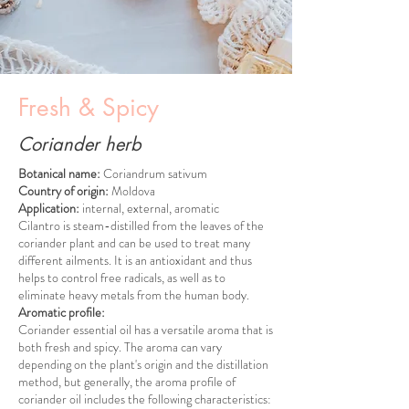
Fresh & Spicy
Coriander herb
Botanical name:
Coriandrum sativum
Country of origin:
Moldova
Application:
internal, external, aromatic
Cilantro is steam-distilled from the leaves of the
coriander plant and can be used to treat many
different ailments. It is an antioxidant and thus
helps to control free radicals, as well as to
eliminate heavy metals from the human body.
Aromatic profile:
Coriander essential oil has a versatile aroma that is
both fresh and spicy. The aroma can vary
depending on the plant's origin and the distillation
method, but generally, the aroma profile of
coriander oil includes the following characteristics: