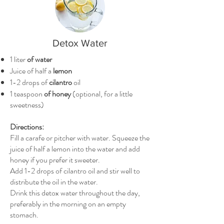
Detox Water
1 liter
of water
Juice of half a
lemon
1-2 drops of
cilantro
oil
1 teaspoon
of honey
(optional, for a little
sweetness)
Directions:
Fill a carafe or pitcher with water. Squeeze the
juice of half a lemon into the water and add
honey if you prefer it sweeter.
Add 1-2 drops of cilantro oil and stir well to
distribute the oil in the water.
Drink this detox water throughout the day,
preferably in the morning on an empty
stomach.