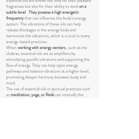
Essential oils are known not only for their pleasant
fragrances but also for their ability to work
on a
subtle level
.
They possess a high energetic
frequency
that can influence the body's energy
system. The vibrations of these oils can help
release blockages in the energy body and
harmonize the vibrations, which is crucial in many
energy-based practices.
When
working with energy centers
, such as the
chakras, essential oils act as amplifiers by
stimulating specific vibrations and supporting the
flow of energy. They can help open energy
pathways and balance vibrations at a higher level,
promoting deeper harmony between body and
mind.
The use of essential oils in spiritual practices such
as
meditation, yoga, or Reiki
can intensify the
energetic process by raising energy levels and
strengthening the connection to the higher self
.
The vibrations of essential oils support the natural
flow of energy and help achieve a deeper spiritual
opening. Through their specific influence on the
energetic body, they promote the release of
negative or stagnant energies that could block the