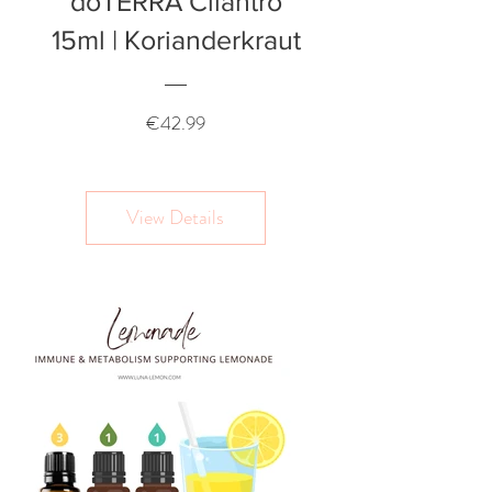
doTERRA Cilantro
15ml | Korianderkraut
Price
€42.99
View Details