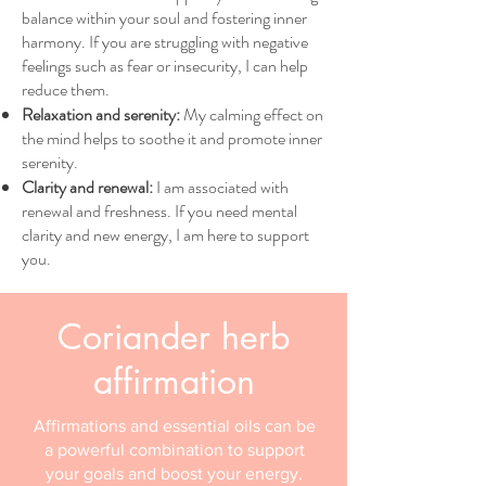
balance within your soul and fostering inner
harmony. If you are struggling with negative
feelings such as fear or insecurity, I can help
reduce them.
Relaxation and serenity:
My calming effect on
the mind helps to soothe it and promote inner
serenity.
Clarity and renewal:
I am associated with
renewal and freshness. If you need mental
clarity and new energy, I am here to support
you.
Coriander herb
affirmation
Affirmations and essential oils can be
a powerful combination to support
your goals and boost your energy.