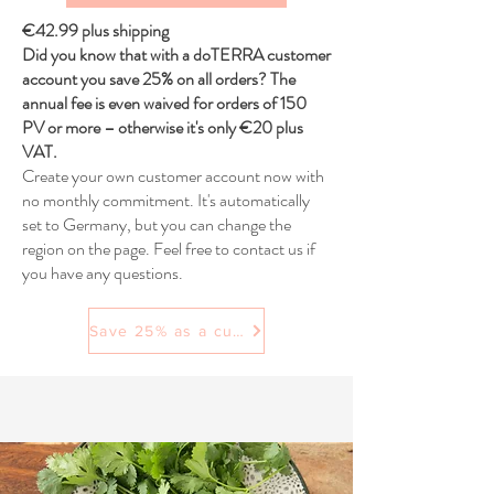
€42.99 plus shipping
Did you know that with a doTERRA customer
account you save 25% on all orders? The
annual fee is even waived for orders of 150
PV or more – otherwise it's only €20 plus
VAT.
Create your own customer account now with
no monthly commitment. It's automatically
set to Germany, but you can change the
region on the page. Feel free to contact us if
you have any questions.
Save 25% as a customer