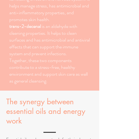
helps manage stress, has antimicrobial and
anti-inflammatory properties, and
promotes skin health.
trans-2-decenal
is an aldehyde with
cleaning properties. It helps to clean
surfaces and has antimicrobial and antiviral
effects that can support the immune
system and prevent infections.
Together, these two components
contribute to a stress-free, healthy
environment and support skin care as well
as general cleansing.
The synergy between
essential oils and energy
work