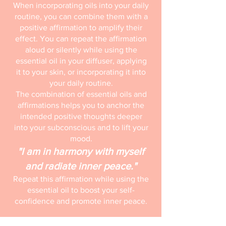
When incorporating oils into your daily
routine, you can combine them with a
positive affirmation to amplify their
effect. You can repeat the affirmation
aloud or silently while using the
essential oil in your diffuser, applying
it to your skin, or incorporating it into
your daily routine.
The combination of essential oils and
affirmations helps you to anchor the
intended positive thoughts deeper
into your subconscious and to lift your
mood.
"I am in harmony with myself
and radiate inner peace."
Repeat this affirmation while using the
essential oil to boost your self-
confidence and promote inner peace.