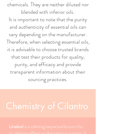
chemicals. They are neither diluted nor
blended with inferior oils.
It is important to note that the purity
and authenticity of essential oils can
vary depending on the manufacturer.
Therefore, when selecting essential oils,
it is advisable to choose trusted brands
that test their products for quality,
purity, and efficacy and provide
transparent information about their
sourcing practices.
Chemistry of Cilantro
Linalool
is a calming terpenoid known for
its relaxing effect on the nervous system. It