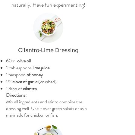
naturally. Have fun experimenting!
Cilantro-Lime Dressing
60ml
olive oil
2 tablespoons
lime juice
1 teaspoon
of honey
1/2
clove of garlic
(crushed)
1 drop of
cilantro
Directions:
Mix all ingredients and stir to combine the
dressing well. Use it over green salads or as a
marinade for chicken or fish.