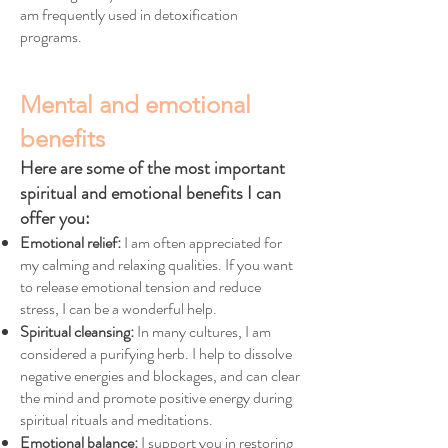
am frequently used in detoxification
programs.
Mental and emotional
benefits
Here are some of the most important
spiritual and emotional benefits I can
offer you:
Emotional relief:
I am often appreciated for
my calming and relaxing qualities. If you want
to release emotional tension and reduce
stress, I can be a wonderful help.
Spiritual cleansing:
In many cultures, I am
considered a purifying herb. I help to dissolve
negative energies and blockages, and can clear
the mind and promote positive energy during
spiritual rituals and meditations.
Emotional balance:
I support you in restoring