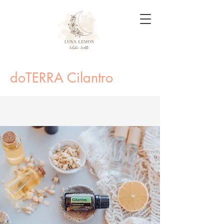
doTERRA Cilantro