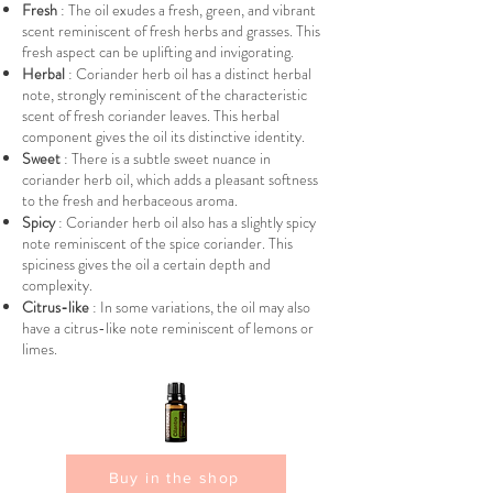
Fresh
: The oil exudes a fresh, green, and vibrant
scent reminiscent of fresh herbs and grasses. This
fresh aspect can be uplifting and invigorating.
Herbal
: Coriander herb oil has a distinct herbal
note, strongly reminiscent of the characteristic
scent of fresh coriander leaves. This herbal
component gives the oil its distinctive identity.
Sweet
: There is a subtle sweet nuance in
coriander herb oil, which adds a pleasant softness
to the fresh and herbaceous aroma.
Spicy
: Coriander herb oil also has a slightly spicy
note reminiscent of the spice coriander. This
spiciness gives the oil a certain depth and
complexity.
Citrus-like
: In some variations, the oil may also
have a citrus-like note reminiscent of lemons or
limes.
Buy in the shop