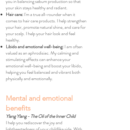
you in balancing sebum production so that
your skin stays healthy and radiant.
Hair care:
I'm a true all-rounder when it
comes to hair care products. I help strengthen
your hair, promote natural shine, and care for
your scalp. I help your hair look and feel
healthy.
Libido and emotional well-being:
I am often
valued as an aphrodisiac. My calming and
stimulating effects can enhance your
emotional well-being and boost your libido,
helping you feel balanced and vibrant both
physically and emotionally.
Mental and emotional
benefits
Ylang Ylang - The Oil of the Inner Child
I help you rediscover the joy and
lightheartedness of your childlike side. With