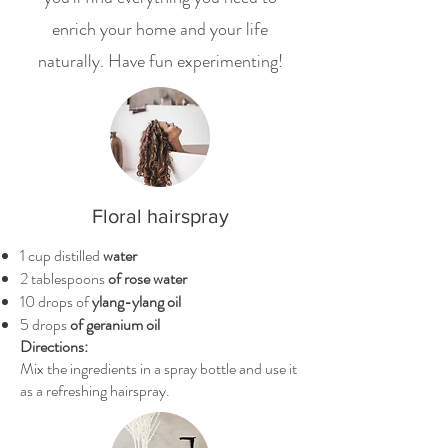
enrich your home and your life
naturally. Have fun experimenting!
Floral hairspray
1 cup distilled
water
2 tablespoons
of rose water
10 drops of
ylang-ylang oil
5 drops
of geranium oil
Directions:
Mix the ingredients in a spray bottle and use it
as a refreshing hairspray.