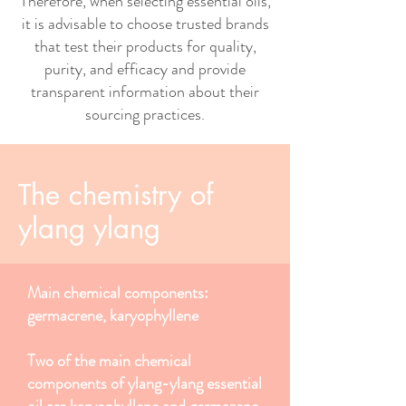
Therefore, when selecting essential oils,
it is advisable to choose trusted brands
that test their products for quality,
purity, and efficacy and provide
transparent information about their
sourcing practices.
The chemistry of
ylang ylang
Main chemical components:
germacrene, karyophyllene
Two of the main chemical
components of ylang-ylang essential