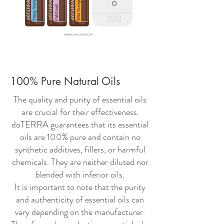
100% Pure Natural Oils
The quality and purity of essential oils
are crucial for their effectiveness.
doTERRA guarantees that its essential
oils are 100% pure and contain no
synthetic additives, fillers, or harmful
chemicals. They are neither diluted nor
blended with inferior oils.
It is important to note that the purity
and authenticity of essential oils can
vary depending on the manufacturer.