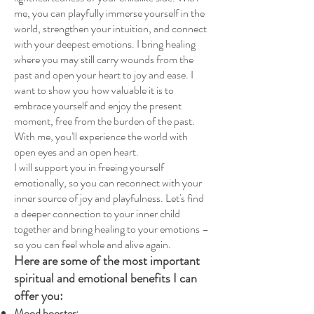
me, you can playfully immerse yourself in the
world, strengthen your intuition, and connect
with your deepest emotions. I bring healing
where you may still carry wounds from the
past and open your heart to joy and ease. I
want to show you how valuable it is to
embrace yourself and enjoy the present
moment, free from the burden of the past.
With me, you'll experience the world with
open eyes and an open heart.
I will support you in freeing yourself
emotionally, so you can reconnect with your
inner source of joy and playfulness. Let's find
a deeper connection to your inner child
together and bring healing to your emotions –
so you can feel whole and alive again.
Here are some of the most important
spiritual and emotional benefits I can
offer you:
Mood booster: