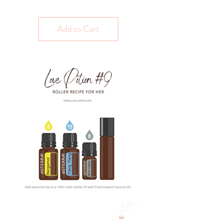
Add to Cart