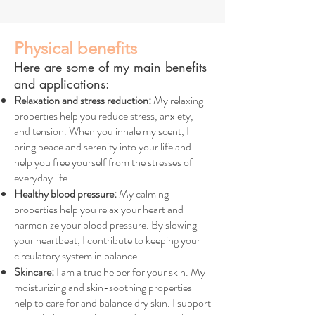
Physical benefits
Here are some of my main benefits
and applications:
Relaxation and stress reduction:
My relaxing
properties help you reduce stress, anxiety,
and tension. When you inhale my scent, I
bring peace and serenity into your life and
help you free yourself from the stresses of
everyday life.
Healthy blood pressure:
My calming
properties help you relax your heart and
harmonize your blood pressure. By slowing
your heartbeat, I contribute to keeping your
circulatory system in balance.
Skincare:
I am a true helper for your skin. My
moisturizing and skin-soothing properties
help to care for and balance dry skin. I support