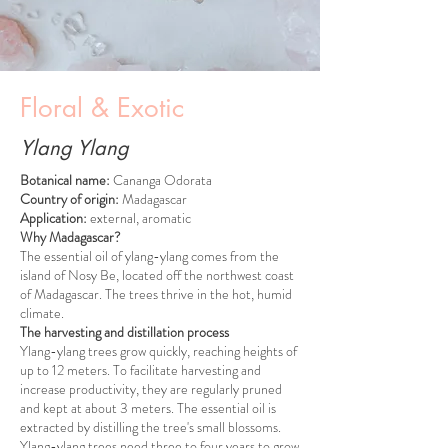
Floral & Exotic
Ylang Ylang
Botanical name:
Cananga Odorata
Country of origin:
Madagascar
Application:
external, aromatic
Why Madagascar?
The essential oil of ylang-ylang comes from the
island of Nosy Be, located off the northwest coast
of Madagascar. The trees thrive in the hot, humid
climate.
The harvesting and distillation process
Ylang-ylang trees grow quickly, reaching heights of
up to 12 meters. To facilitate harvesting and
increase productivity, they are regularly pruned
and kept at about 3 meters. The essential oil is
extracted by distilling the tree's small blossoms.
Ylang-ylang trees need three to four years to grow