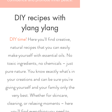
DIY recipes with
ylang ylang
DIY time!
Here you'll find creative,
natural recipes that you can easily
make yourself with essential oils. No
toxic ingredients, no chemicals – just
pure nature. You know exactly what's in
your creations and can be sure you're
giving yourself and your family only the
very best. Whether for skincare,
cleaning, or relaxing moments – here
you'll find everything you need to