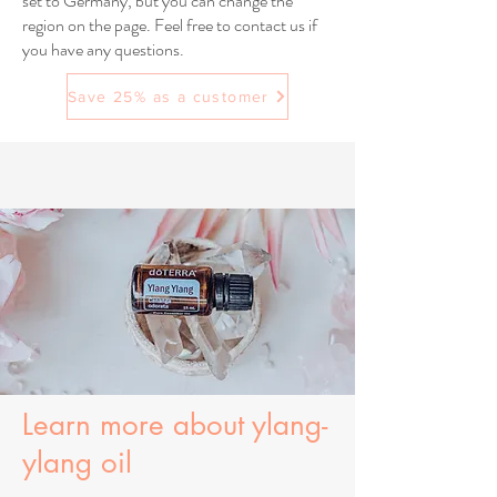
set to Germany, but you can change the
region on the page. Feel free to contact us if
you have any questions.
Save 25% as a customer
Learn more about ylang-
ylang oil