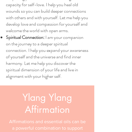
capacity for self-love. I help you heal old
wounds so you can build deeper connections
with others and with yourself. Let me help you
develop love and compassion for yourself and
welcome the world with open arms.
Spiritual Connection:
I am your companion
on the journey to a deeper spiritual
connection. I help you expand your awareness
of yourself and the universe and find inner
harmony. Let me help you discover the
spiritual dimension of your life and live in
alignment with your higher self.
Ylang Ylang
Affirmation
Affirmations and essential oils can be
a powerful combination to support