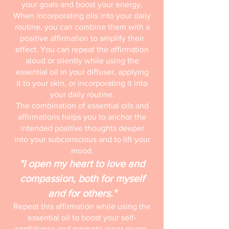
your goals and boost your energy.
When incorporating oils into your daily
routine, you can combine them with a
positive affirmation to amplify their
effect. You can repeat the affirmation
aloud or silently while using the
essential oil in your diffuser, applying
it to your skin, or incorporating it into
your daily routine.
The combination of essential oils and
affirmations helps you to anchor the
intended positive thoughts deeper
into your subconscious and to lift your
mood.
"I open my heart to love and
compassion, both for myself
and for others."
Repeat this affirmation while using the
essential oil to boost your self-
confidence and promote inner peace.