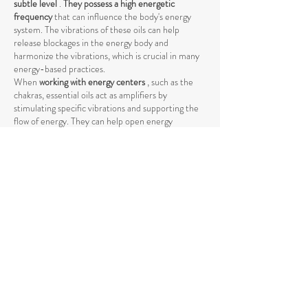
subtle level
.
They possess a high energetic
frequency
that can influence the body's energy
system. The vibrations of these oils can help
release blockages in the energy body and
harmonize the vibrations, which is crucial in many
energy-based practices.
When
working with energy centers
, such as the
chakras, essential oils act as amplifiers by
stimulating specific vibrations and supporting the
flow of energy. They can help open energy
pathways and balance vibrations at a higher level,
promoting deeper harmony between body and
mind.
The use of essential oils in spiritual practices such
as
meditation, yoga, or Reiki
can intensify the
energetic process by raising energy levels and
strengthening the connection to the higher self
.
The vibrations of essential oils support the natural
flow of energy and help achieve a deeper spiritual
opening. Through their specific influence on the
energetic body, they promote the release of
negative or stagnant energies that could block the
natural flow.
Essential oils also help
promote mental clarity and