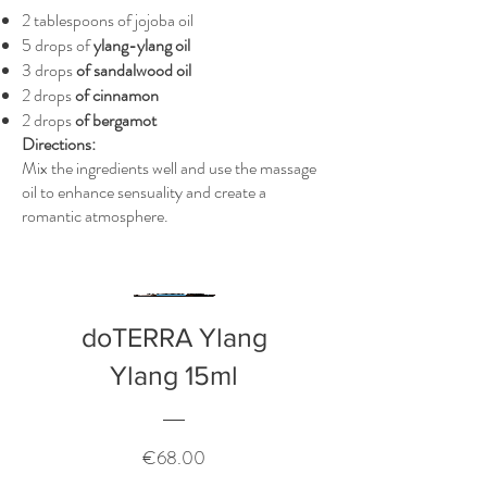
2 tablespoons of jojoba oil
5 drops of
ylang-ylang oil
3 drops
of sandalwood oil
2 drops
of cinnamon
2 drops
of bergamot
Directions:
Mix the ingredients well and use the massage
oil to enhance sensuality and create a
romantic atmosphere.
doTERRA Ylang
Ylang 15ml
Price
€68.00