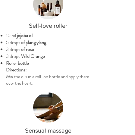
Self-love roller
10 ml
jojoba oil
5 drops
of ylang ylang
3 drops
of rose
3 drops
Wild Orange
Roller bottle
Directions:
Mix the oils in a roll-on bottle and apply them
over the heart.
Sensual
massage