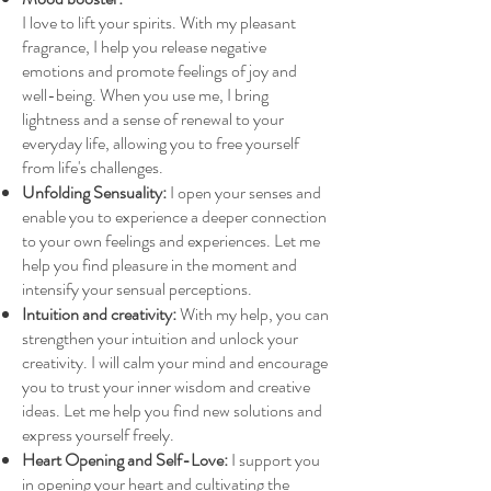
I love to lift your spirits. With my pleasant
fragrance, I help you release negative
emotions and promote feelings of joy and
well-being. When you use me, I bring
lightness and a sense of renewal to your
everyday life, allowing you to free yourself
from life's challenges.
Unfolding Sensuality:
I open your senses and
enable you to experience a deeper connection
to your own feelings and experiences. Let me
help you find pleasure in the moment and
intensify your sensual perceptions.
Intuition and creativity:
With my help, you can
strengthen your intuition and unlock your
creativity. I will calm your mind and encourage
you to trust your inner wisdom and creative
ideas. Let me help you find new solutions and
express yourself freely.
Heart Opening and Self-Love:
I support you
in opening your heart and cultivating the