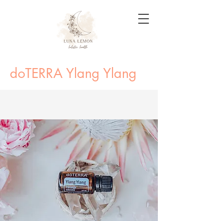
doTERRA Ylang Ylang