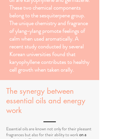
oil are karyophyllene and germazene.
These two chemical components
belong to the sesquiterpene group.
The unique chemistry and fragrance
of ylang-ylang promote feelings of
calm when used aromatically. A
recent study conducted by several
Korean universities found that
karyophyllene contributes to healthy
cell growth when taken orally.
The synergy between
essential oils and energy
work
Essential oils are known not only for their pleasant
fragrances but also for their ability to work
on a