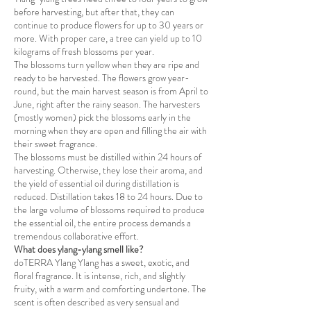
before harvesting, but after that, they can
continue to produce flowers for up to 30 years or
more. With proper care, a tree can yield up to 10
kilograms of fresh blossoms per year.
The blossoms turn yellow when they are ripe and
ready to be harvested. The flowers grow year-
round, but the main harvest season is from April to
June, right after the rainy season. The harvesters
(mostly women) pick the blossoms early in the
morning when they are open and filling the air with
their sweet fragrance.
The blossoms must be distilled within 24 hours of
harvesting. Otherwise, they lose their aroma, and
the yield of essential oil during distillation is
reduced. Distillation takes 18 to 24 hours. Due to
the large volume of blossoms required to produce
the essential oil, the entire process demands a
tremendous collaborative effort.
What does ylang-ylang smell like?
doTERRA Ylang Ylang has a sweet, exotic, and
floral fragrance. It is intense, rich, and slightly
fruity, with a warm and comforting undertone. The
scent is often described as very sensual and