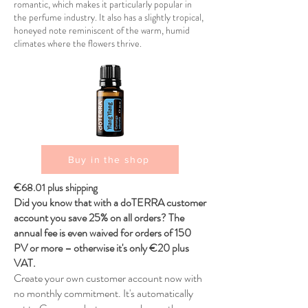
romantic, which makes it particularly popular in
the perfume industry. It also has a slightly tropical,
honeyed note reminiscent of the warm, humid
climates where the flowers thrive.
Buy in the shop
€68.01 plus shipping
Did you know that with a doTERRA customer
account you save 25% on all orders? The
annual fee is even waived for orders of 150
PV or more – otherwise it's only €20 plus
VAT.
Create your own customer account now with
no monthly commitment. It's automatically