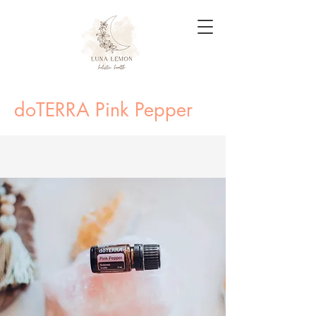
doTERRA Pink Pepper