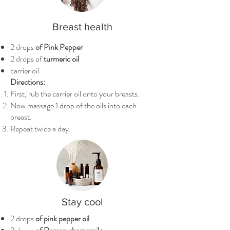
Breast health
2 drops
of Pink Pepper
2 drops of
turmeric oil
carrier oil
Directions:
First, rub the carrier oil onto your breasts.
Now massage 1 drop of the oils into each
breast.
Repeat twice a day.
Stay cool
2 drops
of pink pepper oil