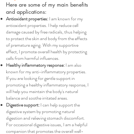
Here are some of my main benefits
and applications:
Antioxidant properties:
I am known for my
antioxidant properties. I help reduce cell
damage caused by free radicals, thus helping
to protect the skin and body from the effects
of premature aging. With my supportive
effect, I promote overall health by protecting
cells from harmful influences.
Healthy inflammatory response:
I am also
known for my anti-inflammatory properties.
If you are looking for gentle support in
promoting a healthy inflammatory response, I
will help you maintain the body's natural
balance and soothe irritated areas.
Digestive support:
I can help support the
digestive system by promoting natural
digestion and relieving stomach discomfort.
For occasional digestive issues, I am a helpful
companion that promotes the overall well-