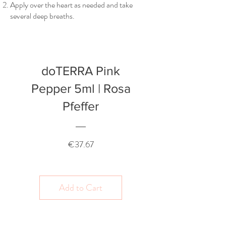
Apply over the heart as needed and take
several deep breaths.
doTERRA Pink
Pepper 5ml | Rosa
Pfeffer
Price
€37.67
Add to Cart