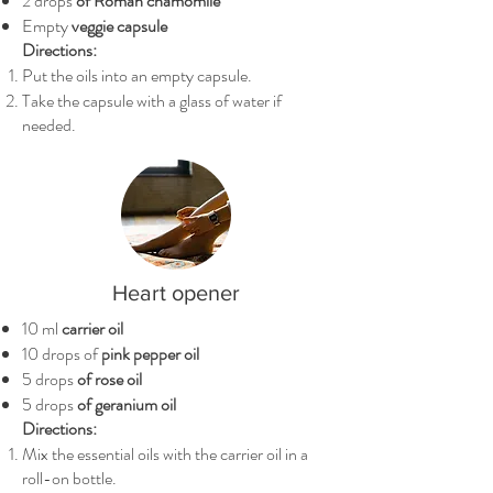
2 drops
of Roman chamomile
Empty
veggie capsule
Directions:
Put the oils into an empty capsule.
Take the capsule with a glass of water if
needed.
Heart opener
10 ml
carrier oil
10 drops of
pink pepper oil
5 drops
of rose oil
5 drops
of geranium oil
Directions:
Mix the essential oils with the carrier oil in a
roll-on bottle.