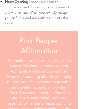
Heart Opening:
I open your heart to
compassion and connection – with yourself
and with others. When you lovingly accept
yourself, this kindness radiates out into the
world.
Pink Pepper
Affirmation
Affirmations and essential oils can be
a powerful combination to support
your goals and boost your energy.
When incorporating oils into your daily
routine, you can combine them with a
positive affirmation to amplify their
effect. You can repeat the affirmation
aloud or silently while using the
essential oil in your diffuser, applying
it to your skin, or incorporating it into