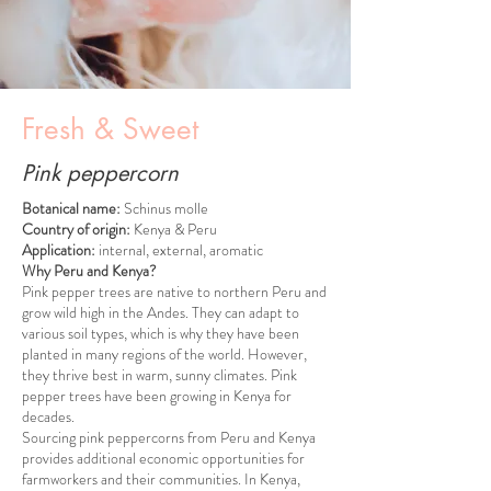
Fresh & Sweet
Pink peppercorn
Botanical name:
Schinus molle
Country of origin:
Kenya & Peru
Application:
internal, external, aromatic
Why Peru and Kenya?
Pink pepper trees are native to northern Peru and
grow wild high in the Andes. They can adapt to
various soil types, which is why they have been
planted in many regions of the world. However,
they thrive best in warm, sunny climates. Pink
pepper trees have been growing in Kenya for
decades.
Sourcing pink peppercorns from Peru and Kenya
provides additional economic opportunities for
farmworkers and their communities. In Kenya,