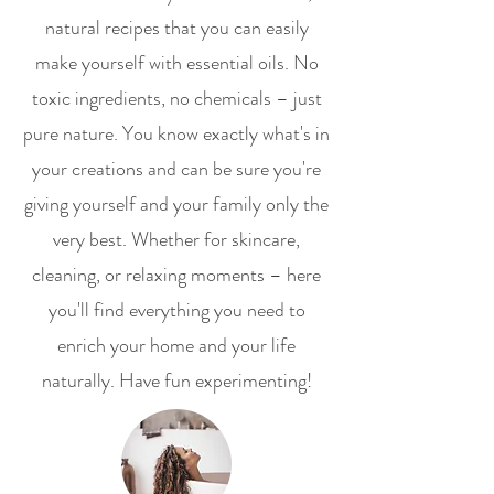
natural recipes that you can easily
make yourself with essential oils. No
toxic ingredients, no chemicals – just
pure nature. You know exactly what's in
your creations and can be sure you're
giving yourself and your family only the
very best. Whether for skincare,
cleaning, or relaxing moments – here
you'll find everything you need to
enrich your home and your life
naturally. Have fun experimenting!