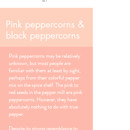
Pink peppercorns &
black peppercorns
Pink peppercorns may be relatively
unknown, but most people are
familiar with them at least by sight,
perhaps from their colorful pepper
mix on the spice shelf. The pink to
red seeds in the pepper mill are pink
peppercorns. However, they have
absolutely nothing to do with true
pepper.
Despite its strong resemblance to