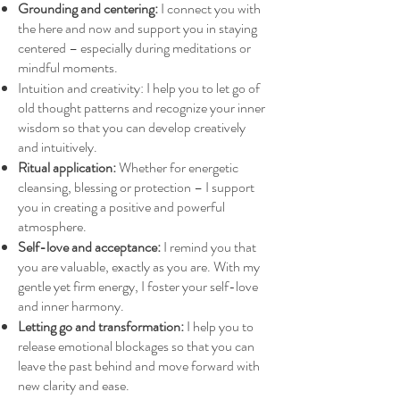
Grounding and centering:
I connect you with
the here and now and support you in staying
centered – especially during meditations or
mindful moments.
Intuition and creativity: I help you to let go of
old thought patterns and recognize your inner
wisdom so that you can develop creatively
and intuitively.
Ritual application:
Whether for energetic
cleansing, blessing or protection – I support
you in creating a positive and powerful
atmosphere.
Self-love and acceptance:
I remind you that
you are valuable, exactly as you are. With my
gentle yet firm energy, I foster your self-love
and inner harmony.
Letting go and transformation:
I help you to
release emotional blockages so that you can
leave the past behind and move forward with
new clarity and ease.