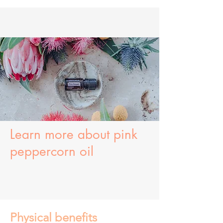
Learn more about
pink
peppercorn oil
Physical benefits