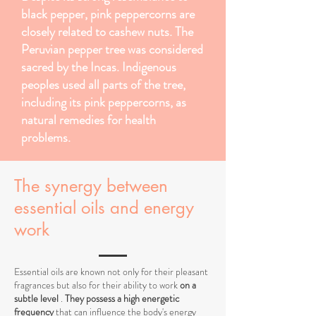
black pepper, pink peppercorns are
closely related to cashew nuts. The
Peruvian pepper tree was considered
sacred by the Incas. Indigenous
peoples used all parts of the tree,
including its pink peppercorns, as
natural remedies for health
problems.
The synergy between
essential oils and energy
work
Essential oils are known not only for their pleasant
fragrances but also for their ability to work
on a
subtle level
.
They possess a high energetic
frequency
that can influence the body's energy