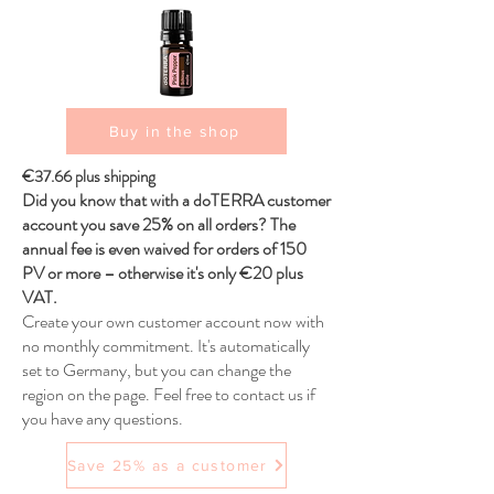
Buy in the shop
€37.66 plus shipping
Did you know that with a doTERRA customer
account you save 25% on all orders? The
annual fee is even waived for orders of 150
PV or more – otherwise it's only €20 plus
VAT.
Create your own customer account now with
no monthly commitment. It's automatically
set to Germany, but you can change the
region on the page. Feel free to contact us if
you have any questions.
Save 25% as a customer