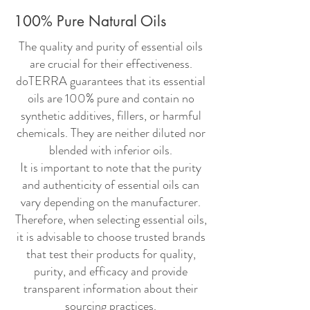
100% Pure Natural Oils
The quality and purity of essential oils
are crucial for their effectiveness.
doTERRA guarantees that its essential
oils are 100% pure and contain no
synthetic additives, fillers, or harmful
chemicals. They are neither diluted nor
blended with inferior oils.
It is important to note that the purity
and authenticity of essential oils can
vary depending on the manufacturer.
Therefore, when selecting essential oils,
it is advisable to choose trusted brands
that test their products for quality,
purity, and efficacy and provide
transparent information about their
sourcing practices.