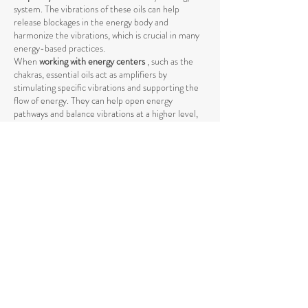
system. The vibrations of these oils can help
release blockages in the energy body and
harmonize the vibrations, which is crucial in many
energy-based practices.
When
working with energy centers
, such as the
chakras, essential oils act as amplifiers by
stimulating specific vibrations and supporting the
flow of energy. They can help open energy
pathways and balance vibrations at a higher level,
promoting deeper harmony between body and
mind.
The use of essential oils in spiritual practices such
as
meditation, yoga, or Reiki
can intensify the
energetic process by raising energy levels and
strengthening the connection to the higher self
.
The vibrations of essential oils support the natural
flow of energy and help achieve a deeper spiritual
opening. Through their specific influence on the
energetic body, they promote the release of
negative or stagnant energies that could block the
natural flow.
Essential oils also help
promote mental clarity and
stabilize emotional balance
by raising energetic