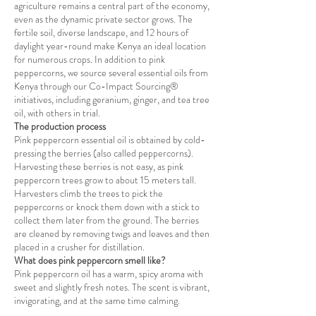
agriculture remains a central part of the economy,
even as the dynamic private sector grows. The
fertile soil, diverse landscape, and 12 hours of
daylight year-round make Kenya an ideal location
for numerous crops. In addition to pink
peppercorns, we source several essential oils from
Kenya through our Co-Impact Sourcing®
initiatives, including geranium, ginger, and tea tree
oil, with others in trial.
The production process
Pink peppercorn essential oil is obtained by cold-
pressing the berries (also called peppercorns).
Harvesting these berries is not easy, as pink
peppercorn trees grow to about 15 meters tall.
Harvesters climb the trees to pick the
peppercorns or knock them down with a stick to
collect them later from the ground. The berries
are cleaned by removing twigs and leaves and then
placed in a crusher for distillation.
What does pink peppercorn smell like?
Pink peppercorn oil has a warm, spicy aroma with
sweet and slightly fresh notes. The scent is vibrant,
invigorating, and at the same time calming.