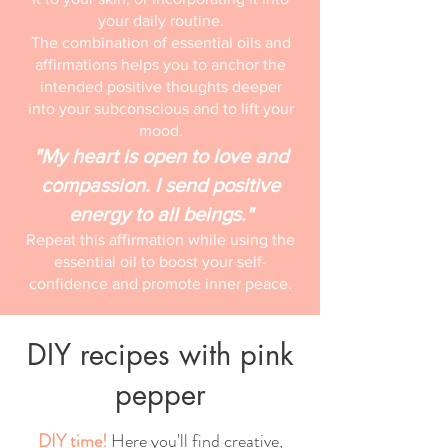
your daily routine.
The combination of essential oils and
affirmations helps you to anchor the
intended positive thoughts deeper
into your subconscious and to lift your
mood.
"My heart is open to love and
compassion. I send positive
energy to all beings."
Repeat this affirmation while using the
essential oil to boost your self-
confidence and promote inner peace.
DIY recipes with pink
pepper
DIY time!
Here you'll find creative,