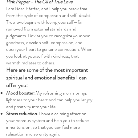
Pink Pepper - The Oil of True Love
I am Rosa Pfeffer, and I help you break free
from the cycle of comparison and self-doubt.
True love begins with loving yourself—far
removed from external standards and
judgments. I invite you to recognize your own
goodness, develop self-compassion, and
open your heart to genuine connection. When
you look at yourself with kindness, that
warmth radiates to others.
Here are some of the most important
spiritual and emotional benefits I can
offer you:
Mood booster:
My refreshing aroma brings
lightness to your heart and can help you let joy
and positivity into your life.
Stress reduction:
I have a calming effect on
your nervous system and help you to reduce
inner tension, so that you can feel more
relaxation and serenity again.