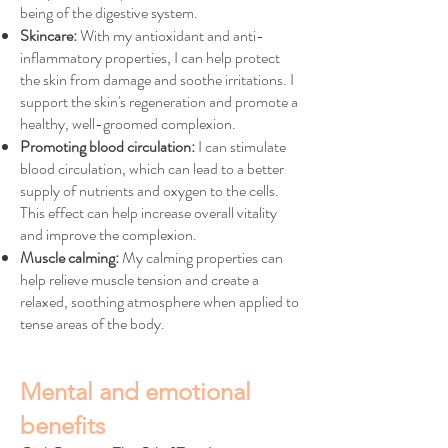
being of the digestive system.
Skincare:
With my antioxidant and anti-
inflammatory properties, I can help protect
the skin from damage and soothe irritations. I
support the skin's regeneration and promote a
healthy, well-groomed complexion.
Promoting blood circulation:
I can stimulate
blood circulation, which can lead to a better
supply of nutrients and oxygen to the cells.
This effect can help increase overall vitality
and improve the complexion.
Muscle calming:
My calming properties can
help relieve muscle tension and create a
relaxed, soothing atmosphere when applied to
tense areas of the body.
Mental and emotional
benefits