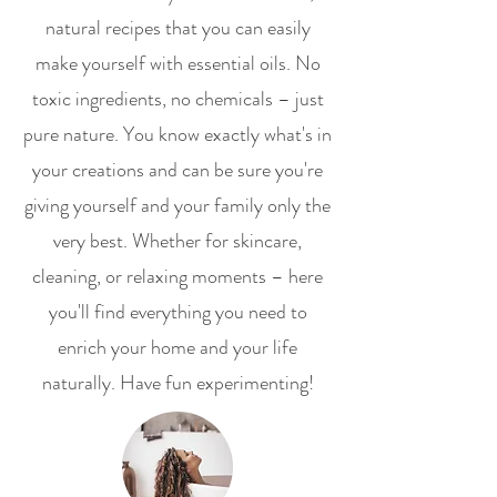
natural recipes that you can easily
make yourself with essential oils. No
toxic ingredients, no chemicals – just
pure nature. You know exactly what's in
your creations and can be sure you're
giving yourself and your family only the
very best. Whether for skincare,
cleaning, or relaxing moments – here
you'll find everything you need to
enrich your home and your life
naturally. Have fun experimenting!