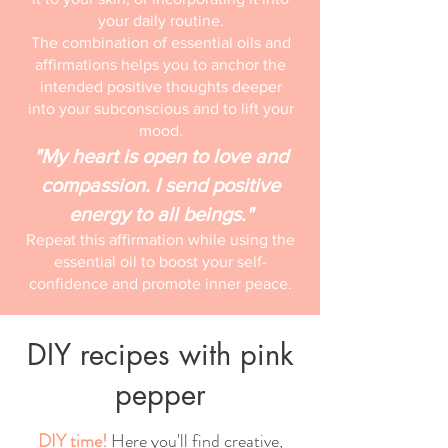
your daily routine.
The combination of essential oils and
affirmations helps you to anchor the
intended positive thoughts deeper
into your subconscious and to lift your
mood.
"My heart is open to love and
compassion. I send positive
energy to all beings."
Repeat this affirmation while using the
essential oil to boost your self-
confidence and promote inner peace.
DIY recipes with pink
pepper
DIY time!
Here you'll find creative,