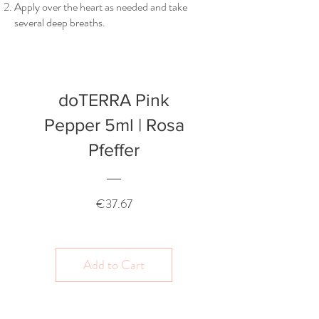
Apply over the heart as needed and take
several deep breaths.
doTERRA Pink
Pepper 5ml | Rosa
Pfeffer
Price
€37.67
Add to Cart