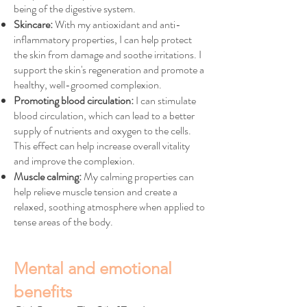
being of the digestive system.
Skincare:
With my antioxidant and anti-
inflammatory properties, I can help protect
the skin from damage and soothe irritations. I
support the skin's regeneration and promote a
healthy, well-groomed complexion.
Promoting blood circulation:
I can stimulate
blood circulation, which can lead to a better
supply of nutrients and oxygen to the cells.
This effect can help increase overall vitality
and improve the complexion.
Muscle calming:
My calming properties can
help relieve muscle tension and create a
relaxed, soothing atmosphere when applied to
tense areas of the body.
Mental and emotional
benefits