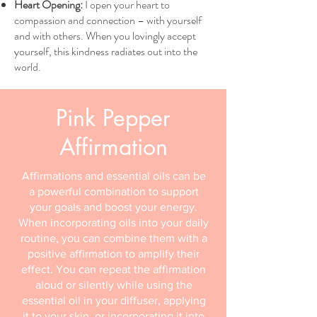
Heart Opening:
I open your heart to
compassion and connection – with yourself
and with others. When you lovingly accept
yourself, this kindness radiates out into the
world.
Pink Pepper
Affirmation
Affirmations and essential oils can be
a powerful combination to support
your goals and boost your energy.
When incorporating oils into your daily
routine, you can combine them with a
positive affirmation to amplify their
effect. You can repeat the affirmation
aloud or silently while using the
essential oil in your diffuser, applying
it to your skin, or incorporating it into