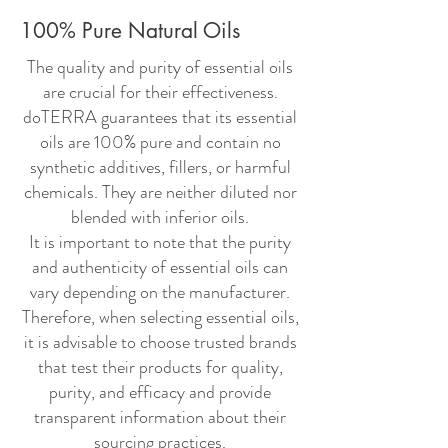
100% Pure Natural Oils
The quality and purity of essential oils
are crucial for their effectiveness.
doTERRA guarantees that its essential
oils are 100% pure and contain no
synthetic additives, fillers, or harmful
chemicals. They are neither diluted nor
blended with inferior oils.
It is important to note that the purity
and authenticity of essential oils can
vary depending on the manufacturer.
Therefore, when selecting essential oils,
it is advisable to choose trusted brands
that test their products for quality,
purity, and efficacy and provide
transparent information about their
sourcing practices.