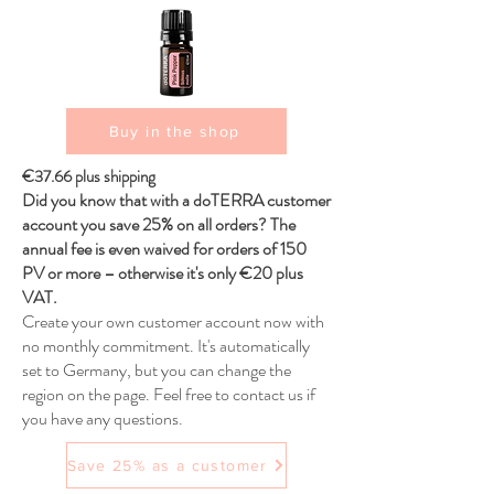
Buy in the shop
€37.66 plus shipping
Did you know that with a doTERRA customer
account you save 25% on all orders? The
annual fee is even waived for orders of 150
PV or more – otherwise it's only €20 plus
VAT.
Create your own customer account now with
no monthly commitment. It's automatically
set to Germany, but you can change the
region on the page. Feel free to contact us if
you have any questions.
Save 25% as a customer