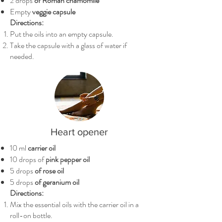
2 drops
of Roman chamomile
Empty
veggie capsule
Directions:
Put the oils into an empty capsule.
Take the capsule with a glass of water if
needed.
Heart opener
10 ml
carrier oil
10 drops of
pink pepper oil
5 drops
of rose oil
5 drops
of geranium oil
Directions:
Mix the essential oils with the carrier oil in a
roll-on bottle.