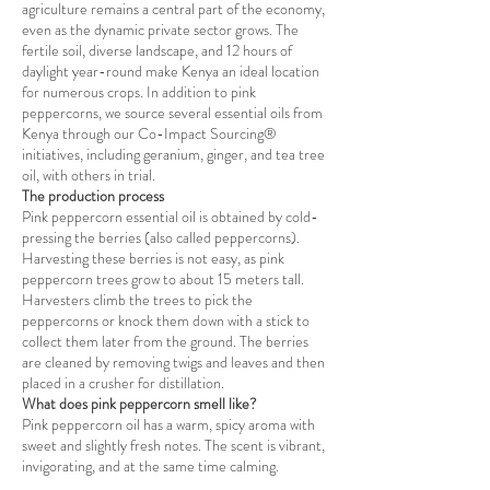
agriculture remains a central part of the economy,
even as the dynamic private sector grows. The
fertile soil, diverse landscape, and 12 hours of
daylight year-round make Kenya an ideal location
for numerous crops. In addition to pink
peppercorns, we source several essential oils from
Kenya through our Co-Impact Sourcing®
initiatives, including geranium, ginger, and tea tree
oil, with others in trial.
The production process
Pink peppercorn essential oil is obtained by cold-
pressing the berries (also called peppercorns).
Harvesting these berries is not easy, as pink
peppercorn trees grow to about 15 meters tall.
Harvesters climb the trees to pick the
peppercorns or knock them down with a stick to
collect them later from the ground. The berries
are cleaned by removing twigs and leaves and then
placed in a crusher for distillation.
What does pink peppercorn smell like?
Pink peppercorn oil has a warm, spicy aroma with
sweet and slightly fresh notes. The scent is vibrant,
invigorating, and at the same time calming.