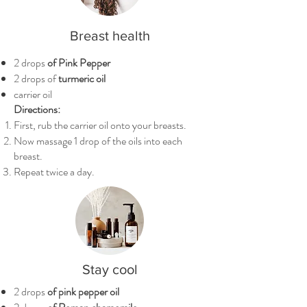
Breast health
2 drops
of Pink Pepper
2 drops of
turmeric oil
carrier oil
Directions:
First, rub the carrier oil onto your breasts.
Now massage 1 drop of the oils into each
breast.
Repeat twice a day.
Stay cool
2 drops
of pink pepper oil