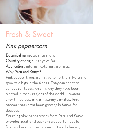
Fresh & Sweet
Pink peppercorn
Botanical name:
Schinus molle
Country of origin:
Kenya & Peru
Application:
internal, external, aromatic
Why Peru and Kenya?
Pink pepper trees are native to northern Peru and
grow wild high in the Andes. They can adapt to
various soil types, which is why they have been
planted in many regions of the world. However,
they thrive best in warm, sunny climates. Pink
pepper trees have been growing in Kenya for
decades.
Sourcing pink peppercorns from Peru and Kenya
provides additional economic opportunities for
farmworkers and their communities. In Kenya,