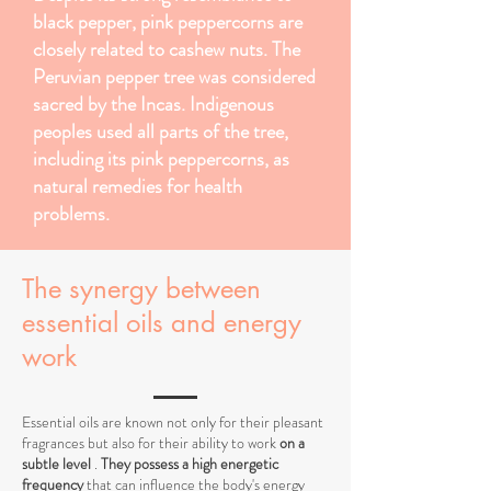
black pepper, pink peppercorns are
closely related to cashew nuts. The
Peruvian pepper tree was considered
sacred by the Incas. Indigenous
peoples used all parts of the tree,
including its pink peppercorns, as
natural remedies for health
problems.
The synergy between
essential oils and energy
work
Essential oils are known not only for their pleasant
fragrances but also for their ability to work
on a
subtle level
.
They possess a high energetic
frequency
that can influence the body's energy