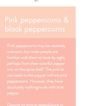
Pink peppercorns &
black peppercorns
Pink peppercorns may be relatively
unknown, but most people are
familiar with them at least by sight,
perhaps from their colorful pepper
mix on the spice shelf. The pink to
red seeds in the pepper mill are pink
peppercorns. However, they have
absolutely nothing to do with true
pepper.
Despite its strong resemblance to