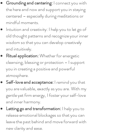
Grounding and centering:
I connect you with
the here and now and support you in staying
centered – especially during meditations or
mindful moments.
Intuition and creativity: I help you to let go of
old thought patterns and recognize your inner
wisdom so that you can develop creatively
and intuitively.
Ritual application:
Whether for energetic
cleansing, blessing or protection – I support
you in creating a positive and powerful
atmosphere.
Self-love and acceptance:
I remind you that
you are valuable, exactly as you are. With my
gentle yet firm energy, I foster your self-love
and inner harmony.
Letting go and transformation:
I help you to
release emotional blockages so that you can
leave the past behind and move forward with
new clarity and ease.