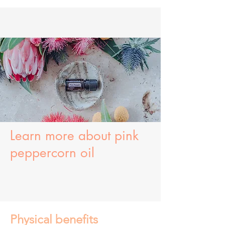
Learn more about
pink
peppercorn oil
Physical benefits