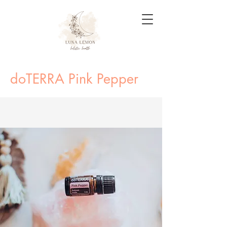
doTERRA Pink Pepper