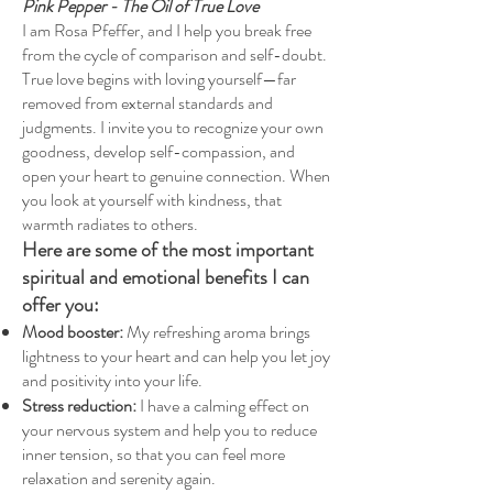
Pink Pepper - The Oil of True Love
I am Rosa Pfeffer, and I help you break free
from the cycle of comparison and self-doubt.
True love begins with loving yourself—far
removed from external standards and
judgments. I invite you to recognize your own
goodness, develop self-compassion, and
open your heart to genuine connection. When
you look at yourself with kindness, that
warmth radiates to others.
Here are some of the most important
spiritual and emotional benefits I can
offer you:
Mood booster:
My refreshing aroma brings
lightness to your heart and can help you let joy
and positivity into your life.
Stress reduction:
I have a calming effect on
your nervous system and help you to reduce
inner tension, so that you can feel more
relaxation and serenity again.