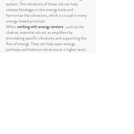
system. The vibrations of these oils can help
release blockages in the energy body and
harmonize the vibrations, which is crucial in many
energy-based practices.
When
working with energy centers
, such as the
chakras, essential oils act as amplifiers by
stimulating specific vibrations and supporting the
flow of energy. They can help open energy
pathways and balance vibrations at a higher level,
promoting deeper harmony between body and
mind.
The use of essential oils in spiritual practices such
as
meditation, yoga, or Reiki
can intensify the
energetic process by raising energy levels and
strengthening the connection to the higher self
.
The vibrations of essential oils support the natural
flow of energy and help achieve a deeper spiritual
opening. Through their specific influence on the
energetic body, they promote the release of
negative or stagnant energies that could block the
natural flow.
Essential oils also help
promote mental clarity and
stabilize emotional balance
by raising energetic