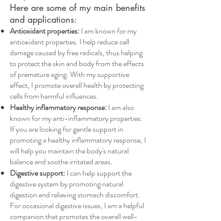
Here are some of my main benefits
and applications:
Antioxidant properties:
I am known for my
antioxidant properties. I help reduce cell
damage caused by free radicals, thus helping
to protect the skin and body from the effects
of premature aging. With my supportive
effect, I promote overall health by protecting
cells from harmful influences.
Healthy inflammatory response:
I am also
known for my anti-inflammatory properties.
If you are looking for gentle support in
promoting a healthy inflammatory response, I
will help you maintain the body's natural
balance and soothe irritated areas.
Digestive support:
I can help support the
digestive system by promoting natural
digestion and relieving stomach discomfort.
For occasional digestive issues, I am a helpful
companion that promotes the overall well-