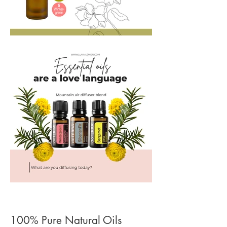
100% Pure Natural Oils