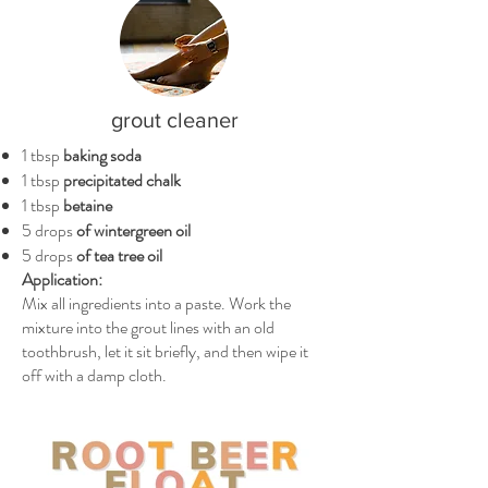
grout cleaner
1 tbsp
baking soda
1 tbsp
precipitated chalk
1 tbsp
betaine
5 drops
of wintergreen oil
5 drops
of tea tree oil
Application:
Mix all ingredients into a paste. Work the
mixture into the grout lines with an old
toothbrush, let it sit briefly, and then wipe it
off with a damp cloth.