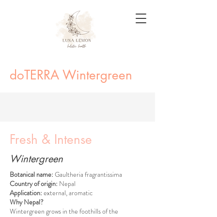
doTERRA Wintergreen
Fresh & Intense
Wintergreen
Botanical name:
Gaultheria fragrantissima
Country of origin:
Nepal
Application:
external, aromatic
Why Nepal?
Wintergreen grows in the foothills of the