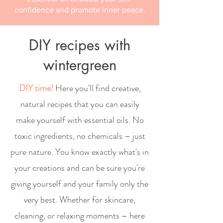
confidence and promote inner peace.
DIY recipes with
wintergreen
DIY time!
Here you'll find creative,
natural recipes that you can easily
make yourself with essential oils. No
toxic ingredients, no chemicals – just
pure nature. You know exactly what's in
your creations and can be sure you're
giving yourself and your family only the
very best. Whether for skincare,
cleaning, or relaxing moments – here