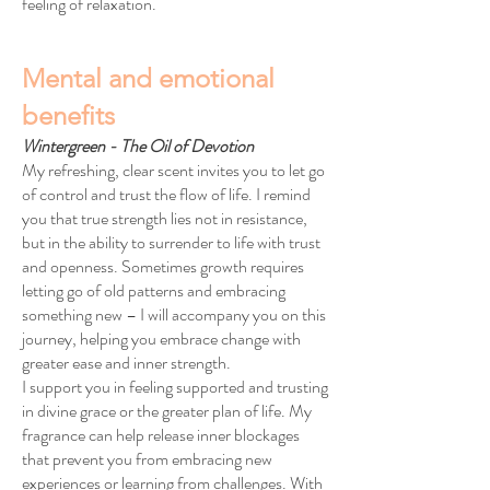
feeling of relaxation.
Mental and emotional
benefits
Wintergreen - The Oil of Devotion
My refreshing, clear scent invites you to let go
of control and trust the flow of life. I remind
you that true strength lies not in resistance,
but in the ability to surrender to life with trust
and openness. Sometimes growth requires
letting go of old patterns and embracing
something new – I will accompany you on this
journey, helping you embrace change with
greater ease and inner strength.
I support you in feeling supported and trusting
in divine grace or the greater plan of life. My
fragrance can help release inner blockages
that prevent you from embracing new
experiences or learning from challenges. With