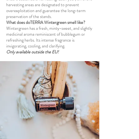
harvesting areas are designated to prevent
overexploitation and guarantee the long-term
preservation of the stands.
What does doTERRA Wintergreen smell like?
Wintergreen has a fresh, minty-sweet, and slightly
medicinal aroma reminiscent of bubblegum or
refreshing herbs. Its intense fragrance is
invigorating, cooling, and clarifying.
Only available outside the EU!