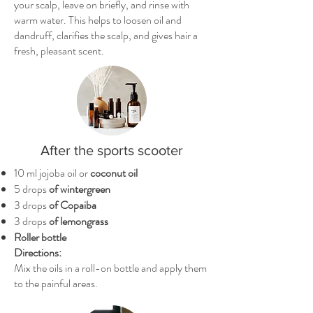
your scalp, leave on briefly, and rinse with
warm water. This helps to loosen oil and
dandruff, clarifies the scalp, and gives hair a
fresh, pleasant scent.
After the sports scooter
10 ml jojoba oil or
coconut oil
5 drops
of wintergreen
3 drops
of Copaiba
3 drops
of lemongrass
Roller bottle
Directions:
Mix the oils in a roll-on bottle and apply them
to the painful areas.