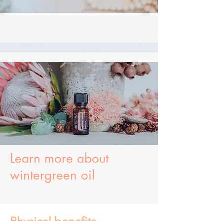
Learn more about
wintergreen oil