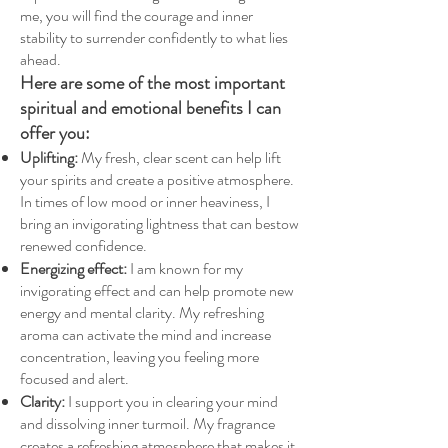
me, you will find the courage and inner
stability to surrender confidently to what lies
ahead.
Here are some of the most important
spiritual and emotional benefits I can
offer you:
Uplifting:
My fresh, clear scent can help lift
your spirits and create a positive atmosphere.
In times of low mood or inner heaviness, I
bring an invigorating lightness that can bestow
renewed confidence.
Energizing effect:
I am known for my
invigorating effect and can help promote new
energy and mental clarity. My refreshing
aroma can activate the mind and increase
concentration, leaving you feeling more
focused and alert.
Clarity:
I support you in clearing your mind
and dissolving inner turmoil. My fragrance
creates a refreshing atmosphere that makes it