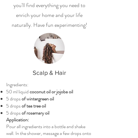
you'll find everything you need to
enrich your home and your life
naturally. Have fun experimenting!
Scalp & Hair
Ingredients:
50 ml liquid
coconut oil or jojoba oil
5 drops
of wintergreen oil
5 drops
of tea tree oil
5 drops
of rosemary oil
Application:
Pour all ingredients into a bottle and shake
well. In the shower, massage a few drops onto