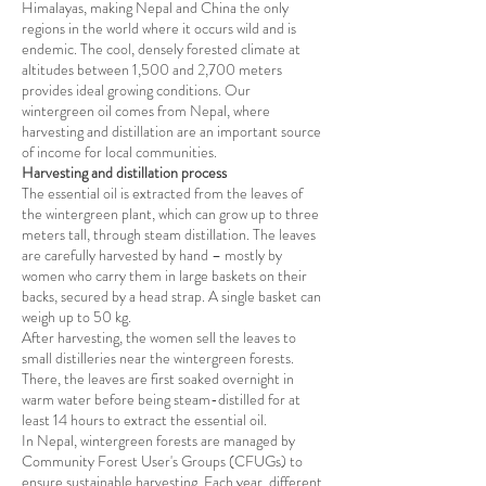
Himalayas, making Nepal and China the only
regions in the world where it occurs wild and is
endemic. The cool, densely forested climate at
altitudes between 1,500 and 2,700 meters
provides ideal growing conditions. Our
wintergreen oil comes from Nepal, where
harvesting and distillation are an important source
of income for local communities.
Harvesting and distillation process
The essential oil is extracted from the leaves of
the wintergreen plant, which can grow up to three
meters tall, through steam distillation. The leaves
are carefully harvested by hand – mostly by
women who carry them in large baskets on their
backs, secured by a head strap. A single basket can
weigh up to 50 kg.
After harvesting, the women sell the leaves to
small distilleries near the wintergreen forests.
There, the leaves are first soaked overnight in
warm water before being steam-distilled for at
least 14 hours to extract the essential oil.
In Nepal, wintergreen forests are managed by
Community Forest User's Groups (CFUGs) to
ensure sustainable harvesting. Each year, different