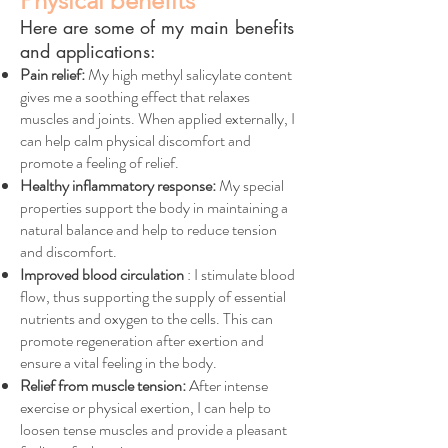
Physical benefits
Here are some of my main benefits
and applications:
Pain relief:
My high methyl salicylate content
gives me a soothing effect that relaxes
muscles and joints. When applied externally, I
can help calm physical discomfort and
promote a feeling of relief.
Healthy inflammatory response:
My special
properties support the body in maintaining a
natural balance and help to reduce tension
and discomfort.
Improved blood circulation
: I stimulate blood
flow, thus supporting the supply of essential
nutrients and oxygen to the cells. This can
promote regeneration after exertion and
ensure a vital feeling in the body.
Relief from muscle tension:
After intense
exercise or physical exertion, I can help to
loosen tense muscles and provide a pleasant