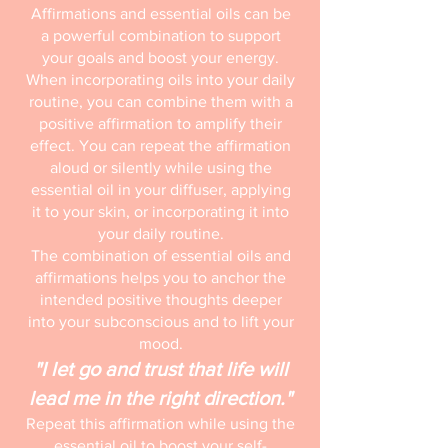
Affirmations and essential oils can be
a powerful combination to support
your goals and boost your energy.
When incorporating oils into your daily
routine, you can combine them with a
positive affirmation to amplify their
effect. You can repeat the affirmation
aloud or silently while using the
essential oil in your diffuser, applying
it to your skin, or incorporating it into
your daily routine.
The combination of essential oils and
affirmations helps you to anchor the
intended positive thoughts deeper
into your subconscious and to lift your
mood.
"I let go and trust that life will
lead me in the right direction."
Repeat this affirmation while using the
essential oil to boost your self-