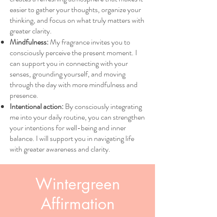
easier to gather your thoughts, organize your
thinking, and focus on what truly matters with
greater clarity.
Mindfulness:
My fragrance invites you to
consciously perceive the present moment. I
can support you in connecting with your
senses, grounding yourself, and moving
through the day with more mindfulness and
presence.
Intentional action:
By consciously integrating
me into your daily routine, you can strengthen
your intentions for well-being and inner
balance. I will support you in navigating life
with greater awareness and clarity.
Wintergreen
Affirmation