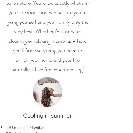
pure nature. You know exactly what's in
your creations and can be sure you're
giving yourself and your family only the
very best. Whether for skincare,
cleaning, or relaxing moments – here
you'll find everything you need to
enrich your home and your life
naturally. Have fun experimenting!
Cooling in summer
150 ml distilled
water