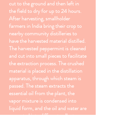
cut to the ground and then left in
the field to dry for up to 24 hours.
After harvesting, smallholder
farmers in India bring their crop to
nearby community distilleries to
have the harvested material distilled.
The harvested peppermint is cleaned
and cut into small pieces to facilitate
the extraction process. The crushed
material is placed in the distillation
apparatus, through which steam is
passed. The steam extracts the
essential oil from the plant, the
vapor mixture is condensed into
liquid form, and the oil and water are
separated into different collectors.
Peppermint is typically distilled
within 48 hours of harvesting, and it