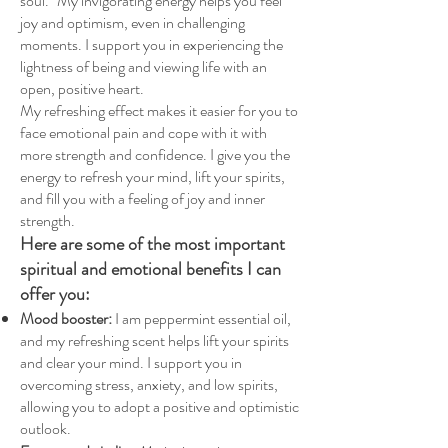
soul." My invigorating energy helps you feel
joy and optimism, even in challenging
moments. I support you in experiencing the
lightness of being and viewing life with an
open, positive heart.
My refreshing effect makes it easier for you to
face emotional pain and cope with it with
more strength and confidence. I give you the
energy to refresh your mind, lift your spirits,
and fill you with a feeling of joy and inner
strength.
Here are some of the most important
spiritual and emotional benefits I can
offer you:
Mood booster:
I am peppermint essential oil,
and my refreshing scent helps lift your spirits
and clear your mind. I support you in
overcoming stress, anxiety, and low spirits,
allowing you to adopt a positive and optimistic
outlook.