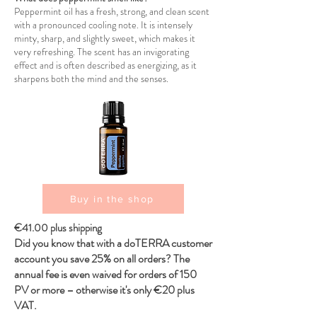
Peppermint oil has a fresh, strong, and clean scent
with a pronounced cooling note. It is intensely
minty, sharp, and slightly sweet, which makes it
very refreshing. The scent has an invigorating
effect and is often described as energizing, as it
sharpens both the mind and the senses.
Buy in the shop
€41.00 plus shipping
Did you know that with a doTERRA customer
account you save 25% on all orders? The
annual fee is even waived for orders of 150
PV or more – otherwise it's only €20 plus
VAT.