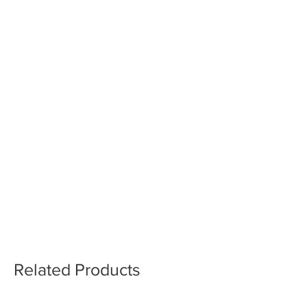
Related Products