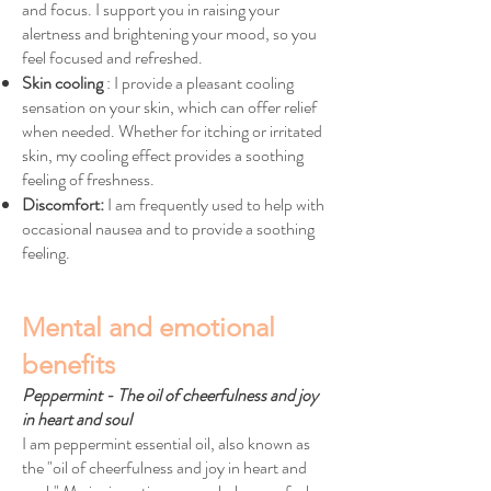
and focus. I support you in raising your
alertness and brightening your mood, so you
feel focused and refreshed.
Skin cooling
: I provide a pleasant cooling
sensation on your skin, which can offer relief
when needed. Whether for itching or irritated
skin, my cooling effect provides a soothing
feeling of freshness.
Discomfort:
I am frequently used to help with
occasional nausea and to provide a soothing
feeling.
Mental and emotional
benefits
Peppermint - The oil of cheerfulness and joy
in heart and soul
I am peppermint essential oil, also known as
the "oil of cheerfulness and joy in heart and