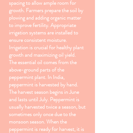
spacing to allow ample room for
growth. Farmers prepare the soil by
plowing and adding organic matter
to improve fertility. Appropriate
irrigation systems are installed to
ensure consistent moisture.
Irrigation is crucial for healthy plant
growth and maximizing oil yield.
The essential oil comes from the
above-ground parts of the
peppermint plant. In India,
peppermint is harvested by hand.
The harvest season begins in June
and lasts until July. Peppermint is
usually harvested twice a season, but
sometimes only once due to the
monsoon season. When the
peppermint is ready for harvest, it is