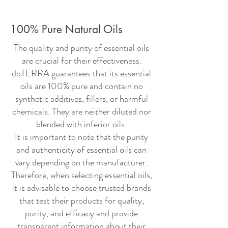
100% Pure Natural Oils
The quality and purity of essential oils
are crucial for their effectiveness.
doTERRA guarantees that its essential
oils are 100% pure and contain no
synthetic additives, fillers, or harmful
chemicals. They are neither diluted nor
blended with inferior oils.
It is important to note that the purity
and authenticity of essential oils can
vary depending on the manufacturer.
Therefore, when selecting essential oils,
it is advisable to choose trusted brands
that test their products for quality,
purity, and efficacy and provide
transparent information about their