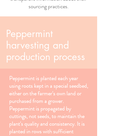
sourcing practices.
Peppermint
harvesting and
production process
Peppermint is planted each year
using roots kept in a special seedbed,
either on the farmer's own land or
purchased from a grower.
Peppermint is propagated by
cuttings, not seeds, to maintain the
plant's quality and consistency. It is
planted in rows with sufficient