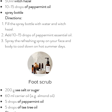
50ml
witch hazel
10-15 drops
of peppermint oil
spray bottle
Directions:
Fill the spray bottle with water and witch
hazel.
Add 10-15 drops of peppermint essential oil.
Spray the refreshing spray on your face and
body to cool down on hot summer days.
Foot scrub
200 g
sea salt or sugar
60 ml carrier oil (e.g. almond oil)
5 drops
of peppermint oil
5 drops
of tea tree oil