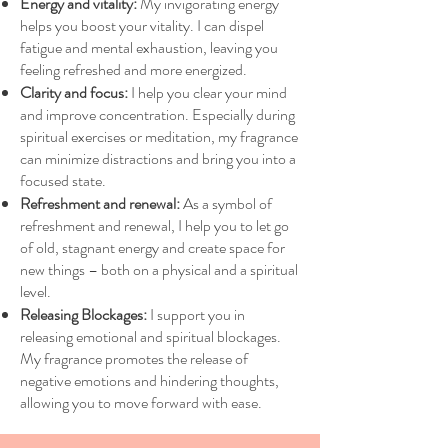
Energy and vitality:
My invigorating energy
helps you boost your vitality. I can dispel
fatigue and mental exhaustion, leaving you
feeling refreshed and more energized.
Clarity and focus:
I help you clear your mind
and improve concentration. Especially during
spiritual exercises or meditation, my fragrance
can minimize distractions and bring you into a
focused state.
Refreshment and renewal:
As a symbol of
refreshment and renewal, I help you to let go
of old, stagnant energy and create space for
new things – both on a physical and a spiritual
level.
Releasing Blockages:
I support you in
releasing emotional and spiritual blockages.
My fragrance promotes the release of
negative emotions and hindering thoughts,
allowing you to move forward with ease.