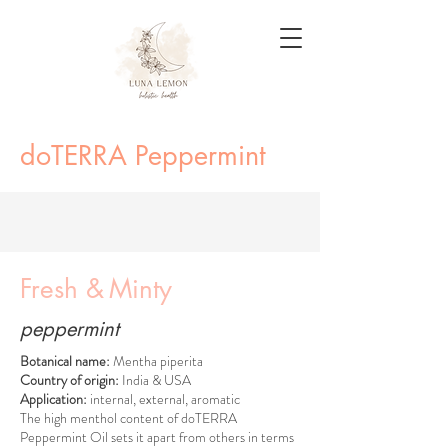
doTERRA Peppermint
Fresh &
Minty
peppermint
Botanical name:
Mentha piperita
Country of origin:
India & USA
Application:
internal, external, aromatic
The high menthol content of doTERRA
Peppermint Oil sets it apart from others in terms