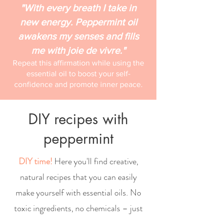
"With every breath I take in
new energy. Peppermint oil
awakens my senses and fills
me with joie de vivre."
Repeat this affirmation while using the
essential oil to boost your self-
confidence and promote inner peace.
DIY recipes with
peppermint
DIY time!
Here you'll find creative,
natural recipes that you can easily
make yourself with essential oils. No
toxic ingredients, no chemicals – just