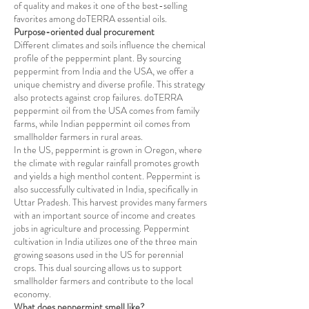
of quality and makes it one of the best-selling
favorites among doTERRA essential oils.
Purpose-oriented dual procurement
Different climates and soils influence the chemical
profile of the peppermint plant. By sourcing
peppermint from India and the USA, we offer a
unique chemistry and diverse profile. This strategy
also protects against crop failures. doTERRA
peppermint oil from the USA comes from family
farms, while Indian peppermint oil comes from
smallholder farmers in rural areas.
In the US, peppermint is grown in Oregon, where
the climate with regular rainfall promotes growth
and yields a high menthol content. Peppermint is
also successfully cultivated in India, specifically in
Uttar Pradesh. This harvest provides many farmers
with an important source of income and creates
jobs in agriculture and processing. Peppermint
cultivation in India utilizes one of the three main
growing seasons used in the US for perennial
crops. This dual sourcing allows us to support
smallholder farmers and contribute to the local
economy.
What does peppermint smell like?