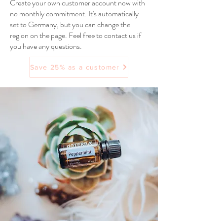
Create your own customer account now with
no monthly commitment. It's automatically
set to Germany, but you can change the
region on the page. Feel free to contact us if
you have any questions.
Save 25% as a customer