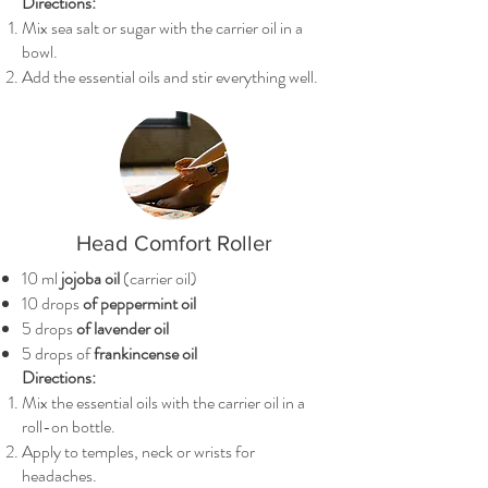
Directions:
Mix sea salt or sugar with the carrier oil in a
bowl.
Add the essential oils and stir everything well.
Head Comfort Roller
10 ml
jojoba oil
(carrier oil)
10 drops
of peppermint oil
5 drops
of lavender oil
5 drops of
frankincense oil
Directions:
Mix the essential oils with the carrier oil in a
roll-on bottle.
Apply to temples, neck or wrists for
headaches.