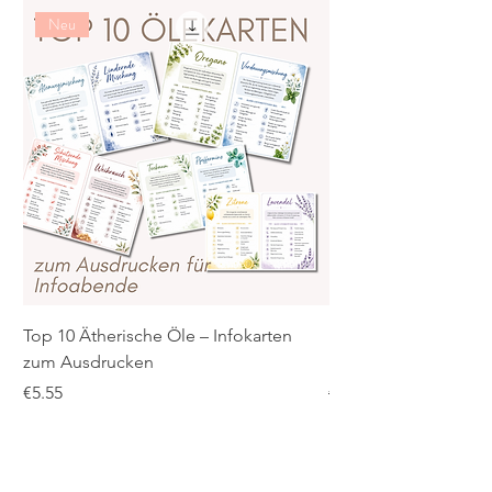
Neu
Top 10 Ätherische Öle – Infokarten
PDF: Ätherische Öle 
zum Ausdrucken
praktische Übersicht 
Price
Regular Price
€5.55
€5.55