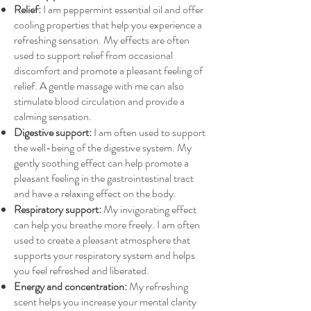
Relief:
I am peppermint essential oil and offer
cooling properties that help you experience a
refreshing sensation. My effects are often
used to support relief from occasional
discomfort and promote a pleasant feeling of
relief. A gentle massage with me can also
stimulate blood circulation and provide a
calming sensation.
Digestive support:
I am often used to support
the well-being of the digestive system. My
gently soothing effect can help promote a
pleasant feeling in the gastrointestinal tract
and have a relaxing effect on the body.
Respiratory support:
My invigorating effect
can help you breathe more freely. I am often
used to create a pleasant atmosphere that
supports your respiratory system and helps
you feel refreshed and liberated.
Energy and concentration:
My refreshing
scent helps you increase your mental clarity