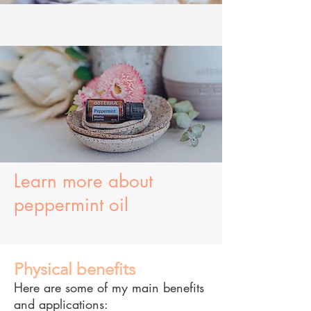
Learn more about
peppermint oil
Physical benefits
Here are some of my main benefits
and applications: