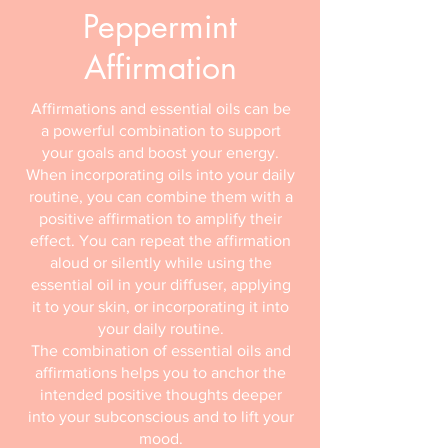
Peppermint
Affirmation
Affirmations and essential oils can be
a powerful combination to support
your goals and boost your energy.
When incorporating oils into your daily
routine, you can combine them with a
positive affirmation to amplify their
effect. You can repeat the affirmation
aloud or silently while using the
essential oil in your diffuser, applying
it to your skin, or incorporating it into
your daily routine.
The combination of essential oils and
affirmations helps you to anchor the
intended positive thoughts deeper
into your subconscious and to lift your
mood.