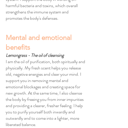
harmful bacteria and toxins, which overall
strengthens the immune system and
promotes the body's defenses.
Mental and emotional
benefits
Lemongrass - The oil of cleansing
I am the oil of purification, both spiritually and
physically. My fresh scent helps you release
old, negative energies and clear your mind. I
support you in removing mental and
emotional blockages and creating space for
new growth. At the same time, I also cleanse
the body by freeing you from inner impurities
and providing a clearer, fresher feeling. I help
you to purify yourself both inwardly and
outwardly and to come into a lighter, more
liberated balance.