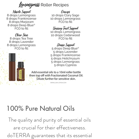
100% Pure Natural Oils
The quality and purity of essential oils
are crucial for their effectiveness.
doTERRA guarantees that its essential