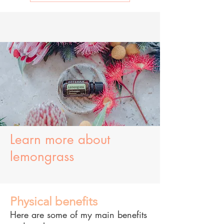
Learn more about
lemongrass
Physical benefits
Here are some of my main benefits