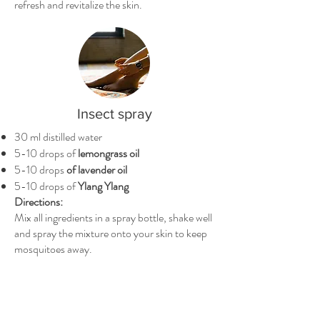
refresh and revitalize the skin.
Insect spray
30 ml distilled water
5-10 drops of
lemongrass oil
5-10 drops
of lavender oil
5-10 drops of
Ylang Ylang
Directions:
Mix all ingredients in a spray bottle, shake well
and spray the mixture onto your skin to keep
mosquitoes away.