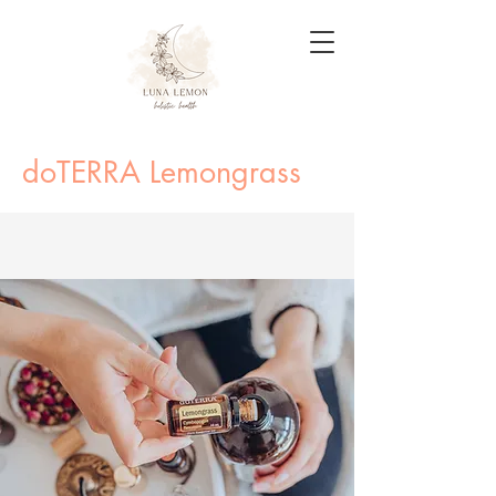
doTERRA Lemongrass