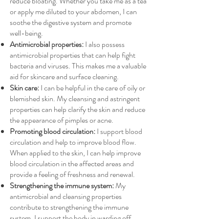
reduce bloating. Whether you take me as a tea
or apply me diluted to your abdomen, I can
soothe the digestive system and promote
well-being.
Antimicrobial properties:
I also possess
antimicrobial properties that can help fight
bacteria and viruses. This makes me a valuable
aid for skincare and surface cleaning.
Skin care:
I can be helpful in the care of oily or
blemished skin. My cleansing and astringent
properties can help clarify the skin and reduce
the appearance of pimples or acne.
Promoting blood circulation:
I support blood
circulation and help to improve blood flow.
When applied to the skin, I can help improve
blood circulation in the affected areas and
provide a feeling of freshness and renewal.
Strengthening the immune system:
My
antimicrobial and cleansing properties
contribute to strengthening the immune
system. I support the body in warding off