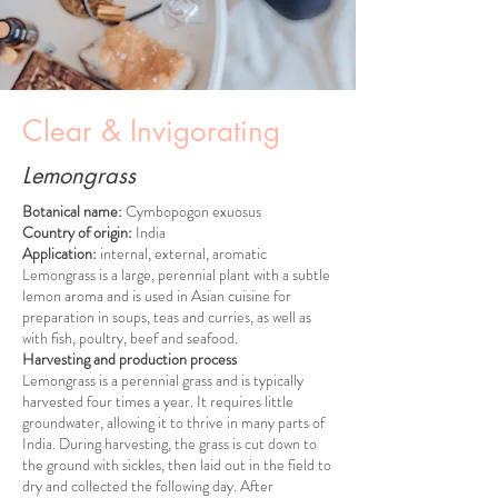
Clear & Invigorating
Lemongrass
Botanical name:
Cymbopogon exuosus
Country of origin:
India
Application:
internal, external, aromatic
Lemongrass is a large, perennial plant with a subtle
lemon aroma and is used in Asian cuisine for
preparation in soups, teas and curries, as well as
with fish, poultry, beef and seafood.
Harvesting and production process
Lemongrass is a perennial grass and is typically
harvested four times a year. It requires little
groundwater, allowing it to thrive in many parts of
India. During harvesting, the grass is cut down to
the ground with sickles, then laid out in the field to
dry and collected the following day. After