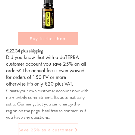
Buy in the shop
€22.34 plus shipping
Did you know that with a doTERRA
customer account you save 25% on all
orders? The annual fee is even waived
for orders of 150 PV or more –
otherwise it's only €20 plus VAT.
Create your own customer account now with
no monthly commitment. It's automatically
set to Germany, but you can change the
region on the page. Feel free to contact us if
you have any questions.
Save 25% as a customer