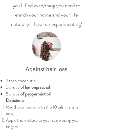
you'll find everything you need to
enrich your home and your life
naturally. Have fun experimenting!
Against hair loss
2 tbsp coconut oil
5 drops
of lemongrass oil
5 drops
of peppermint oil
Directions:
Mix the carrier oil with the 10 oils in a small
bowl.
Apply the mixture to your scalp using your
fingers.