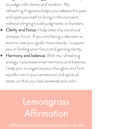
to judge with clarity and wisdom. My
refreshing fragrance helps you release the past
and open yourself to living in the moment,
without clinging to old judgments or burdens.
Clarity and focus:
I help clear the mind and
sharpen focus. If you are facing a decision or
want to see your goals more clearly, I support
you in finding your focus and gaining clarity.
Harmony and balance:
With my refreshing
energy, I promote inner harmony and balance.
I help you to organize your thoughts and find
equilibrium in your emotional and spiritual
state, so that you feel centered and calm.
Lemongrass
Affirmation
Affirmations and essential oils can be