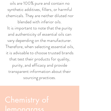
oils are 100% pure and contain no
synthetic additives, fillers, or harmful
chemicals. They are neither diluted nor
blended with inferior oils.
It is important to note that the purity
and authenticity of essential oils can
vary depending on the manufacturer.
Therefore, when selecting essential oils,
it is advisable to choose trusted brands
that test their products for quality,
purity, and efficacy and provide
transparent information about their
sourcing practices.
Chemistry of
lemongrass