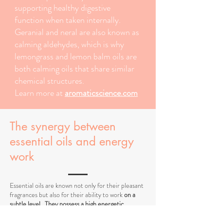
supporting healthy digestive
function when taken internally.
Geranial and neral are also known as
calming aldehydes, which is why
lemongrass and lemon balm oils are
both calming oils that share similar
chemical structures.
Learn more at
aromaticscience.com
The synergy between
essential oils and energy
work
Essential oils are known not only for their pleasant
fragrances but also for their ability to work
on a
subtle level
.
They possess a high energetic
frequency
that can influence the body's energy