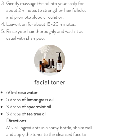
Gently massage the oil into your scalp for
about 2 minutes to strengthen hair follicles
and promote blood circulation.
Leave it on for about 15-20 minutes.
Rinse your hair thoroughly and wash it as
usual with shampoo.
facial toner
60ml
rose water
5 drops
of lemongrass oil
3 drops
of spearmint oil
3 drops
of tea tree oil
Directions:
Mix all ingredients in a spray bottle, shake well
and apply the toner to the cleansed face to