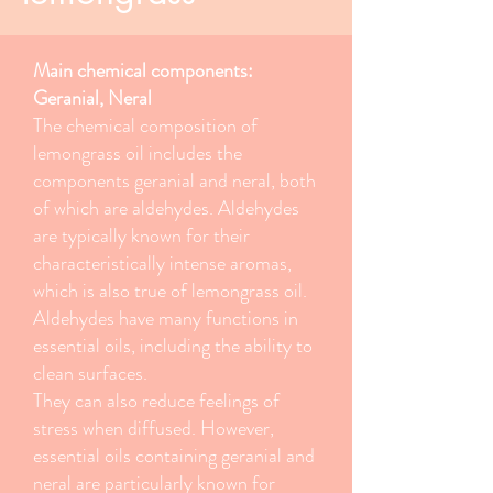
Main chemical components:
Geranial, Neral
The chemical composition of
lemongrass oil includes the
components geranial and neral, both
of which are aldehydes. Aldehydes
are typically known for their
characteristically intense aromas,
which is also true of lemongrass oil.
Aldehydes have many functions in
essential oils, including the ability to
clean surfaces.
They can also reduce feelings of
stress when diffused. However,
essential oils containing geranial and
neral are particularly known for