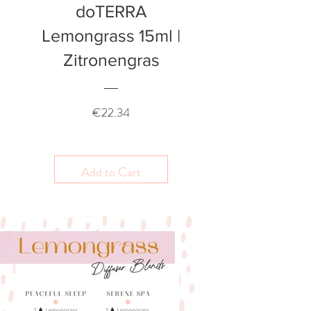
doTERRA
Lemongrass 15ml |
Zitronengras
Price
€22.34
Add to Cart