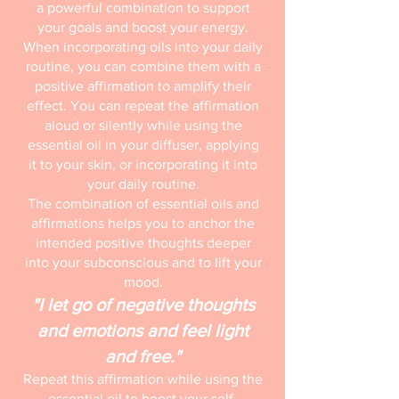
a powerful combination to support
your goals and boost your energy.
When incorporating oils into your daily
routine, you can combine them with a
positive affirmation to amplify their
effect. You can repeat the affirmation
aloud or silently while using the
essential oil in your diffuser, applying
it to your skin, or incorporating it into
your daily routine.
The combination of essential oils and
affirmations helps you to anchor the
intended positive thoughts deeper
into your subconscious and to lift your
mood.
"I let go of negative thoughts
and emotions and feel light
and free."
Repeat this affirmation while using the
essential oil to boost your self-