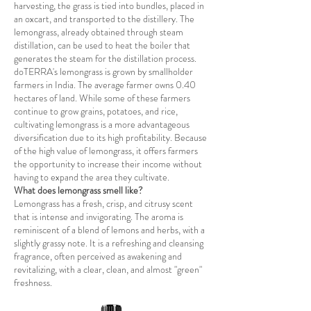
harvesting, the grass is tied into bundles, placed in
an oxcart, and transported to the distillery. The
lemongrass, already obtained through steam
distillation, can be used to heat the boiler that
generates the steam for the distillation process.
doTERRA's lemongrass is grown by smallholder
farmers in India. The average farmer owns 0.40
hectares of land. While some of these farmers
continue to grow grains, potatoes, and rice,
cultivating lemongrass is a more advantageous
diversification due to its high profitability. Because
of the high value of lemongrass, it offers farmers
the opportunity to increase their income without
having to expand the area they cultivate.
What does lemongrass smell like?
Lemongrass has a fresh, crisp, and citrusy scent
that is intense and invigorating. The aroma is
reminiscent of a blend of lemons and herbs, with a
slightly grassy note. It is a refreshing and cleansing
fragrance, often perceived as awakening and
revitalizing, with a clear, clean, and almost "green"
freshness.