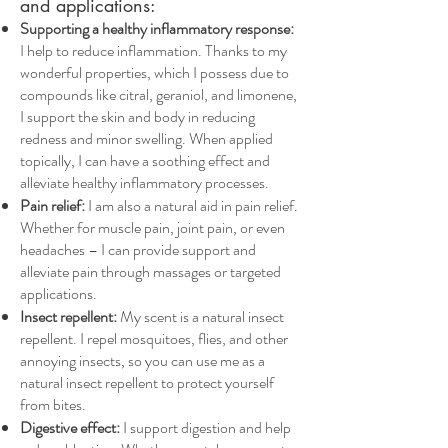
and applications:
Supporting a healthy inflammatory response:
I help to reduce inflammation. Thanks to my
wonderful properties, which I possess due to
compounds like citral, geraniol, and limonene,
I support the skin and body in reducing
redness and minor swelling. When applied
topically, I can have a soothing effect and
alleviate healthy inflammatory processes.
Pain relief:
I am also a natural aid in pain relief.
Whether for muscle pain, joint pain, or even
headaches – I can provide support and
alleviate pain through massages or targeted
applications.
Insect repellent:
My scent is a natural insect
repellent. I repel mosquitoes, flies, and other
annoying insects, so you can use me as a
natural insect repellent to protect yourself
from bites.
Digestive effect:
I support digestion and help