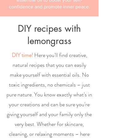
confidence and promote inner peace.
DIY recipes with
lemongrass
DIY time!
Here you'll find creative,
natural recipes that you can easily
make yourself with essential oils. No
toxic ingredients, no chemicals – just
pure nature. You know exactly what's in
your creations and can be sure you're
giving yourself and your family only the
very best. Whether for skincare,
cleaning, or relaxing moments – here