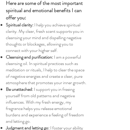
Here are some of the most important
spiritual and emotional benefits I can
offer you:
Spiritual clarity:
I help you achieve spiritual
clarity. My clear, fresh scent supports you in
cleansing your mind and dispelling negative
thoughts or blockages, allowing you to
connect with your higher self.
Cleansing and purification:
I am a powerful
cleansing oil. In spiritual practices such as
meditation or rituals, I help to clear the space
of negative energies and create a clear, pure
atmosphere that promotes your inner growth.
Be unattached:
I support you in freeing
yourself from old patterns and negative
influences. With my fresh energy, my
fragrance helps you release emotional
burdens and experience a feeling of freedom
and letting go.
Judgment and letting go:
I foster your ability