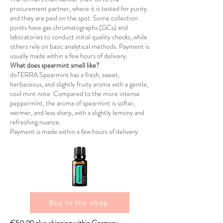
procurement partner, where it is tested for purity
and they are paid on the spot. Some collection
points have gas chromatographs (GCs) and
laboratories to conduct initial quality checks, while
others rely on basic analytical methods. Payment is
usually made within a few hours of delivery.
What does spearmint smell like?
doTERRA Spearmint has a fresh, sweet,
herbaceous, and slightly fruity aroma with a gentle,
cool mint note. Compared to the more intense
peppermint, the aroma of spearmint is softer,
warmer, and less sharp, with a slightly lemony and
refreshing nuance.
Payment is made within a few hours of delivery.
Buy in the shop