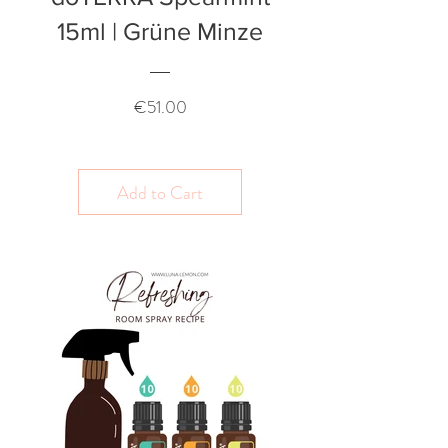
15ml | Grüne Minze
Price
€51.00
Add to Cart