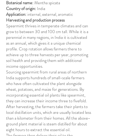
Botanical name:
Mentha spicata
Country of origin:
India
Application:
internal, external, aromatic
Harvesting and production process
Spearmint thrives in temperate climates and can
grow to between 30 and 100 cm tall. While it is a
perennial in many regions, in India it is cultivated
as an annual, which gives it a unique chemical
profile. Crop rotation allows farmers there to
achieve up to three harvests per year, promoting
soil health and providing them with additional
income opportunities.
Sourcing spearmint from rural areas of northern
India supports hundreds of small-scale farmers
who have often cultivated the plant alongside
wheat, potatoes, and maize for generations. By
incorporating essential oil plants like spearmint,
they can increase their income three to fivefold.
After harvesting, the farmers take their plants to
local distillation units, which are usually located less
than a kilometer from their homes. All the above-
ground plant material is steam distilled for about
eight hours to extract the essential oil.
The farmers then deliver their oil to the