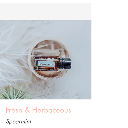
Fresh & Herbaceous
Spearmint