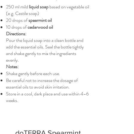
250 ml mild
liquid soap
based on vegetable oil
(e.g. Castile soap)
20 drops of
spearmint oil
10 drops of
cedarwood oil
Directions:
Pour the liquid soap into a clean bottle and
add the essential oils. Seal the bottle tightly
and shake gently to mix the ingredients
evenly.
Notes:
Shake gently before each use.
Be careful not to increase the dosage of
essential oils to avoid skin irritation.
Store in a cool, dark place and use within 4–6
weeks.
doTERRA Spearmint