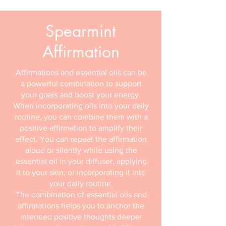
Spearmint
Affirmation
Affirmations and essential oils can be
a powerful combination to support
your goals and boost your energy.
When incorporating oils into your daily
routine, you can combine them with a
positive affirmation to amplify their
effect. You can repeat the affirmation
aloud or silently while using the
essential oil in your diffuser, applying
it to your skin, or incorporating it into
your daily routine.
The combination of essential oils and
affirmations helps you to anchor the
intended positive thoughts deeper