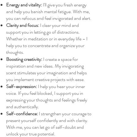
Energy and vitality:
I'll give you fresh energy
and help you banish mental fatigue. With me,
you can refocus and feel invigorated and alert.
Clarity and focus:
I clear your mind and
support you in letting go of distractions.
Whether in meditation or in everyday life – I
help you to concentrate and organize your
thoughts.
Boosting creativity:
I create a space for
inspiration and new ideas. My invigorating
scent stimulates your imagination and helps
you implement creative projects with ease.
Self-expression:
I help you hear your inner
voice. If you feel blocked, I support you in
expressing your thoughts and feelings freely
and authentically.
Self-confidence:
I strengthen your courage to
present yourself confidently and with clarity.
With me, you can let go of self-doubt and
unlock your true potential.