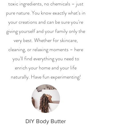
toxic ingredients, no chemicals – just
pure nature. You know exactly what's in
your creations and can be sure you're
giving yourself and your family only the
very best. Whether for skincare,
cleaning, or relaxing moments – here
you'll find everything you need to
enrich your home and your life
naturally. Have fun experimenting!
DIY Body Butter