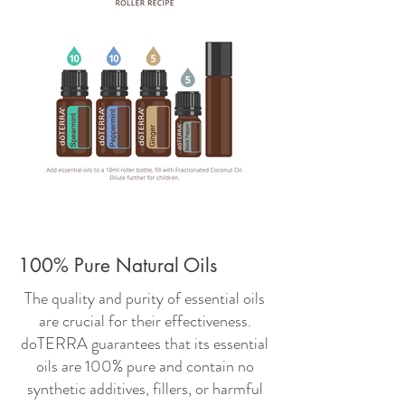
100% Pure Natural Oils
The quality and purity of essential oils
are crucial for their effectiveness.
doTERRA guarantees that its essential
oils are 100% pure and contain no
synthetic additives, fillers, or harmful