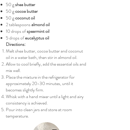
50 g
shea butter
50 g
cocoa butter
50 g
coconut oil
2 tablespoons
almond oil
10 drops of
spearmint oil
5 drops of
eucalyptus oil
Directions:
Melt shea butter, cocoa butter and coconut
oil in a water bath, then stir in almond oil.
Allow to cool briefly, add the essential oils and
mix well.
Place the mixture in the refrigerator for
approximately 20-30 minutes, until it
becomes slightly firm.
Whisk with a hand mixer until a light and airy
consistency is achieved.
Pour into clean jars and store at room
temperature.