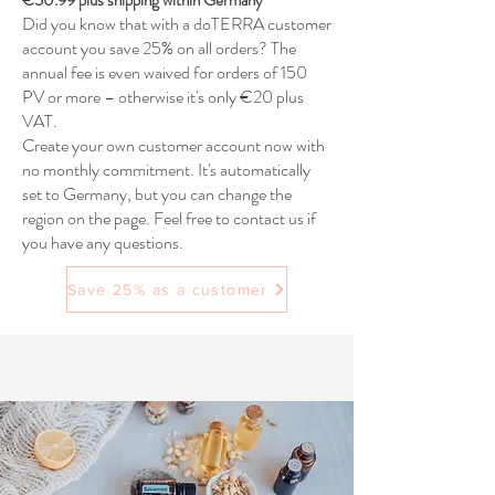
€50.99 plus shipping within Germany
Did you know that with a doTERRA customer
account you save 25% on all orders? The
annual fee is even waived for orders of 150
PV or more – otherwise it's only €20 plus
VAT.
Create your own customer account now with
no monthly commitment. It's automatically
set to Germany, but you can change the
region on the page. Feel free to contact us if
you have any questions.
Save 25% as a customer