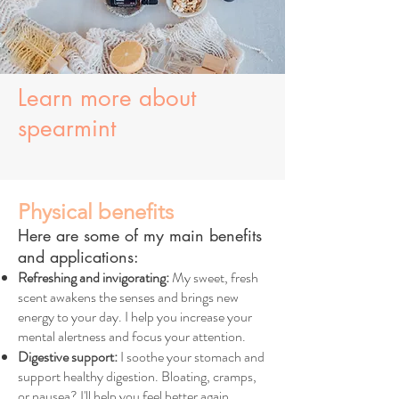
Learn more about
spearmint
Physical benefits
Here are some of my main benefits
and applications:
Refreshing and invigorating:
My sweet, fresh
scent awakens the senses and brings new
energy to your day. I help you increase your
mental alertness and focus your attention.
Digestive support:
I soothe your stomach and
support healthy digestion. Bloating, cramps,
or nausea? I'll help you feel better again.