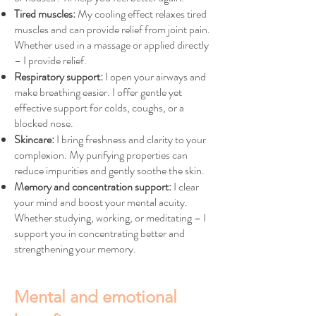
Tired muscles:
My cooling effect relaxes tired
muscles and can provide relief from joint pain.
Whether used in a massage or applied directly
– I provide relief.
Respiratory support:
I open your airways and
make breathing easier. I offer gentle yet
effective support for colds, coughs, or a
blocked nose.
Skincare:
I bring freshness and clarity to your
complexion. My purifying properties can
reduce impurities and gently soothe the skin.
Memory and concentration support:
I clear
your mind and boost your mental acuity.
Whether studying, working, or meditating – I
support you in concentrating better and
strengthening your memory.
Mental and emotional