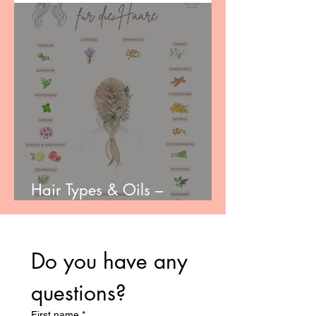
Hair Types & Oils –
Choosing the Right Care
Do you have any 
questions?
First name
*