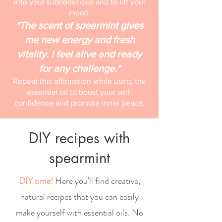
into your subconscious and to lift your
mood.
"The scent of spearmint gives
me new energy and fresh
vitality. I feel alive and ready
for any challenge."
Repeat this affirmation while using the
essential oil to boost your self-
confidence and promote inner peace.
DIY recipes with
spearmint
DIY time!
Here you'll find creative,
natural recipes that you can easily
make yourself with essential oils. No