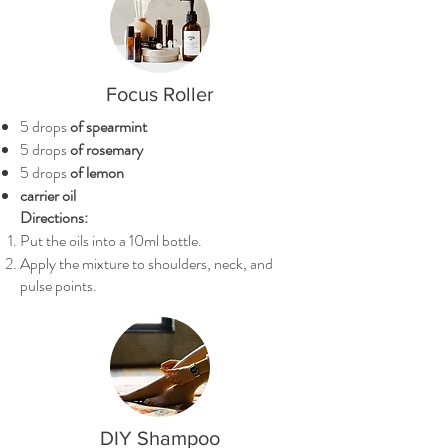
Focus Roller
5 drops
of spearmint
5 drops
of rosemary
5 drops
of lemon
carrier oil
Directions:
Put the oils into a 10ml bottle.
Apply the mixture to shoulders, neck, and
pulse points.
DIY Shampoo