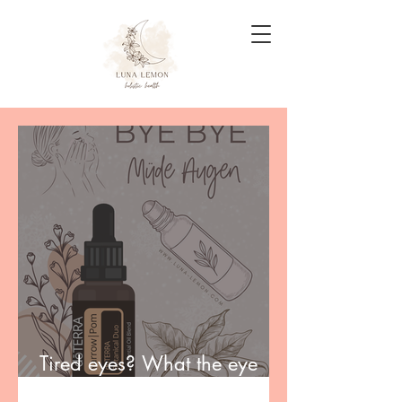
Tired eyes? What the eye
area really needs