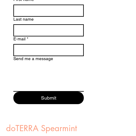
Last name
E-mail
*
Send me a message
Submit
doTERRA Spearmint