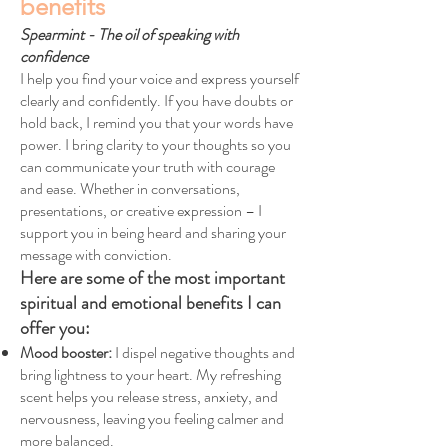
benefits
Spearmint - The oil of speaking with
confidence
I help you find your voice and express yourself
clearly and confidently. If you have doubts or
hold back, I remind you that your words have
power. I bring clarity to your thoughts so you
can communicate your truth with courage
and ease. Whether in conversations,
presentations, or creative expression – I
support you in being heard and sharing your
message with conviction.
Here are some of the most important
spiritual and emotional benefits I can
offer you:
Mood booster:
I dispel negative thoughts and
bring lightness to your heart. My refreshing
scent helps you release stress, anxiety, and
nervousness, leaving you feeling calmer and
more balanced.