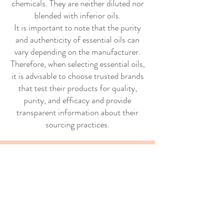
chemicals. They are neither diluted nor
blended with inferior oils.
It is important to note that the purity
and authenticity of essential oils can
vary depending on the manufacturer.
Therefore, when selecting essential oils,
it is advisable to choose trusted brands
that test their products for quality,
purity, and efficacy and provide
transparent information about their
sourcing practices.
Interesting facts
Because teas were not taxed in
England during the American