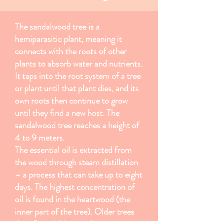
The sandalwood tree is a
hemiparasitic plant, meaning it
connects with the roots of other
plants to absorb water and nutrients.
It taps into the root system of a tree
or plant until that plant dies, and its
own roots then continue to grow
until they find a new host. The
sandalwood tree reaches a height of
4 to 9 meters.
The essential oil is extracted from
the wood through steam distillation
– a process that can take up to eight
days. The highest concentration of
oil is found in the heartwood (the
inner part of the tree). Older trees