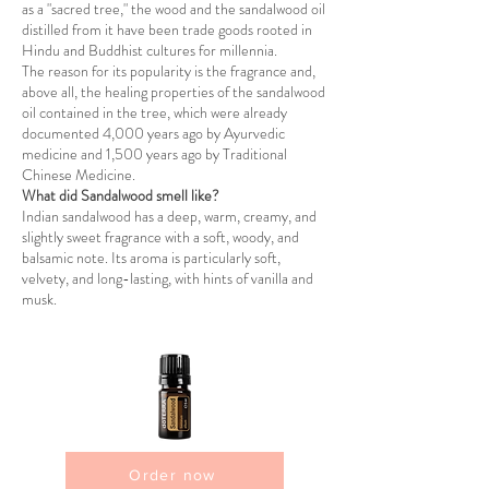
as a "sacred tree," the wood and the sandalwood oil
distilled from it have been trade goods rooted in
Hindu and Buddhist cultures for millennia.
The reason for its popularity is the fragrance and,
above all, the healing properties of the sandalwood
oil contained in the tree, which were already
documented 4,000 years ago by Ayurvedic
medicine and 1,500 years ago by Traditional
Chinese Medicine.
What did Sandalwood smell like?
Indian sandalwood has a deep, warm, creamy, and
slightly sweet fragrance with a soft, woody, and
balsamic note. Its aroma is particularly soft,
velvety, and long-lasting, with hints of vanilla and
musk.
Order now