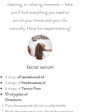
cleaning, or relaxing moments – here
you'll find everything you need to
enrich your home and your life
naturally. Have fun experimenting!
facial serum
4 drops
of sandalwood oil
4 drops of
frankincense oil
6 drops of
Yarrow Pom
10 ml jojoba oil
Directions:
Pour the essential oils into a roller bottle.
Apply the mixture to your facial skin morning