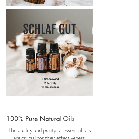
100% Pure Natural Oils
The quality and purity of essential oils
are crucial for their effectiveness.