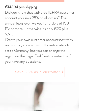
€143.34 plus shipping
Did you know that with a doTERRA customer
account you save 25% on all orders? The
annual fee is even waived for orders of 150
PV or more – otherwise it's only €20 plus
VAT.
Create your own customer account now with
no monthly commitment. It's automatically
set to Germany, but you can change the
region on the page. Feel free to contact us if
you have any questions.
Save 25% as a customer