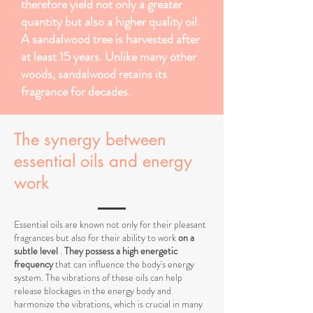
therefore yield not only a greater
quantity but also a higher quality oil.
A sandalwood tree is harvested after
at least 15 years. Unlike many other
woods, sandalwood retains its
fragrance for decades.
The synergy between
essential oils and energy
work
Essential oils are known not only for their pleasant
fragrances but also for their ability to work
on a
subtle level
.
They possess a high energetic
frequency
that can influence the body's energy
system. The vibrations of these oils can help
release blockages in the energy body and
harmonize the vibrations, which is crucial in many