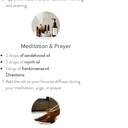
and evening.
Meditation & Prayer
2 drops
of sandalwood oil
2 drops of
myrrh oil
1 drop of
frankincense oil
Directions:
Add the oils to your favorite diffuser during
your meditation, yoga, or prayer.