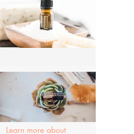
Learn more about