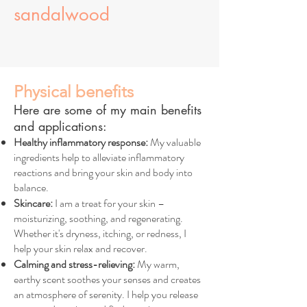
sandalwood
Physical benefits
Here are some of my main benefits
and applications:
Healthy inflammatory response:
My valuable
ingredients help to alleviate inflammatory
reactions and bring your skin and body into
balance.
Skincare:
I am a treat for your skin –
moisturizing, soothing, and regenerating.
Whether it's dryness, itching, or redness, I
help your skin relax and recover.
Calming and stress-relieving:
My warm,
earthy scent soothes your senses and creates
an atmosphere of serenity. I help you release