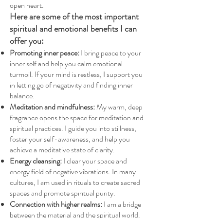
open heart.
Here are some of the most important
spiritual and emotional benefits I can
offer you:
Promoting inner peace:
I bring peace to your
inner self and help you calm emotional
turmoil. If your mind is restless, I support you
in letting go of negativity and finding inner
balance.
Meditation and mindfulness:
My warm, deep
fragrance opens the space for meditation and
spiritual practices. I guide you into stillness,
foster your self-awareness, and help you
achieve a meditative state of clarity.
Energy cleansing:
I clear your space and
energy field of negative vibrations. In many
cultures, I am used in rituals to create sacred
spaces and promote spiritual purity.
Connection with higher realms:
I am a bridge
between the material and the spiritual world.