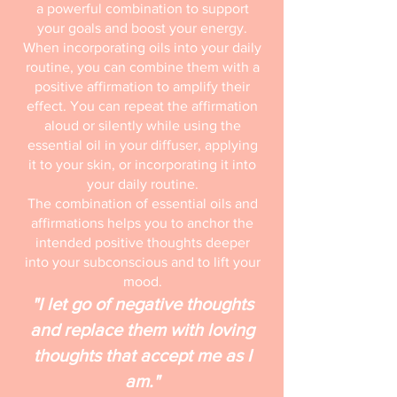
a powerful combination to support
your goals and boost your energy.
When incorporating oils into your daily
routine, you can combine them with a
positive affirmation to amplify their
effect. You can repeat the affirmation
aloud or silently while using the
essential oil in your diffuser, applying
it to your skin, or incorporating it into
your daily routine.
The combination of essential oils and
affirmations helps you to anchor the
intended positive thoughts deeper
into your subconscious and to lift your
mood.
"I let go of negative thoughts
and replace them with loving
thoughts that accept me as I
am."