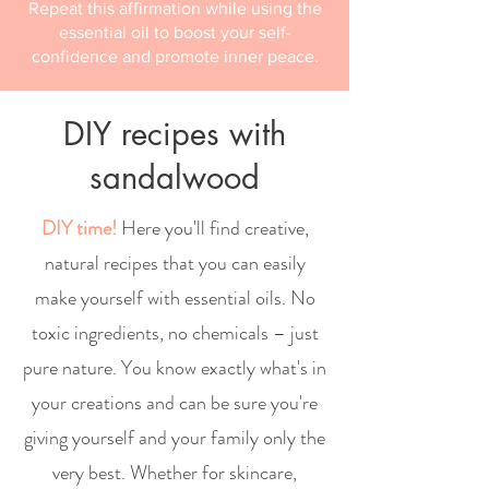
Repeat this affirmation while using the
essential oil to boost your self-
confidence and promote inner peace.
DIY recipes with
sandalwood
DIY time!
Here you'll find creative,
natural recipes that you can easily
make yourself with essential oils. No
toxic ingredients, no chemicals – just
pure nature. You know exactly what's in
your creations and can be sure you're
giving yourself and your family only the
very best. Whether for skincare,