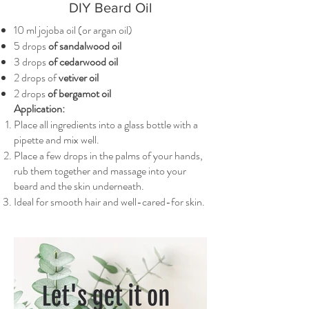
DIY Beard Oil
10 ml jojoba oil (or argan oil)
5 drops
of sandalwood oil
3 drops
of cedarwood oil
2 drops of
vetiver oil
2 drops
of bergamot oil
Application:
Place all ingredients into a glass bottle with a
pipette and mix well.
Place a few drops in the palms of your hands,
rub them together and massage into your
beard and the skin underneath.
Ideal for smooth hair and well-cared-for skin.