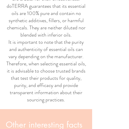
doTERRA guarantees that its essential
oils are 100% pure and contain no
synthetic additives, fillers, or harmful
chemicals. They are neither diluted nor
blended with inferior oils.
It is important to note that the purity
and authenticity of essential oils can
vary depending on the manufacturer.
Therefore, when selecting essential oils,
it is advisable to choose trusted brands
that test their products for quality,
purity, and efficacy and provide
transparent information about their
sourcing practices.
Other interesting facts