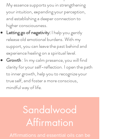
My essence supports you in strengthening
your intuition, expanding your perception,
and establishing a deeper connection to
higher consciousness.
Letting go of negativity:
I help you gently
release old emotional burdens. With my
support, you can leave the past behind and
experience healing on a spiritual level.
Growth
: In my calm presence, you will find
clarity for your self-reflection. I open the path
to inner growth, help you to recognize your
true self, and foster a more conscious,
mindful way of life.
Sandalwood
Affirmation
Affirmations and essential oils can be