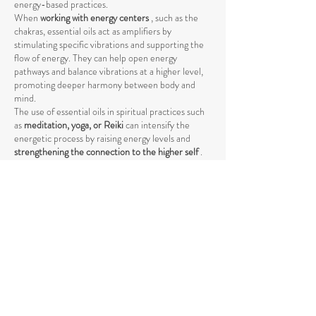
energy-based practices.
When
working with energy centers
, such as the
chakras, essential oils act as amplifiers by
stimulating specific vibrations and supporting the
flow of energy. They can help open energy
pathways and balance vibrations at a higher level,
promoting deeper harmony between body and
mind.
The use of essential oils in spiritual practices such
as
meditation, yoga, or Reiki
can intensify the
energetic process by raising energy levels and
strengthening the connection to the higher self
.
The vibrations of essential oils support the natural
flow of energy and help achieve a deeper spiritual
opening. Through their specific influence on the
energetic body, they promote the release of
negative or stagnant energies that could block the
natural flow.
Essential oils also help
promote mental clarity and
stabilize emotional balance
by raising energetic
vibration. They facilitate the achievement of
focused, meditative states and support the healing
process through the vibration of the subtle energy
levels of the body.