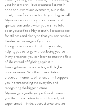
your inner worth. True greatness lies not in
pride or outward achievements, but in the
quiet, powerful connection to your higher self.
My essence supports you in moments of
spiritual surrender, when you wish to fully
open yourself to a higher truth. I create space
for stillness and clarity so that you can receive
the deeper messages of your soul.
I bring surrender and trust into your life,
helping you to let go without losing yourself.
In my presence, you can learn to trust the flow
of life instead of fighting against it.
I am a gateway to connecting with higher
consciousness. Whether in meditation,
prayer, or moments of reflection – I support
you in transcending the everyday and
recognizing the bigger picture.
My energy is gentle, yet profound. I remind
you that true spirituality is not forced, but
experienced – in devotion, silence, and an