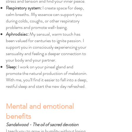
stress and tension and find your inner peace.
Respiratory system:
I create space for deep,
calm breaths. My essence can support you
during colds, coughs, or other respiratory
problems and promote well-being.
Aphrodisiac:
My sensual, warm touch has
been valued for centuries to ignite passion. I
support you in consciously experiencing your
sensuality and feeling a deeper connection to
your body and your partner.
Sleep:
I work on your pineal gland and
promote the natural production of melatonin.
With me, you'll find it easier to fall into a deep,
restful sleep and start the new day refreshed.
Mental and emotional
benefits
Sandalwood - The oil of sacred devotion
I teach you to grow in humility without losing