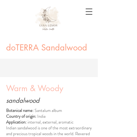
doTERRA Sandalwood
Warm & Woody
sandalwood
Botanical name:
Santalum album
Country of origin:
India
Application:
internal, external, aromatic
Indian sandalwood is one of the most extraordinary
and precious tropical woods in the world. Revered