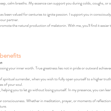
 deep, calm breaths. My essence can support you during colds, coughs, or
 been valued for centuries to ignite passion. I support you in consciously
your partner.
omote the natural production of melatonin. With me, you'll find it easier to 
benefits
on
losing your inner worth. True greatness lies not in pride or outward achieve
iritual surrender, when you wish to fully open yourself to a higher truth. I
es of your soul.
e, helping you to let go without losing yourself. In my presence, you can learn
er consciousness. Whether in meditation, prayer, or moments of reflection
ture.