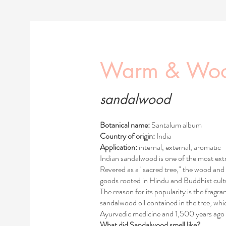
Warm & Wo
sandalwood
Botanical name:
Santalum album
Country of origin:
India
Application:
internal, external, aromatic
Indian sandalwood is one of the most extr
Revered as a "sacred tree," the wood and 
goods rooted in Hindu and Buddhist cultu
The reason for its popularity is the fragra
sandalwood oil contained in the tree, w
Ayurvedic medicine and 1,500 years ago 
What did Sandalwood smell like?