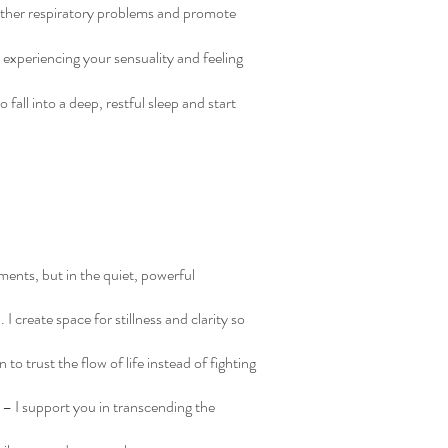
 other respiratory problems and promote
 experiencing your sensuality and feeling
fall into a deep, restful sleep and start
ments, but in the quiet, powerful
 create space for stillness and clarity so
 to trust the flow of life instead of fighting
 – I support you in transcending the