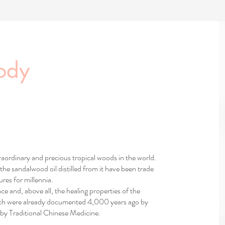
ody
aordinary and precious tropical woods in the world.
the sandalwood oil distilled from it have been trade
res for millennia.
nce and, above all, the healing properties of the
hich were already documented 4,000 years ago by
by Traditional Chinese Medicine.