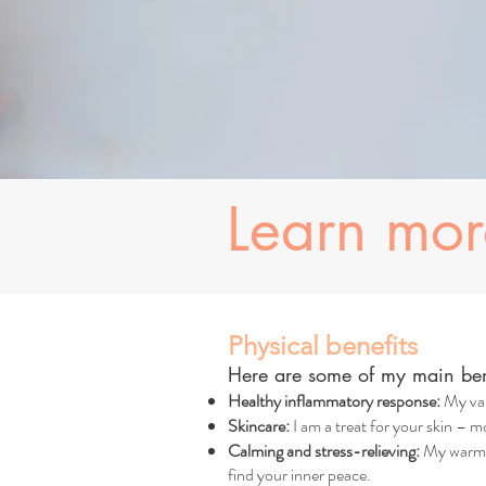
Learn mo
Physical benefits
Here are some of my main bene
Healthy inflammatory response:
My val
Skincare:
I am a treat for your skin – mo
Calming and stress-relieving:
My warm, 
find your inner peace.