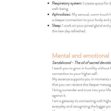
Respiratory system:
I create space for
well-being.
Aphrodisiac:
My sensual, warm touch has
a deeper connection to your body and 
Sleep:
I work on your pineal gland and pr
the new day refreshed.
Mental and emotional 
Sandalwood - The oil of sacred devoti
I teach you to grow in humility without 
connection to your higher self.
My essence supports you in moments of sp
that you can receive the deeper messag
I bring surrender and trust into your lif
against it.
I am a gateway to connecting with high
everyday and recognizing the bigger pic