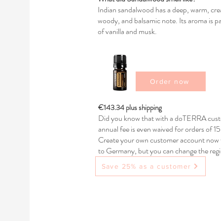
Indian sandalwood has a deep, warm, cream
woody, and balsamic note. Its aroma is par
of vanilla and musk.
Order now
€143.34 plus shipping
Did you know that with a doTERRA custo
annual fee is even waived for orders of 
Create your own customer account now w
to Germany, but you can change the regio
any questions.
Save 25% as a customer