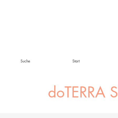
Suche
Start
doTERRA 