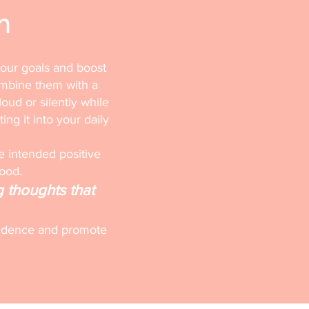
n
your goals and boost
ombine them with a
loud or silently while
ting it into your daily
e intended positive
mood.
g thoughts that
onfidence and promote