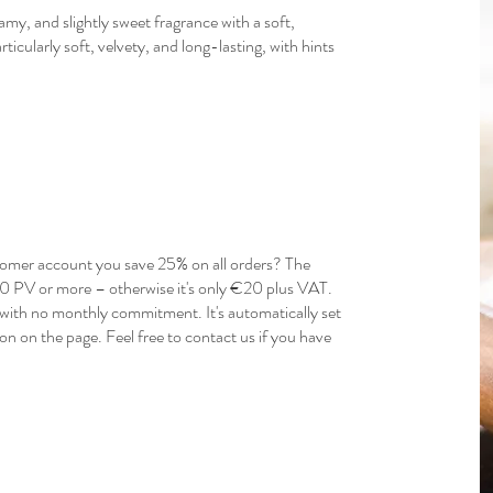
y, and slightly sweet fragrance with a soft,
ticularly soft, velvety, and long-lasting, with hints
mer account you save 25% on all orders? The
150 PV or more – otherwise it's only €20 plus VAT.
ith no monthly commitment. It's automatically set
n on the page. Feel free to contact us if you have