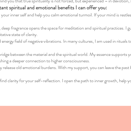
ind you that true spirituality is not forced, but experienced – in devotion,
nt spiritual and emotional benefits I can offer you:
 your inner self and help you calm emotional turmoil. If your mind is restless
eep fragrance opens the space for meditation and spiritual practices. I guid
tive state of clarity.
 energy field of negative vibrations. In many cultures, I am used in rituals
bridge between the material and the spiritual world. My essence supports yo
shing a deeper connection to higher consciousness.
ly release old emotional burdens. With my support, you can leave the past 
find clarity for your self-reflection. I open the path to inner growth, help y