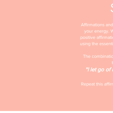
Affirmations and
your energy. W
positive affirmat
using the essentia
The combination
"I let go o
Repeat this affi