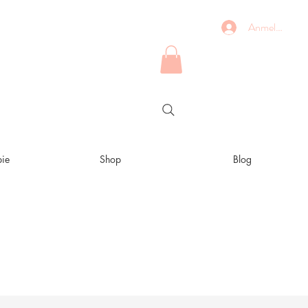
Anmelden
ie
Shop
Blog