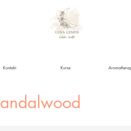
Kontakt
Kurse
Aromatherap
Sandalwood