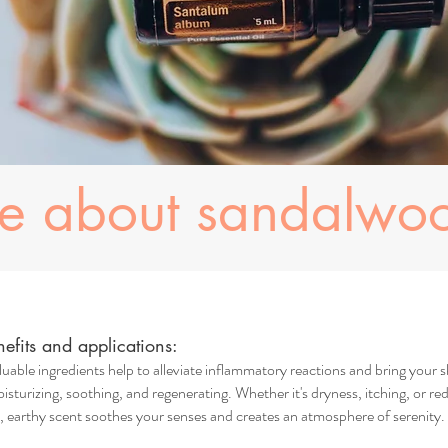
re about sandalwo
fits and applications:
uable ingredients help to alleviate inflammatory reactions and bring your s
isturizing, soothing, and regenerating. Whether it's dryness, itching, or red
earthy scent soothes your senses and creates an atmosphere of serenity. I