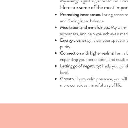
My energy is gentle, yet profound. I rem
Here are some of the most importa
Promoting inner peace:
I bring peace to
and finding inner balance.
Meditation and mindfulness:
My warm, d
awareness, and help you achieve a medita
Energy cleansing:
I clear your space and
purity.
Connection with higher realms:
I am a 
expanding your perception, and establi
Letting go of negativity:
I help you gent
level.
Growth
: In my calm presence, you will 
more conscious, mindful way of life.