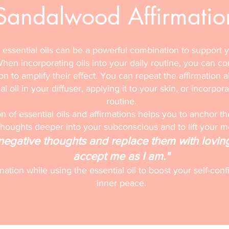
Sandalwood Affirmatio
 essential oils can be a powerful combination to support 
hen incorporating oils into your daily routine, you can c
ion to amplify their effect. You can repeat the affirmation a
l oil in your diffuser, applying it to your skin, or incorpora
routine.
 of essential oils and affirmations helps you to anchor th
thoughts deeper into your subconscious and to lift your 
f negative thoughts and replace them with lovin
accept me as I am."
rmation while using the essential oil to boost your self-c
inner peace.