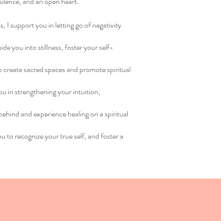
 silence, and an open heart.
, I support you in letting go of negativity
e you into stillness, foster your self-
 to create sacred spaces and promote spiritual
u in strengthening your intuition,
behind and experience healing on a spiritual
ou to recognize your true self, and foster a