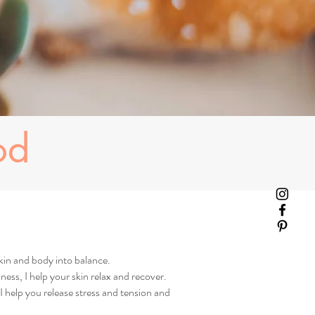
od
kin and body into balance.
ness, I help your skin relax and recover.
 help you release stress and tension and