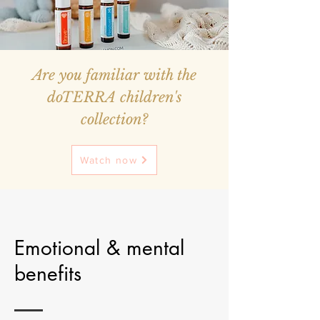
Are you familiar with the
doTERRA children's
collection?
Watch now
Emotional & mental
benefits