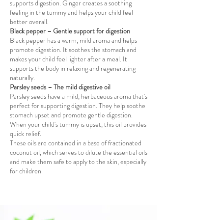
supports digestion. Ginger creates a soothing
feeling in the tummy and helps your child feel
better overall.
Black pepper – Gentle support for digestion
Black pepper has a warm, mild aroma and helps
promote digestion. It soothes the stomach and
makes your child feel lighter after a meal. It
supports the body in relaxing and regenerating
naturally.
Parsley seeds – The mild digestive oil
Parsley seeds have a mild, herbaceous aroma that's
perfect for supporting digestion. They help soothe
stomach upset and promote gentle digestion.
When your child's tummy is upset, this oil provides
quick relief.
These oils are contained in a base of fractionated
coconut oil, which serves to dilute the essential oils
and make them safe to apply to the skin, especially
for children.