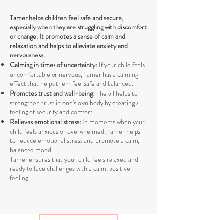
Tamer helps children feel safe and secure,
especially when they are struggling with discomfort
or change. It promotes a sense of calm and
relaxation and helps to alleviate anxiety and
nervousness.
Calming in times of uncertainty:
If your child feels
uncomfortable or nervous, Tamer has a calming
effect that helps them feel safe and balanced.
Promotes trust and well-being:
The oil helps to
strengthen trust in one's own body by creating a
feeling of security and comfort.
Relieves emotional stress:
In moments when your
child feels anxious or overwhelmed, Tamer helps
to reduce emotional stress and promote a calm,
balanced mood.
Tamer ensures that your child feels relaxed and
ready to face challenges with a calm, positive
feeling.