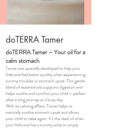
doTERRA Tamer
doTERRA Tamer – Your oil for a
calm stomach
Tamer was specially developed to help your
little one feel better quickly when experiencing
tummy troubles or stomach upset. This gentle
blend of essential oils supports digestion and
helps soothe and comfort your child – perfect
after a long journey or a busy day.
With its calming effect, Tamer helps to
naturally soothe stomach upset and allows
your child to relax again. It's the ideal oil when
your little one has a tummy ache or simply