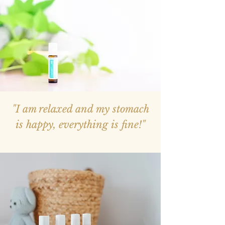
"I am relaxed and my stomach
is happy, everything is fine!"