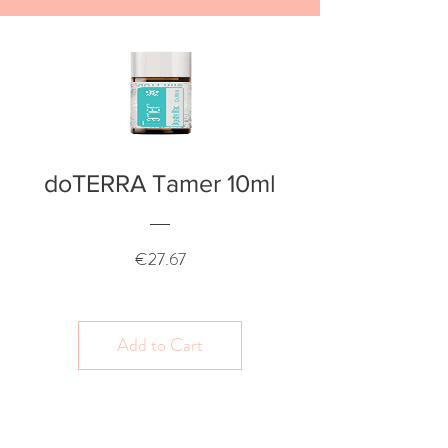
doTERRA Tamer 10ml
Price
€27.67
Add to Cart