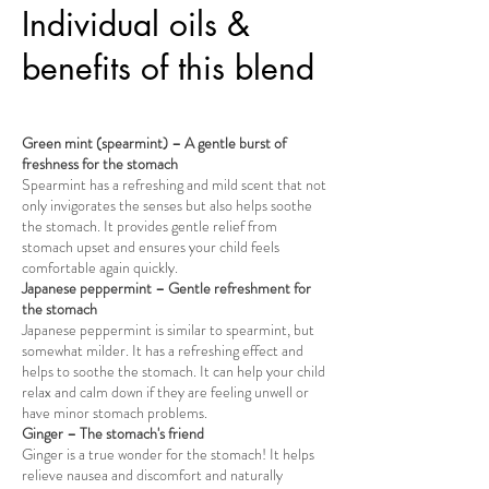
Individual oils &
benefits of this blend
Green mint (spearmint) – A gentle burst of
freshness for the stomach
Spearmint has a refreshing and mild scent that not
only invigorates the senses but also helps soothe
the stomach. It provides gentle relief from
stomach upset and ensures your child feels
comfortable again quickly.
Japanese peppermint – Gentle refreshment for
the stomach
Japanese peppermint is similar to spearmint, but
somewhat milder. It has a refreshing effect and
helps to soothe the stomach. It can help your child
relax and calm down if they are feeling unwell or
have minor stomach problems.
Ginger – The stomach's friend
Ginger is a true wonder for the stomach! It helps
relieve nausea and discomfort and naturally