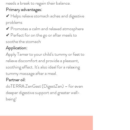
needs a break to regain their balance.
Primary advantages:
✔ Helps relieve stomach aches and digestive
problems
✔ Promotes a calm and relaxed atmosphere
✔ Perfect for on the go or after meals to
soothe the stomach
Application:
Apply Tamer to your child's tummy or feet to
relieve discomfort and provide a pleasant,
soothing effect. It's also ideal for a relaxing
tummy massage after a meal.
Partner oil:
doTERRA ZenGest (DigestZen) – for even
deeper digestive support and greater well-
being!