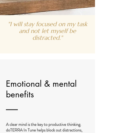
"I will stay focused on my task
and not let myself be
distracted."
Emotional & mental
benefits
A clear mind is the key to productive thinking.
doTERRA In Tune helps block out distractions,