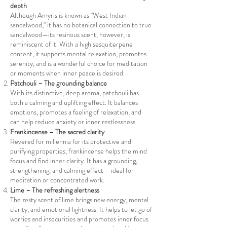
depth
Although Amyris is known as "West Indian
sandalwood," it has no botanical connection to true
sandalwood—its resinous scent, however, is
reminiscent of it. With a high sesquiterpene
content, it supports mental relaxation, promotes
serenity, and is a wonderful choice for meditation
or moments when inner peace is desired.
Patchouli – The grounding balance
With its distinctive, deep aroma, patchouli has
both a calming and uplifting effect. It balances
emotions, promotes a feeling of relaxation, and
can help reduce anxiety or inner restlessness.
Frankincense – The sacred clarity
Revered for millennia for its protective and
purifying properties, frankincense helps the mind
focus and find inner clarity. It has a grounding,
strengthening, and calming effect – ideal for
meditation or concentrated work.
Lime – The refreshing alertness
The zesty scent of lime brings new energy, mental
clarity, and emotional lightness. It helps to let go of
worries and insecurities and promotes inner focus