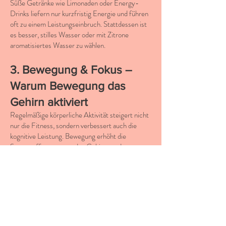
Süße Getränke wie Limonaden oder Energy-
Drinks liefern nur kurzfristig Energie und führen
oft zu einem Leistungseinbruch. Stattdessen ist
es besser, stilles Wasser oder mit Zitrone
aromatisiertes Wasser zu wählen.
3. Bewegung & Fokus –
Warum Bewegung das
Gehirn aktiviert
Regelmäßige körperliche Aktivität steigert nicht
nur die Fitness, sondern verbessert auch die
kognitive Leistung. Bewegung erhöht die
Sauerstoffversorgung des Gehirns und
unterstützt die Bildung neuer Nervenzellen.
Bewegungstipps für besseren
Fokus:
10 Minuten Bewegung zwischendurch
– Ein
kurzer Spaziergang oder leichtes Stretching