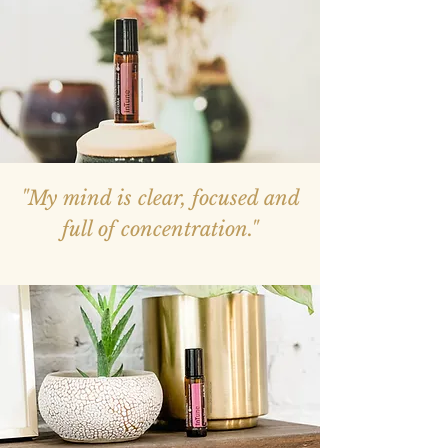
"My mind is clear, focused and
full of concentration."