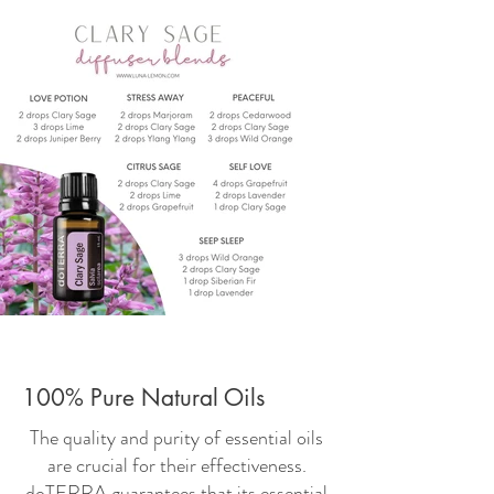
100% Pure Natural Oils
The quality and purity of essential oils
are crucial for their effectiveness.
doTERRA guarantees that its essential