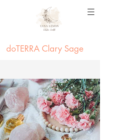
doTERRA Clary Sage