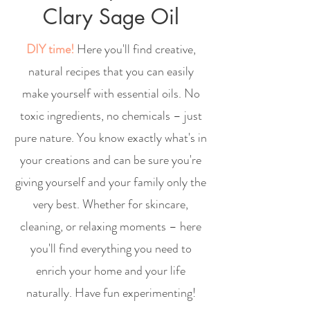
Clary Sage Oil
DIY time!
Here you'll find creative,
natural recipes that you can easily
make yourself with essential oils. No
toxic ingredients, no chemicals – just
pure nature. You know exactly what's in
your creations and can be sure you're
giving yourself and your family only the
very best. Whether for skincare,
cleaning, or relaxing moments – here
you'll find everything you need to
enrich your home and your life
naturally. Have fun experimenting!