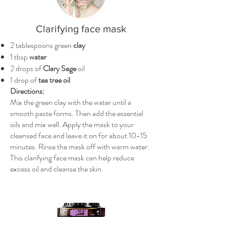
Clarifying face mask
2 tablespoons green
clay
1 tbsp
water
2 drops of
Clary Sage
oil
1 drop of
tea tree oil
Directions:
Mix the green clay with the water until a
smooth paste forms. Then add the essential
oils and mix well. Apply the mask to your
cleansed face and leave it on for about 10-15
minutes. Rinse the mask off with warm water.
This clarifying face mask can help reduce
excess oil and cleanse the skin.