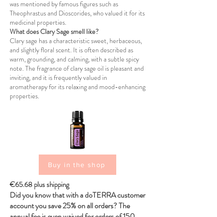
was mentioned by famous figures such as
Theophrastus and Dioscorides, who valued it for its
medicinal properties.
What does Clary Sage smell like?
Clary sage has a characteristic sweet, herbaceous,
and slightly floral scent. It is often described as
warm, grounding, and calming, with a subtle spicy
note. The fragrance of clary sage oil is pleasant and
inviting, and it is frequently valued in
aromatherapy for its relaxing and mood-enhancing
properties.
Buy in the shop
€65.68 plus shipping
Did you know that with a doTERRA customer
account you save 25% on all orders? The
annual fee is even waived for orders of 150