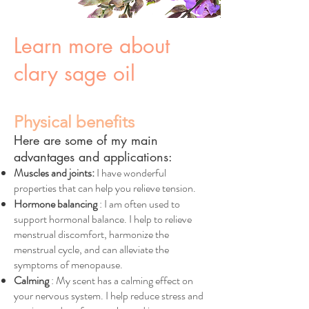
Learn more about
clary sage oil
Physical benefits
Here are some of my main
advantages and applications:
Muscles and joints:
I have wonderful
properties that can help you relieve tension.
Hormone balancing
: I am often used to
support hormonal balance. I help to relieve
menstrual discomfort, harmonize the
menstrual cycle, and can alleviate the
symptoms of menopause.
Calming
: My scent has a calming effect on
your nervous system. I help reduce stress and