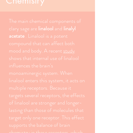
Chemistry
The main chemical components of
clary sage are
linalool
and
linalyl
acetate
. Linalool is a potent
compound that can affect both
mood and body. A recent
study
shows that internal use of linalool
influences the brain's
monoaminergic system. When
linalool enters this system, it acts on
multiple receptors. Because it
targets several receptors, the effects
of linalool are stronger and longer-
lasting than those of molecules that
target only one receptor. This effect
supports the balance of brain
chemistry in these receptors, which