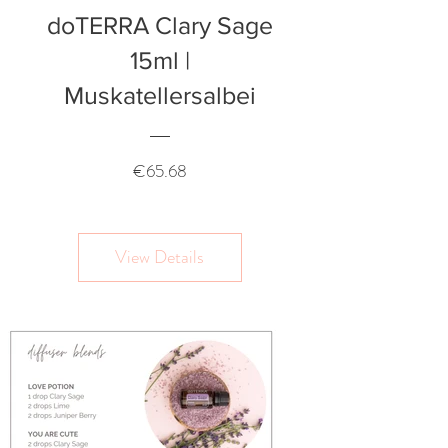
doTERRA Clary Sage
15ml |
Muskatellersalbei
Price
€65.68
View Details