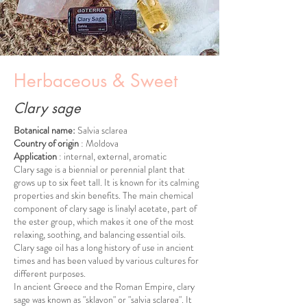
Herbaceous & Sweet
Clary sage
Botanical name:
Salvia sclarea
Country of origin
: Moldova
Application
: internal, external, aromatic
Clary sage is a biennial or perennial plant that
grows up to six feet tall. It is known for its calming
properties and skin benefits. The main chemical
component of clary sage is linalyl acetate, part of
the ester group, which makes it one of the most
relaxing, soothing, and balancing essential oils.
Clary sage oil has a long history of use in ancient
times and has been valued by various cultures for
different purposes.
In ancient Greece and the Roman Empire, clary
sage was known as "sklavon" or "salvia sclarea". It