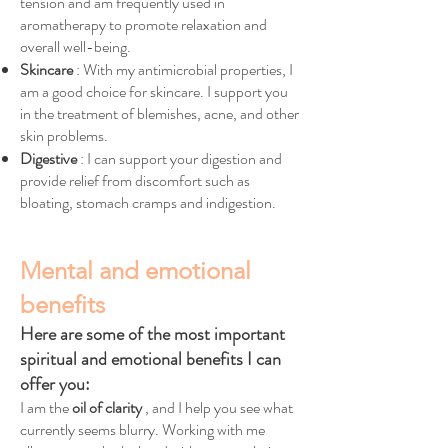
tension and am frequently used in
aromatherapy to promote relaxation and
overall well-being.
Skincare
: With my antimicrobial properties, I
am a good choice for skincare. I support you
in the treatment of blemishes, acne, and other
skin problems.
Digestive
: I can support your digestion and
provide relief from discomfort such as
bloating, stomach cramps and indigestion.
Mental and emotional
benefits
Here are some of the most important
spiritual and emotional benefits I can
offer you:
I am the
oil of clarity
, and I help you see what
currently seems blurry. Working with me