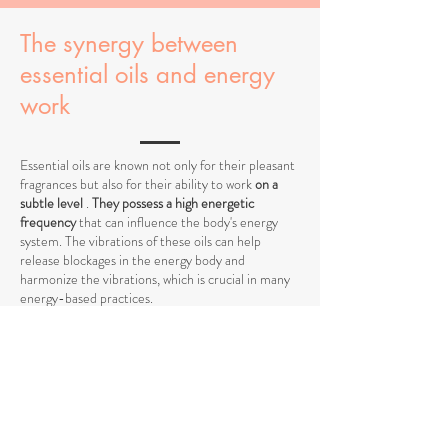
The synergy between
essential oils and energy
work
Essential oils are known not only for their pleasant
fragrances but also for their ability to work
on a
subtle level
.
They possess a high energetic
frequency
that can influence the body's energy
system. The vibrations of these oils can help
release blockages in the energy body and
harmonize the vibrations, which is crucial in many
energy-based practices.
When
working with energy centers
, such as the
chakras, essential oils act as amplifiers by
stimulating specific vibrations and supporting the
flow of energy. They can help open energy
pathways and balance vibrations at a higher level,
promoting deeper harmony between body and
mind.