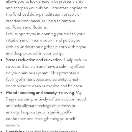
allows you to look ahead with greater clarity
and sharpen your vision. I am often applied to
the forehead during meditation, prayer, or
creative work because I help to remove
confusion and illusions.
I will support you in opening yourself to your
intuition and inner wisdom, and guide you
with an understanding that is both within you
and deeply rooted in your being.
Stress reduction and relaxation:
I help reduce
stress and tension and have a calming effect
on your nervous system. This promotes a
feeling of inner peace and serenity, which
contributes to deep relaxation and balance.
Mood-boosting and anxiety-relieving:
My
fragrance can positively influence your mood
and help alleviate feelings of sadness or
anxiety. I support you in gaining self-
confidence and strengthening your self-
esteem.
Creativity:
I am also known for fostering