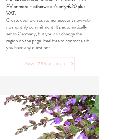
PV or more – otherwise it's only €20 plus
VAT.
Create your own customer account now with
no monthly commitment. It's automatically
set to Germany, but you can change the
region on the page. Feel free to contact us if
you have any questions.
Save 25% as a customer