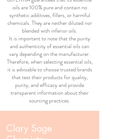
oils are 100% pure and contain no
synthetic additives, fillers, or harmful
chemicals. They are neither diluted nor
blended with inferior oils.
It is important to note that the purity
and authenticity of essential oils can
vary depending on the manufacturer.
Therefore, when selecting essential oils,
it is advisable to choose trusted brands
that test their products for quality,
purity, and efficacy and provide
transparent information about their
sourcing practices.
Clary Sage