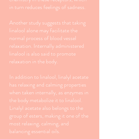
in turn reduces feelings of sadness.
Another study suggests that taking
linalool alone may facilitate the
normal process of blood vessel
relaxation. Internally administered
linalool is also said to promote
relaxation in the body.
In addition to linalool, linalyl acetate
has relaxing and calming properties
when taken internally, as enzymes in
the body metabolize it to linalool.
Linalyl acetate also belongs to the
group of esters, making it one of the
most relaxing, calming, and
balancing essential oils.