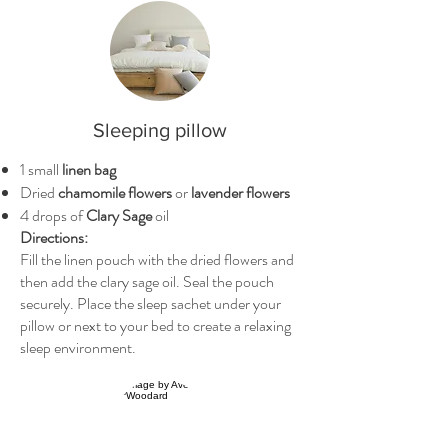
Sleeping pillow
1 small
linen bag
Dried
chamomile flowers
or
lavender flowers
4 drops of
Clary Sage
oil
Directions:
Fill the linen pouch with the dried flowers and
then add the clary sage oil. Seal the pouch
securely. Place the sleep sachet under your
pillow or next to your bed to create a relaxing
sleep environment.