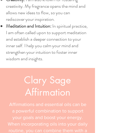
creativity. My fragrance opens the mind and
allows new ideas to flow, so you can
rediscover your inspiration.
Meditation and Intuition:
In spiritual practice,
I am often called upon to support meditation
and establish a deeper connection to your
inner self. I help you calm your mind and
strengthen your intuition to foster inner
wisdom and insights.
Clary Sage
Affirmation
Affirmations and essential oils can be
a powerful combination to support
your goals and boost your energy.
When incorporating oils into your daily
routine, you can combine them with a