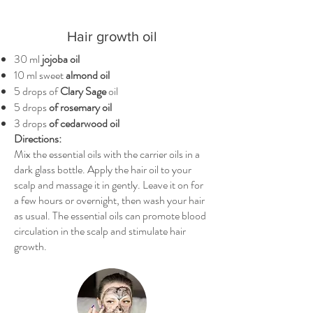
Hair growth oil
30 ml
jojoba oil
10 ml sweet
almond oil
5 drops of
Clary Sage
oil
5 drops
of rosemary oil
3 drops
of cedarwood oil
Directions:
Mix the essential oils with the carrier oils in a
dark glass bottle. Apply the hair oil to your
scalp and massage it in gently. Leave it on for
a few hours or overnight, then wash your hair
as usual. The essential oils can promote blood
circulation in the scalp and stimulate hair
growth.