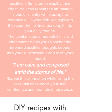
positive affirmation to amplify their
effect. You can repeat the affirmation
aloud or silently while using the
essential oil in your diffuser, applying
it to your skin, or incorporating it into
your daily routine.
The combination of essential oils and
affirmations helps you to anchor the
intended positive thoughts deeper
into your subconscious and to lift your
mood.
"I am calm and composed
amid the storms of life."
Repeat this affirmation while using the
essential oil to boost your self-
confidence and promote inner peace.
DIY recipes with