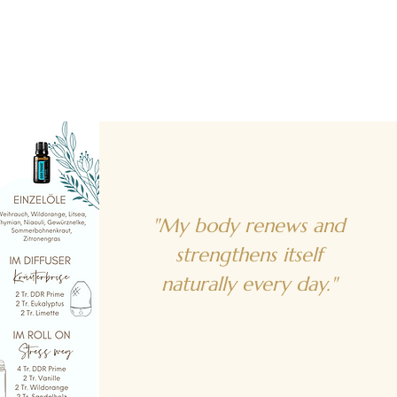
"My body renews and
strengthens itself
naturally every day."