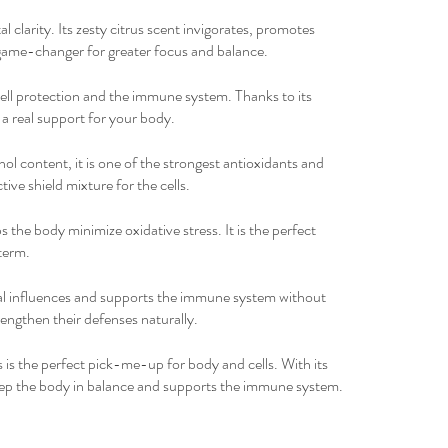
 clarity. Its zesty citrus scent invigorates, promotes
 game-changer for greater focus and balance.
 cell protection and the immune system. Thanks to its
 a real support for your body.
nol content, it is one of the strongest antioxidants and
tive shield mixture for the cells.
s the body minimize oxidative stress. It is the perfect
term.
nal influences and supports the immune system without
engthen their defenses naturally.
is the perfect pick-me-up for body and cells. With its
 keep the body in balance and supports the immune system.