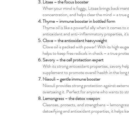
Litsea – the focus booster
When your mind is foggy, Litsea brings back mental
concentration, and helps clear the mind – a true
Thyme – immune booster in bottled form
Thyme oil is like a powerful ally when it comes to
antioxidant and anti-inflammatory properties, it's
Clove – the antioxidant heavyweight
Clove oil is packed with power! With its high euge
helps to keep free radicals in check – a true protec
Savory – the cell protection expert
With its strong antioxidant properties, savory help
supplement to promote overall health in the long 
Niaouli – gentle immune booster
Niaouli provides strong protection against exter
overtaxing it. Perfect for anyone who wants to str
Lemongrass – the detox weapon
Cleanses, protects, and strengthens – lemongrass 
detoxifying and antioxidant properties, it helps