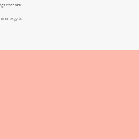
ngs that are
the energy to