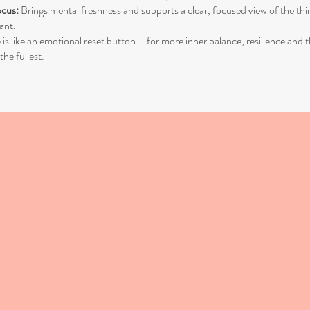
ocus:
Brings mental freshness and supports a clear, focused view of the thi
ant.
 like an emotional reset button – for more inner balance, resilience and 
 the fullest.