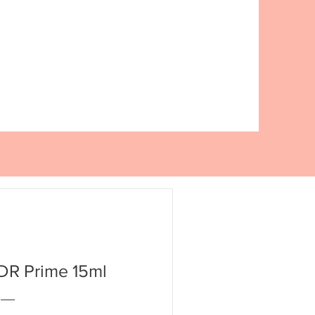
R Prime 15ml