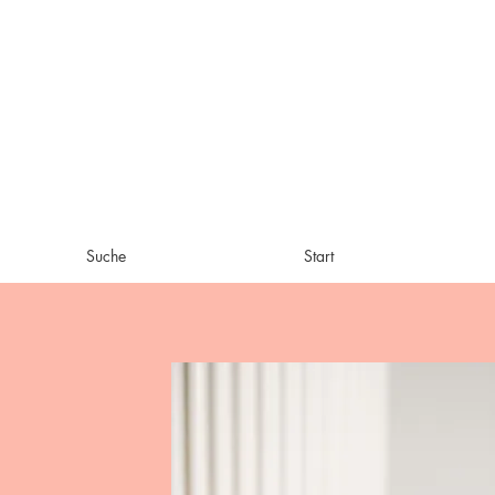
Suche
Start