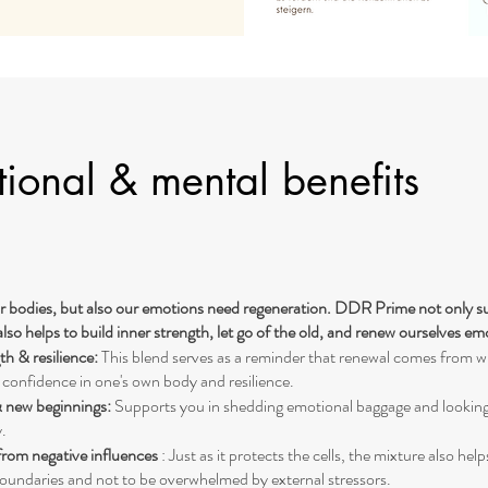
ional & mental benefits
r bodies, but also our emotions need regeneration. DDR Prime not only su
also helps to build inner strength, let go of the old, and renew ourselves em
th & resilience:
This blend serves as a reminder that renewal comes from wi
 confidence in one's own body and resilience.
& new beginnings:
Supports you in shedding emotional baggage and lookin
.
from negative influences
: Just as it protects the cells, the mixture also help
oundaries and not to be overwhelmed by external stressors.