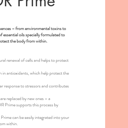
R Prime
s
fluences – from environmental toxins to
 essential oils specially formulated to
rotect the body from within.
al renewal of cells and helps to protect
h in antioxidants, which help protect the
ar response to stressors and contributes
ls are replaced by new ones – a
DR Prime supports this process by
ime can be easily integrated into your
rom within.