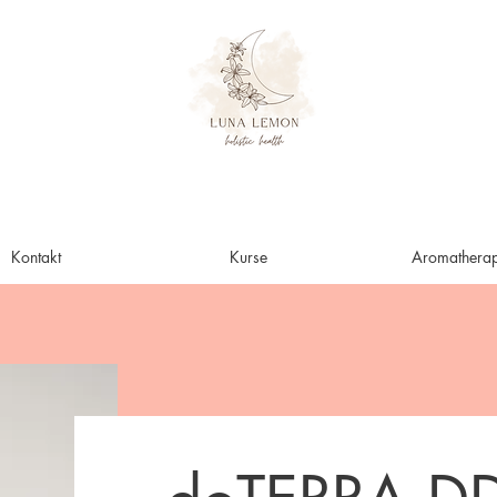
Kontakt
Kurse
Aromatherap