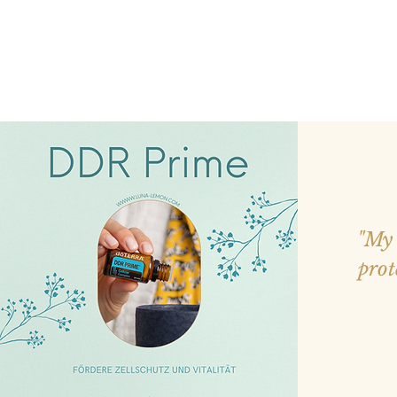
"My 
prot