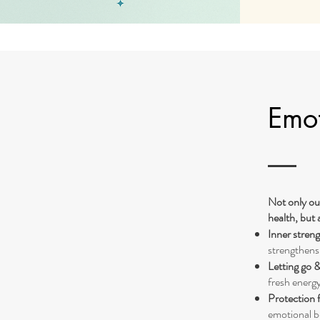
Emot
Not only ou
health, but 
Inner streng
strengthens
Letting go 
fresh energy
Protection 
emotional b