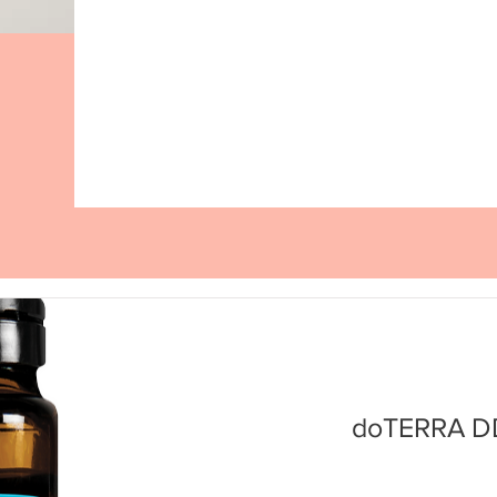
doTERRA DD