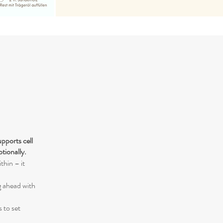
pports cell
otionally.
thin – it
g ahead with
s to set