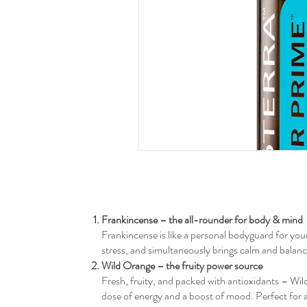
Frankincense – the all-rounder for body & mind
Frankincense is like a personal bodyguard for your 
stress, and simultaneously brings calm and balance.
Wild Orange – the fruity power source
Fresh, fruity, and packed with antioxidants – Wil
dose of energy and a boost of mood. Perfect for