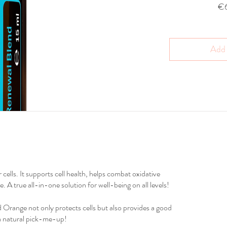
€
Add 
cells. It supports cell health, helps combat oxidative
 A true all-in-one solution for well-being on all levels!
d Orange not only protects cells but also provides a good
 a natural pick-me-up!