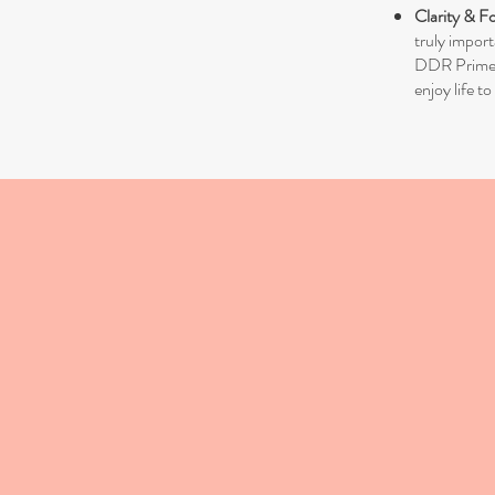
Clarity & F
truly import
DDR Prime is
enjoy life to