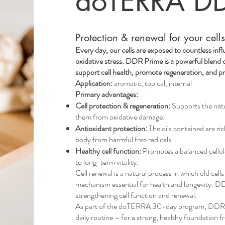
doTERRA DD
Protection & renewal for your cell
Every day, our cells are exposed to countless in
oxidative stress. DDR Prime is a powerful blend of
support cell health, promote regeneration, and p
Application:
aromatic, topical, internal
Primary advantages:
Cell protection & regeneration:
Supports the natur
them from oxidative damage.
Antioxidant protection:
The oils contained are ric
body from harmful free radicals.
Healthy cell function:
Promotes a balanced cellul
to long-term vitality.
Cell renewal is a natural process in which old cel
mechanism essential for health and longevity. D
strengthening cell function and renewal.
As part of the doTERRA 30-day program, DDR Pr
daily routine – for a strong, healthy foundation f