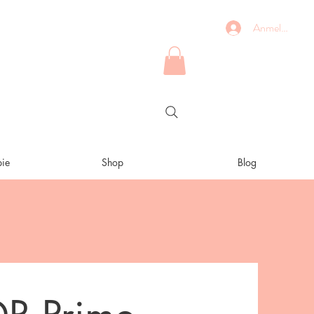
Anmelden
ie
Shop
Blog