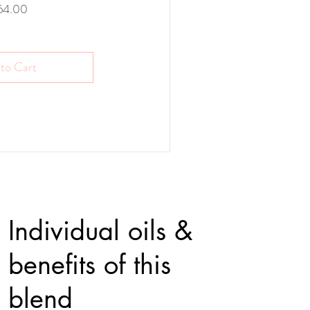
Price
64.00
to Cart
Individual oils &
benefits of this
blend