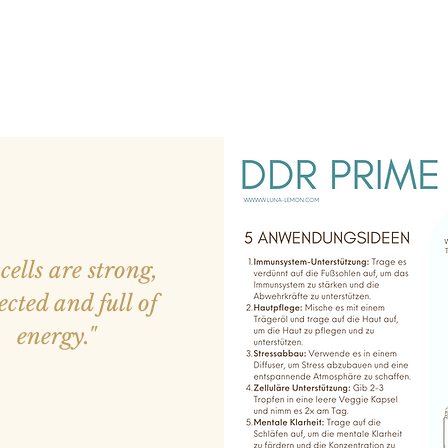
cells are strong,
ected and full of
energy."